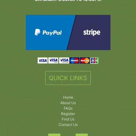
QUICK LINKS
Home
About Us
FAQs
Register
Find Us
Contact Us