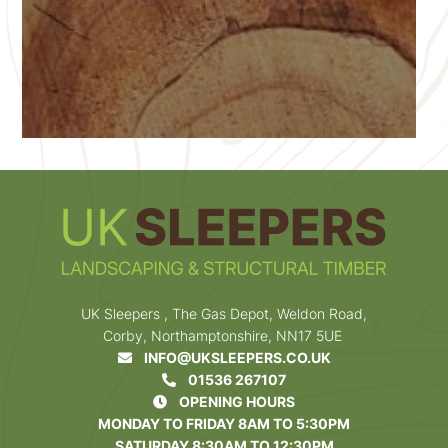
UK Sleepers , The Gas Depot, Weldon Road,
Corby, Northamptonshire, NN17 5UE
INFO@UKSLEEPERS.CO.UK
01536 267107
OPENING HOURS
MONDAY TO FRIDAY 8AM TO 5:30PM
SATURDAY 8:30AM TO 12:30PM