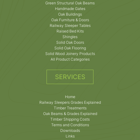
Green Structural Oak Beams
Handmade Gates
Oak Buildings
Oak Furniture & Doors
Railway Sleeper Tables
Raised Bed Kits
Shingles
Solid Oak Doors
Solid Oak Flooring
Solid Wood Joinery Products
All Product Categories
SERVICES
Home
Railway Sleepers Grades Explained
Timber Treatments
Oak Beams & Grades Explained
Timber Shipping Costs
Terms and Conditions
Downloads
Links