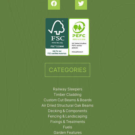
CATEGORIES
Railway Sleepers
Timber Cladding
Custom Cut Beams & Boards
Air Dried Structural Oak Beams
Decking & Components
Fencing & Landscaping
Fixings & Treatments
Fuels
Garden Features