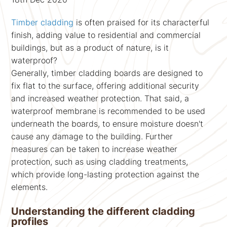
Timber cladding
is often praised for its characterful
finish, adding value to residential and commercial
buildings, but as a product of nature, is it
waterproof?
Generally, timber cladding boards are designed to
fix flat to the surface, offering additional security
and increased weather protection. That said, a
waterproof membrane is recommended to be used
underneath the boards, to ensure moisture doesn't
cause any damage to the building. Further
measures can be taken to increase weather
protection, such as using cladding treatments,
which provide long-lasting protection against the
elements.
Understanding the different cladding
profiles