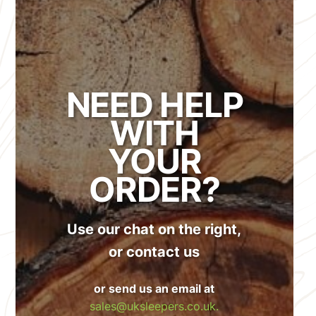
NEED HELP
WITH
YOUR
ORDER?
Use our chat on the right,
or contact us
or send us an email at
sales@uksleepers.co.uk.