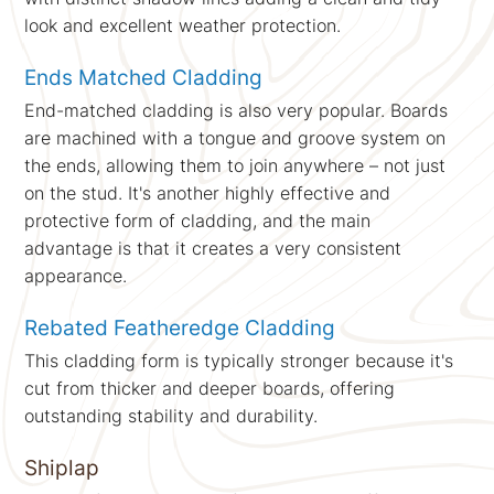
look and excellent weather protection.
Ends Matched Cladding
End-matched cladding is also very popular. Boards
are machined with a tongue and groove system on
the ends, allowing them to join anywhere – not just
on the stud. It's another highly effective and
protective form of cladding, and the main
advantage is that it creates a very consistent
appearance.
Rebated Featheredge Cladding
This cladding form is typically stronger because it's
cut from thicker and deeper boards, offering
outstanding stability and durability.
Shiplap