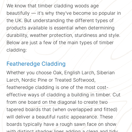
We know that timber cladding woods age
beautifully — it's why they've become so popular in
the UK. But understanding the different types of
products available is essential when determining
durability, weather protection, sturdiness and style.
Below are just a few of the main types of timber
cladding:
Featheredge Cladding
Whether you choose Oak, English Larch, Siberian
Larch, Nordic Pine or Treated Softwood,
featheredge cladding is one of the most cost-
effective ways of cladding a building in timber. Cut
from one board on the diagonal to create two
tapered boards that (when overlapped and fitted)
will deliver a beautiful rustic appearance. These
boards typically have a rough sawn face on show
with distinct shadow lines adding a clean and tidy