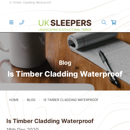
Is Timber Cladding Waterproof
Blog
Is Timber Cladding Waterproof
HOME
BLOG
IS TIMBER CLADDING WATERPROOF
Is Timber Cladding Waterproof
18th Dec 2020