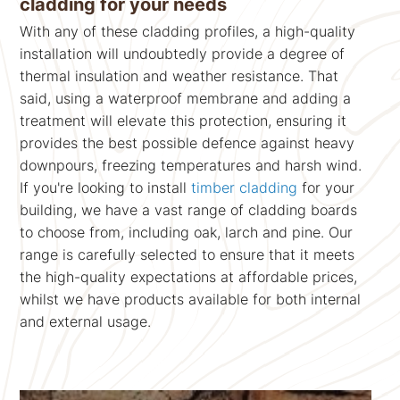
cladding for your needs
With any of these cladding profiles, a high-quality
installation will undoubtedly provide a degree of
thermal insulation and weather resistance. That
said, using a waterproof membrane and adding a
treatment will elevate this protection, ensuring it
provides the best possible defence against heavy
downpours, freezing temperatures and harsh wind.
If you're looking to install
timber cladding
for your
building, we have a vast range of cladding boards
to choose from, including oak, larch and pine. Our
range is carefully selected to ensure that it meets
the high-quality expectations at affordable prices,
whilst we have products available for both internal
and external usage.