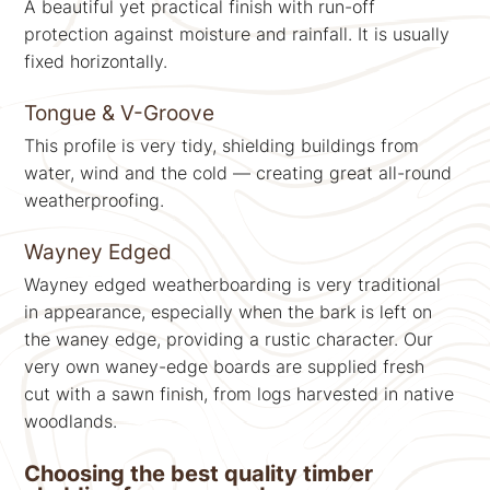
A beautiful yet practical finish with run-off
protection against moisture and rainfall. It is usually
fixed horizontally.
Tongue & V-Groove
This profile is very tidy, shielding buildings from
water, wind and the cold — creating great all-round
weatherproofing.
Wayney Edged
Wayney edged weatherboarding is very traditional
in appearance, especially when the bark is left on
the waney edge, providing a rustic character. Our
very own waney-edge boards are supplied fresh
cut with a sawn finish, from logs harvested in native
woodlands.
Choosing the best quality timber