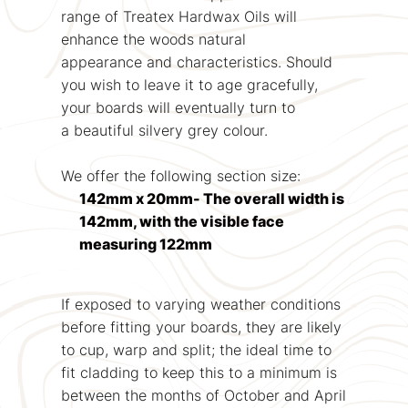
range of Treatex Hardwax Oils will
enhance the woods natural
appearance and characteristics. Should
you wish to leave it to age gracefully,
your boards will eventually turn to
a beautiful silvery grey colour.
We offer the following section size:
142mm x 20mm- The overall width is
142mm, with the visible face
measuring 122mm
If exposed to varying weather conditions
before fitting your boards, they are likely
to cup, warp and split; the ideal time to
fit cladding to keep this to a minimum is
between the months of October and April