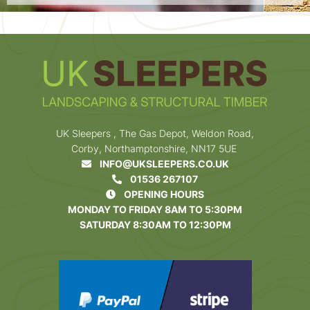
UK Sleepers , The Gas Depot, Weldon Road,
Corby, Northamptonshire, NN17 5UE
INFO@UKSLEEPERS.CO.UK
01536 267107
OPENING HOURS
MONDAY TO FRIDAY 8AM TO 5:30PM
SATURDAY 8:30AM TO 12:30PM