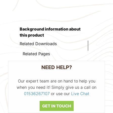
Background information about
this product
Related Downloads
Related Pages
NEED HELP?
Our expert team are on hand to help you
when you need it! Simply give us a call on
01536267107
or use our
Live Chat
GET IN TOUCH