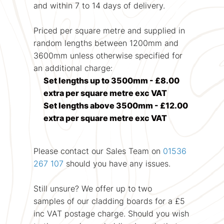
and within 7 to 14 days of delivery.
Priced per square metre and supplied in
random lengths between 1200mm and
3600mm unless otherwise specified for
an additional charge:
Set lengths up to 3500mm - £8.00
extra per square metre exc VAT
Set lengths above 3500mm - £12.00
extra per square metre exc VAT
Please contact our Sales Team on
01536
267 107
should you have any issues.
Still unsure? We offer up to two
samples of our cladding boards for a £5
inc VAT postage charge. Should you wish