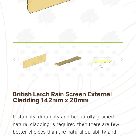
British Larch Rain Screen External
Cladding 142mm x 20mm
If stability, durability and beautifully grained
natural cladding is required then there are few
better choices than the natural durability and