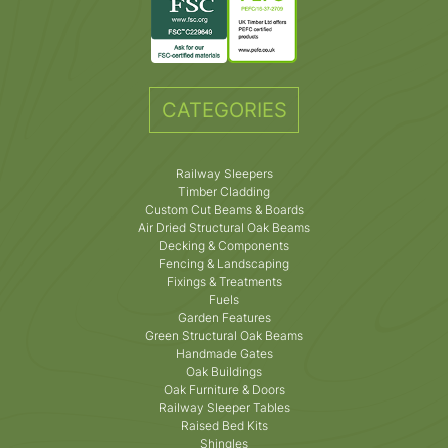
CATEGORIES
Railway Sleepers
Timber Cladding
Custom Cut Beams & Boards
Air Dried Structural Oak Beams
Decking & Components
Fencing & Landscaping
Fixings & Treatments
Fuels
Garden Features
Green Structural Oak Beams
Handmade Gates
Oak Buildings
Oak Furniture & Doors
Railway Sleeper Tables
Raised Bed Kits
Shingles