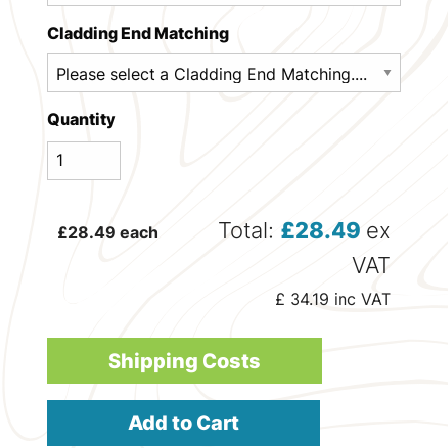
Cladding End Matching
Quantity
Total:
£
28.49
ex
£
28.49
each
VAT
£
34.19
inc VAT
Shipping Costs
Add to Cart