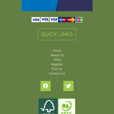
QUICK LINKS
Home
About Us
FAQs
Register
Find Us
Contact Us