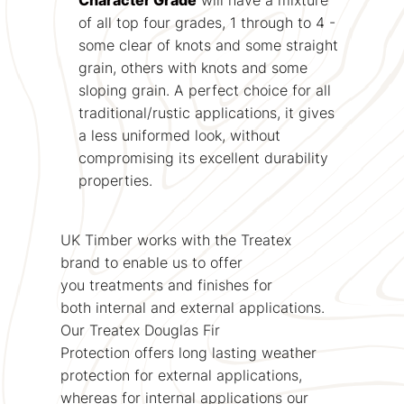
of all top four grades, 1 through to 4 -
some clear of knots and some straight
grain, others with knots and some
sloping grain. A perfect choice for all
traditional/rustic applications, it gives
a less uniformed look, without
compromising its excellent durability
properties.
UK Timber works with the Treatex
brand to enable us to offer
you treatments and finishes for
both internal and external applications.
Our Treatex Douglas Fir
Protection offers long lasting weather
protection for external applications,
whereas for internal applications our