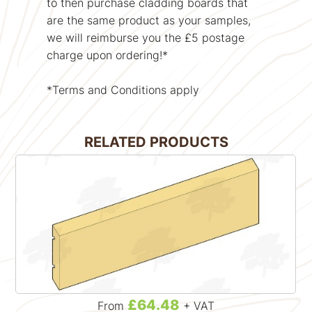
to then purchase cladding boards that
are the same product as your samples,
we will reimburse you the £5 postage
charge upon ordering!*
*Terms and Conditions apply
RELATED PRODUCTS
£64.48
From
+ VAT