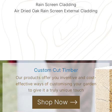
Rain Screen Cladding
Air Dried Oak Rain Screen External Cladding
Custom Cut Timber
Our products offer you inventive and cost-
effective ways of customising your garden
to give it a truly unique touch
Shop Now