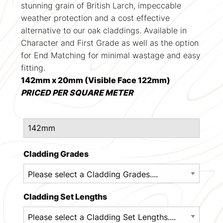
stunning grain of British Larch, impeccable
weather protection and a cost effective
alternative to our oak claddings. Available in
Character and First Grade as well as the option
for End Matching for minimal wastage and easy
fitting.
142mm x 20mm (Visible Face 122mm)
PRICED PER SQUARE METER
Cladding Grades
Cladding Set Lengths