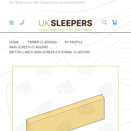
Buy British Larch Rain Screen External Cladding Online
HOME
TIMBER CLADDING
BY PROFILE
RAIN SCREEN CLADDING
BRITISH LARCH RAIN SCREEN EXTERNAL CLADDING