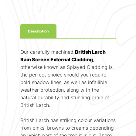
Description
Our carefully machined
British Larch
Rain Screen External Cladding
,
otherwise known as Splayed Cladding is
the perfect choice should you require
bold shadow lines, as well as infallible
weather protection, along with the
natural durability and stunning grain of
British Larch.
British Larch has striking colour variations
from pinks, browns to creams depending
on which part of the tree it is cut. There