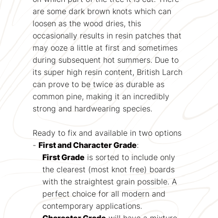
are some dark brown knots which can
loosen as the wood dries, this
occasionally results in resin patches that
may ooze a little at first and sometimes
during subsequent hot summers. Due to
its super high resin content, British Larch
can prove to be twice as durable as
common pine, making it an incredibly
strong and hardwearing species.
Ready to fix and available in two options
-
First and Character Grade
:
First Grade
is sorted to include only
the clearest (most knot free) boards
with the straightest grain possible. A
perfect choice for all modern and
contemporary applications.
Character Grade
will have a mixture