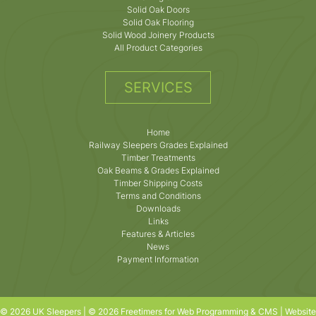
Solid Oak Doors
Solid Oak Flooring
Solid Wood Joinery Products
All Product Categories
SERVICES
Home
Railway Sleepers Grades Explained
Timber Treatments
Oak Beams & Grades Explained
Timber Shipping Costs
Terms and Conditions
Downloads
Links
Features & Articles
News
Payment Information
© 2026 UK Sleepers | © 2026 Freetimers for Web Programming & CMS |
Website