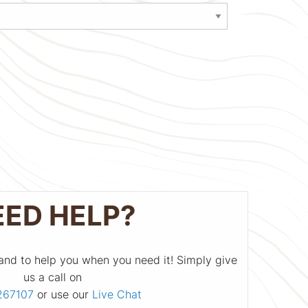
EED HELP?
and to help you when you need it! Simply give
us a call on
267107
or use our
Live Chat