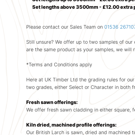
Set lengths above 3500mm - £12.00 extra 
Please contact our Sales Team on
01536 26710
Still unsure? We offer up to two samples of ou
are the same product as your samples, we will
*Terms and Conditions apply
Here at UK Timber Ltd the grading rules for our
two grades, either Select or Character in both 
Fresh sawn offerings:
We offer fresh sawn cladding in either square,
Kiln dried, machined profile offerings:
Our British Larch is sawn, dried and machined to a