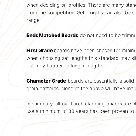
when deciding on profiles. There are many standa
from the competition. Set lengths can also be 
range.
Ends Matched Boards
do not need to be trimme
First Grade
boards have been chosen for minim
when choosing set lengths this standard may slip 
but may happen in longer lengths.
Character Grade
boards are essentially a solid
grain patterns. None of the above will have majo
In summary, all our Larch cladding boards are cl
use a minimum of 30 years has been proven to 