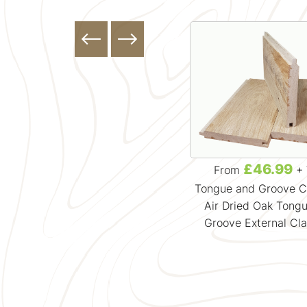
£0.00
£46.99
From
+ VAT
From
+ 
Featheredge Cladding
Tongue and Groove C
Timber Cladding Samples
Air Dried Oak Tong
Groove External Cl