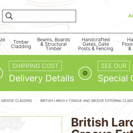
A
ize
Beams, Boards
Handcrafted
Ha
Timber
m
& Structural
Gates, Gate
Floo
Cladding
Timber
Posts & Fencing
& 
SHIPPING COST
SEE OUR
Delivery Details
Special 
 GROOVE CLADDING
BRITISH LARCH V TONGUE AND GROOVE EXTERNAL CLAD
British La