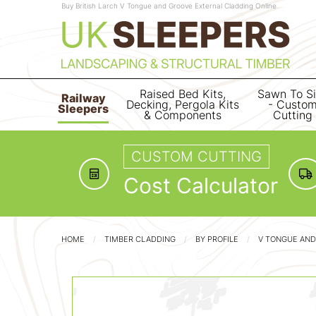
Buy British Larch V Tongue and Groove External Cladding Online
Raised Bed Kits,
Sawn To S
Railway
Decking, Pergola Kits
- Custo
Sleepers
& Components
Cutting
CUSTOM CUTTING
Cost Calculator
HOME
TIMBER CLADDING
BY PROFILE
V TONGUE AND