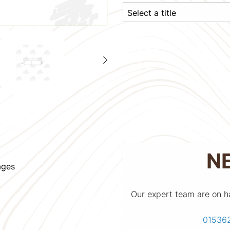
N
ages
Our expert team are on h
01536