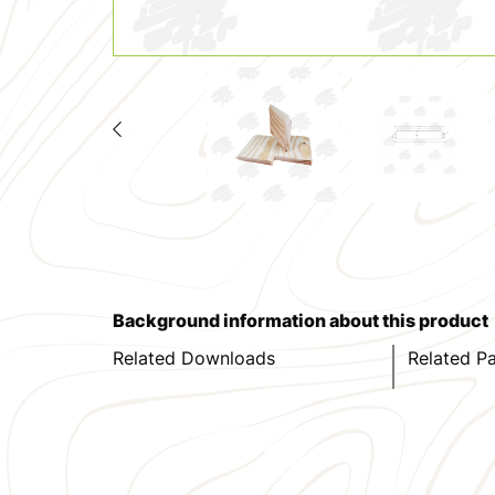
Background information about this product
Related Downloads
Related P