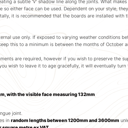
ating a subtle 'V' shadow line along the joints. What makes 
le so either face can be used. Dependent on your style, they 
ntally, it is recommended that the boards are installed with 
nal use only. If exposed to varying weather conditions befor
o keep this to a minimum is between the months of October a
tments are required, however if you wish to preserve the sup
ou wish to leave it to age gracefully, it will eventually turn 
m, with the visible face measuring 132mm
ongue joint.
es in
random lengths between 1200mm and 3600mm
unle
r square metre ex VAT