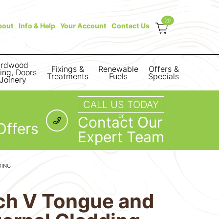
(0)
bout
Info & Help
Your Account
Contact Us
rdwood
Fixings &
Renewable
Offers &
ring, Doors
Treatments
Fuels
Specials
Joinery
CALL US TODAY
or
Contact Our
Offers
Expert Team
DING
rch V Tongue and