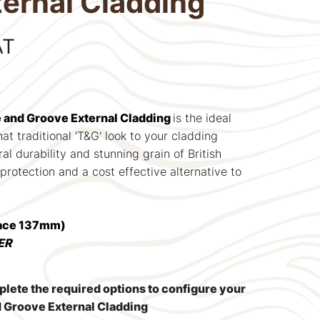
ernal Cladding
AT
e and Groove External Cladding
is the ideal
at traditional 'T&G' look to your cladding
ral durability and stunning grain of British
rotection and a cost effective alternative to
Face 137mm)
ER
mplete the required options to configure your
d Groove External Cladding