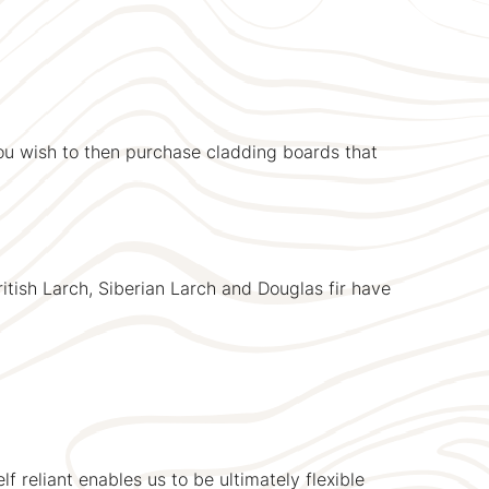
ou wish to then purchase cladding boards that
itish Larch, Siberian Larch and Douglas fir have
lf reliant enables us to be ultimately flexible