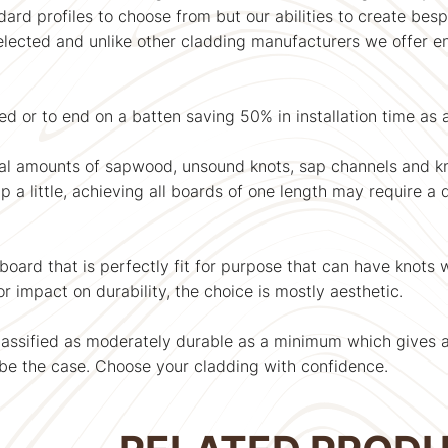
rd profiles to choose from but our abilities to create bespo
selected and unlike other cladding manufacturers we offer
d or to end on a batten saving 50% in installation time as
al amounts of sapwood, unsound knots, sap channels and 
a little, achieving all boards of one length may require a de
 board that is perfectly fit for purpose that can have knots
r impact on durability, the choice is mostly aesthetic.
assified as moderately durable as a minimum which gives a se
be the case. Choose your cladding with confidence.