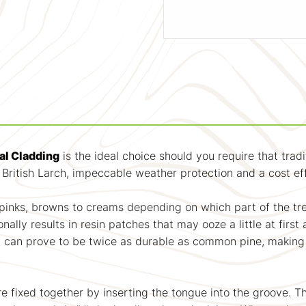
al Cladding
is the ideal choice should you require that tradi
f British Larch, impeccable weather protection and a cost ef
m pinks, browns to creams depending on which part of the tr
onally results in resin patches that may ooze a little at fi
rch can prove to be twice as durable as common pine, making
are fixed together by inserting the tongue into the groove. 