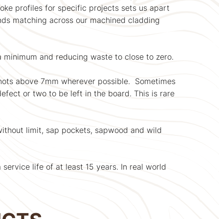
ke profiles for specific projects sets us apart
 ends matching across our machined cladding
 a minimum and reducing waste to close to zero.
knots above 7mm wherever possible. Sometimes
fect or two to be left in the board. This is rare
 without limit, sap pockets, sapwood and wild
rvice life of at least 15 years. In real world