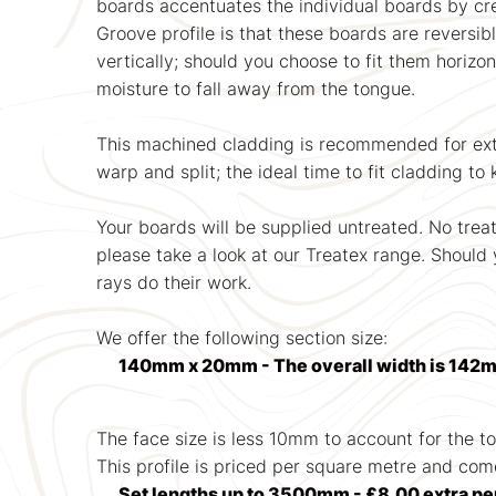
boards accentuates the individual boards by cre
Groove profile is that these boards are reversib
vertically; should you choose to fit them horizo
moisture to fall away from the tongue.
This machined cladding is recommended for exter
warp and split; the ideal time to fit cladding t
Your boards will be supplied untreated. No trea
please take a look at our Treatex range. Should y
rays do their work.
We offer the following section size:
140mm x 20mm - The overall width is 142m
The face size is less 10mm to account for the t
This profile is priced per square metre and com
Set lengths up to 3500mm - £8.00 extra pe