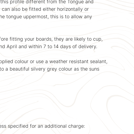
this profile different from the Tongue and
can also be fitted either horizontally or
the tongue uppermost, this is to allow any
e fitting your boards, they are likely to cup,
nd April and within 7 to 14 days of delivery.
plied colour or use a weather resistant sealant,
to a beautiful silvery grey colour as the suns
ss specified for an additional charge: