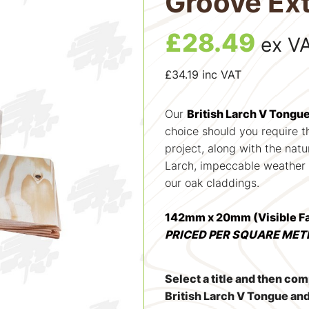
Groove Ext
£
28.49
ex V
£
34.19
inc VAT
Our
British Larch V Tongu
choice should you require th
project, along with the natu
Larch, impeccable weather p
our oak claddings.
142mm x 20mm (Visible 
PRICED PER SQUARE MET
Select a title and then co
British Larch V Tongue an