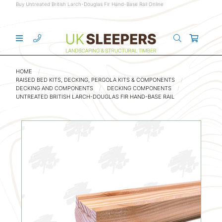
Buy Untreated British Larch-Douglas Fir Hand-Base Rail Online
HOME
RAISED BED KITS, DECKING, PERGOLA KITS & COMPONENTS
DECKING AND COMPONENTS
DECKING COMPONENTS
UNTREATED BRITISH LARCH-DOUGLAS FIR HAND-BASE RAIL