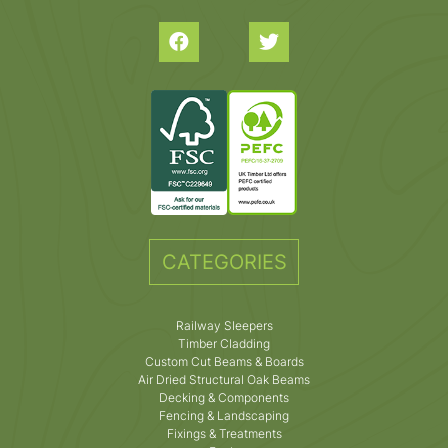
CATEGORIES
Railway Sleepers
Timber Cladding
Custom Cut Beams & Boards
Air Dried Structural Oak Beams
Decking & Components
Fencing & Landscaping
Fixings & Treatments