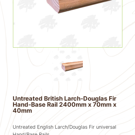
Untreated British Larch-Douglas Fir
Hand-Base Rail 2400mm x 70mm x
40mm
Untreated English Larch/Douglas Fir universal
Hand/Base Rails.