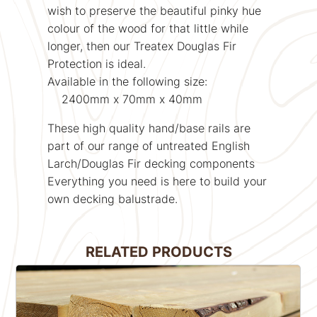
wish to preserve the beautiful pinky hue
colour of the wood for that little while
longer, then our Treatex Douglas Fir
Protection is ideal.
Available in the following size:
2400mm x 70mm x 40mm
These high quality hand/base rails are
part of our range of untreated English
Larch/Douglas Fir decking components
Everything you need is here to build your
own decking balustrade.
RELATED PRODUCTS