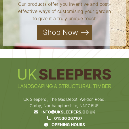
Our products offer you inventive and cost-
effective ways of customising your garden
to give it a truly unique touch
Shop Now
UK Sleepers , The Gas Depot, Weldon Road,
Corby, Northamptonshire, NN17 5UE
INFO@UKSLEEPERS.CO.UK
01536 267107
OPENING HOURS