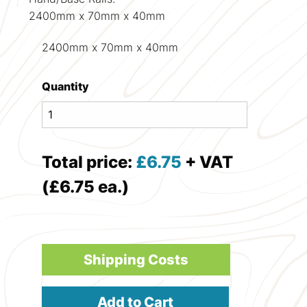
2400mm x 70mm x 40mm
2400mm x 70mm x 40mm
Quantity
Total price:
£
6.75
+ VAT
(£6.75 ea.)
Shipping Costs
Add to Cart