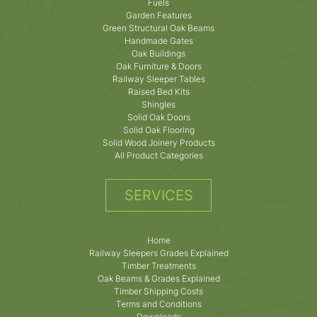
Fuels
Garden Features
Green Structural Oak Beams
Handmade Gates
Oak Buildings
Oak Furniture & Doors
Railway Sleeper Tables
Raised Bed Kits
Shingles
Solid Oak Doors
Solid Oak Flooring
Solid Wood Joinery Products
All Product Categories
SERVICES
Home
Railway Sleepers Grades Explained
Timber Treatments
Oak Beams & Grades Explained
Timber Shipping Costs
Terms and Conditions
Downloads