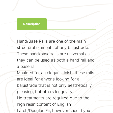
Description
Hand/Base Rails are one of the main
structural elements of any balustrade.
These hand/base rails are universal as
they can be used as both a hand rail and
a base rail.
Moulded for an elegant finish, these rails
are ideal for anyone looking for a
balustrade that is not only aesthetically
pleasing, but offers longevity.
No treatments are required due to the
high resin content of English
Larch/Douglas Fir, however should you