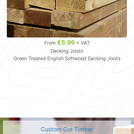
£5.99
From
+ VAT
Decking Joists
Green Treated English Softwood Decking Joists
Custom Cut Timber