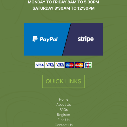
MONDAY TO FRIDAY 8AM TO 5:30PM
SATURDAY 8:30AM TO 12:30PM
QUICK LINKS
Home
About Us
FAQs
Register
Find Us
Contact Us