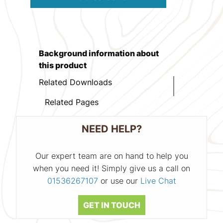
Background information about
this product
Related Downloads
Related Pages
NEED HELP?
Our expert team are on hand to help you
when you need it! Simply give us a call on
01536267107
or use our
Live Chat
GET IN TOUCH