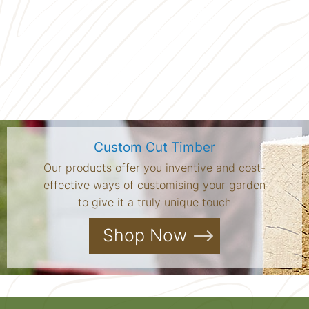
Custom Cut Timber
Our products offer you inventive and cost-
effective ways of customising your garden
to give it a truly unique touch
Shop Now