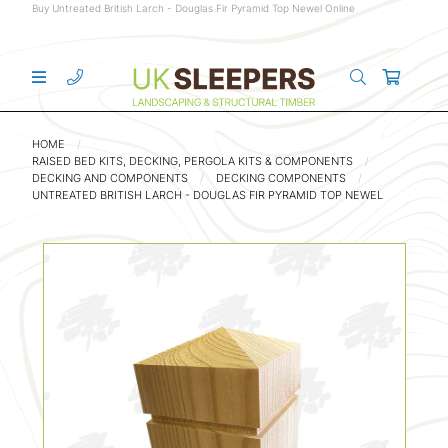
Buy Untreated British Larch - Douglas Fir Pyramid Top Newel Online
HOME
RAISED BED KITS, DECKING, PERGOLA KITS & COMPONENTS
DECKING AND COMPONENTS
DECKING COMPONENTS
UNTREATED BRITISH LARCH - DOUGLAS FIR PYRAMID TOP NEWEL