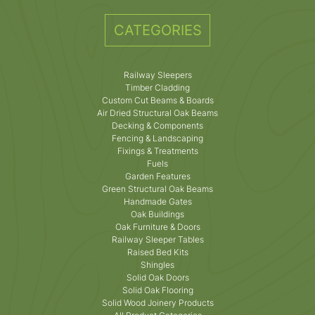
CATEGORIES
Railway Sleepers
Timber Cladding
Custom Cut Beams & Boards
Air Dried Structural Oak Beams
Decking & Components
Fencing & Landscaping
Fixings & Treatments
Fuels
Garden Features
Green Structural Oak Beams
Handmade Gates
Oak Buildings
Oak Furniture & Doors
Railway Sleeper Tables
Raised Bed Kits
Shingles
Solid Oak Doors
Solid Oak Flooring
Solid Wood Joinery Products