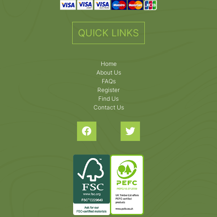
QUICK LINKS
Home
About Us
FAQs
Register
Find Us
Contact Us