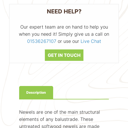
NEED HELP?
Our expert team are on hand to help you
when you need it! Simply give us a call on
01536267107
or use our
Live Chat
GET IN TOUCH
Description
Newels are one of the main structural
elements of any balustrade. These
untreated softwood newels are made