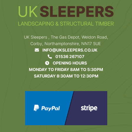
UK Sleepers , The Gas Depot, Weldon Road,
Corby, Northamptonshire, NN17 5UE
INFO@UKSLEEPERS.CO.UK
01536 267107
OPENING HOURS
MONDAY TO FRIDAY 8AM TO 5:30PM
SATURDAY 8:30AM TO 12:30PM