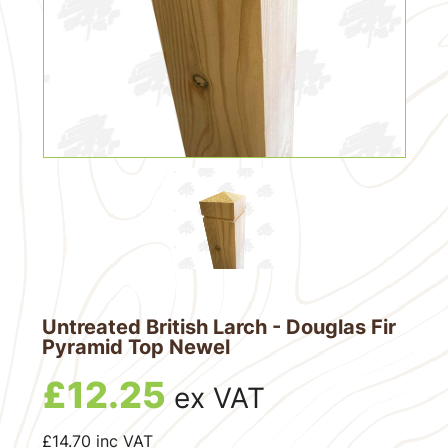
Untreated British Larch - Douglas Fir
Pyramid Top Newel
£
12.25
ex VAT
£
14.70
inc VAT