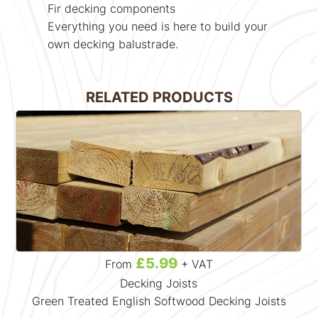
Fir decking components
Everything you need is here to build your
own decking balustrade.
RELATED PRODUCTS
£5.99
From
+ VAT
Decking Joists
Green Treated English Softwood Decking Joists