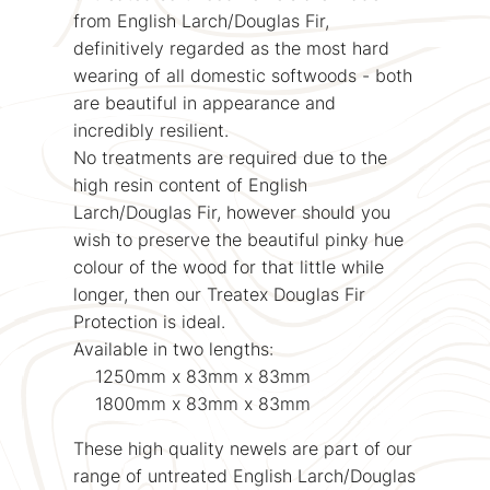
from English Larch/Douglas Fir,
definitively regarded as the most hard
wearing of all domestic softwoods - both
are beautiful in appearance and
incredibly resilient.
No treatments are required due to the
high resin content of English
Larch/Douglas Fir, however should you
wish to preserve the beautiful pinky hue
colour of the wood for that little while
longer, then our Treatex Douglas Fir
Protection is ideal.
Available in two lengths:
1250mm x 83mm x 83mm
1800mm x 83mm x 83mm
These high quality newels are part of our
range of untreated English Larch/Douglas