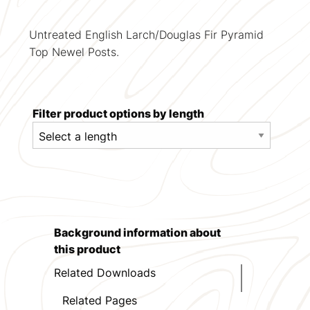
Untreated English Larch/Douglas Fir Pyramid
Top Newel Posts.
Filter product options by length
Background information about
this product
Related Downloads
Related Pages