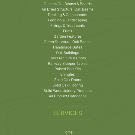
Custom Cut Beams & Boards
Air Dried Structural Oak Beams
Decking & Components
Fencing & Landscaping
Fixings & Treatments
Fuels
Garden Features
Green Structural Oak Beams
Handmade Gates
Oak Buildings
Oak Furniture & Doors
Railway Sleeper Tables
Raised Bed Kits
Shingles
Solid Oak Doors
Solid Oak Flooring
Solid Wood Joinery Products
All Product Categories
SERVICES
Home