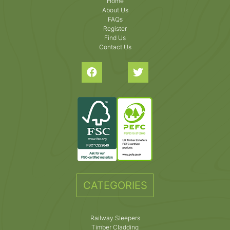
Home
About Us
FAQs
Register
Find Us
Contact Us
CATEGORIES
Railway Sleepers
Timber Cladding