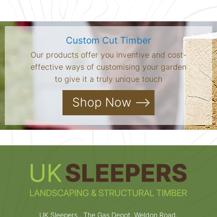
Custom Cut Timber
Our products offer you inventive and cost-
effective ways of customising your garden
to give it a truly unique touch
Shop Now
UK Sleepers , The Gas Depot, Weldon Road,