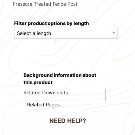
Pressure Treated Fence Post
Filter product options by length
Background information about
this product
Related Downloads
Related Pages
NEED HELP?