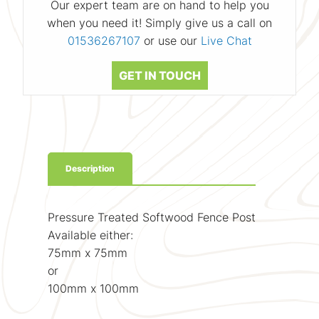
Our expert team are on hand to help you
when you need it! Simply give us a call on
01536267107
or use our
Live Chat
GET IN TOUCH
Description
Pressure Treated Softwood Fence Post
Available either:
75mm x 75mm
or
100mm x 100mm