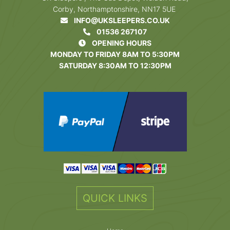
Corby, Northamptonshire, NN17 5UE
INFO@UKSLEEPERS.CO.UK
01536 267107
OPENING HOURS
MONDAY TO FRIDAY 8AM TO 5:30PM
SATURDAY 8:30AM TO 12:30PM
QUICK LINKS