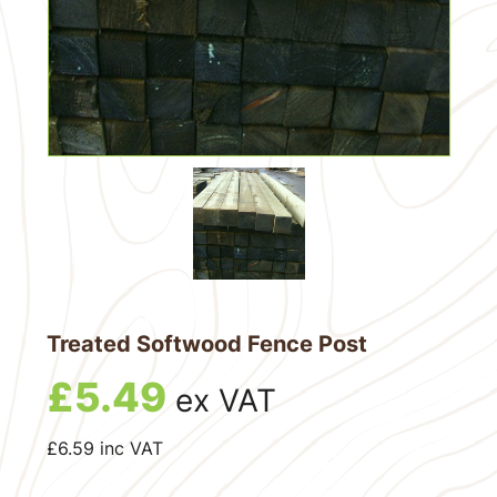
Treated Softwood Fence Post
£
5.49
ex VAT
£
6.59
inc VAT