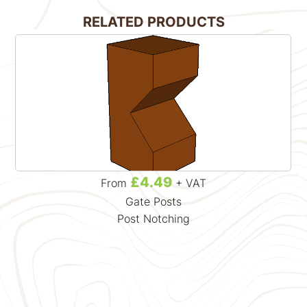
RELATED PRODUCTS
£4.49
From
+ VAT
Gate Posts
Post Notching