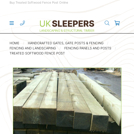
Buy Treated Softwood Fence Post Online
HOME
HANDCRAFTED GATES, GATE POSTS & FENCING
FENCING AND LANDSCAPING
FENCING PANELS AND POSTS
TREATED SOFTWOOD FENCE POST