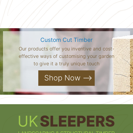
Custom Cut Timber
Our products offer you inventive and cost-
effective ways of customising your garden
to give it a truly unique touch
Shop Now