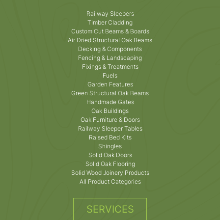
Railway Sleepers
Timber Cladding
Custom Cut Beams & Boards
Air Dried Structural Oak Beams
Decking & Components
Fencing & Landscaping
Fixings & Treatments
Fuels
Garden Features
Green Structural Oak Beams
Handmade Gates
Oak Buildings
Oak Furniture & Doors
Railway Sleeper Tables
Raised Bed Kits
Shingles
Solid Oak Doors
Solid Oak Flooring
Solid Wood Joinery Products
All Product Categories
SERVICES