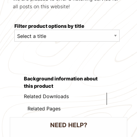
all posts on this website!
Filter product options by title
Background information about
this product
Related Downloads
Related Pages
NEED HELP?