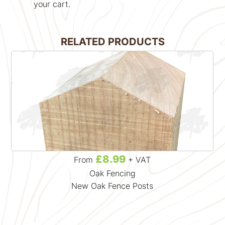
your cart.
RELATED PRODUCTS
£8.99
From
+ VAT
Oak Fencing
New Oak Fence Posts