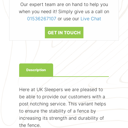
Our expert team are on hand to help you
when you need it! Simply give us a call on
01536267107
or use our
Live Chat
GET IN TOUCH
Description
Here at UK Sleepers we are pleased to
be able to provide our customers with a
post notching service. This variant helps
to ensure the stability of a fence by
increasing its strength and durability of
the fence.