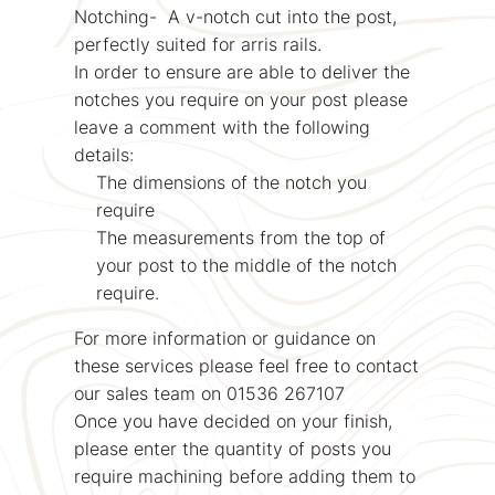
Notching- A v-notch cut into the post,
perfectly suited for arris rails.
In order to ensure are able to deliver the
notches you require on your post please
leave a comment with the following
details:
The dimensions of the notch you
require
The measurements from the top of
your post to the middle of the notch
require.
For more information or guidance on
these services please feel free to contact
our sales team on 01536 267107
Once you have decided on your finish,
please enter the quantity of posts you
require machining before adding them to