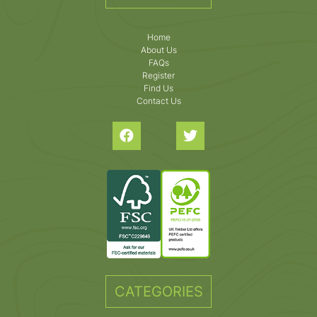
Home
About Us
FAQs
Register
Find Us
Contact Us
CATEGORIES