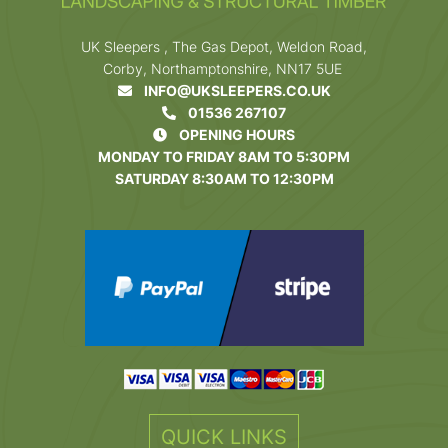
UK Sleepers , The Gas Depot, Weldon Road,
Corby, Northamptonshire, NN17 5UE
INFO@UKSLEEPERS.CO.UK
01536 267107
OPENING HOURS
MONDAY TO FRIDAY 8AM TO 5:30PM
SATURDAY 8:30AM TO 12:30PM
QUICK LINKS