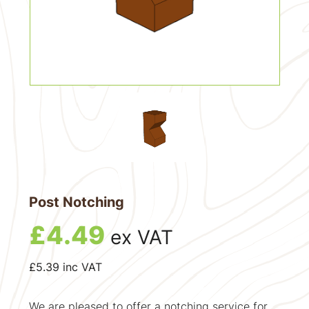
Post Notching
£
4.49
ex VAT
£
5.39
inc VAT
We are pleased to offer a notching service for