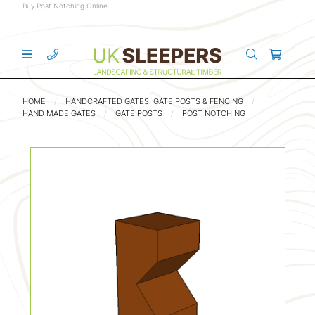
Buy Post Notching Online
HOME
HANDCRAFTED GATES, GATE POSTS & FENCING
HAND MADE GATES
GATE POSTS
POST NOTCHING