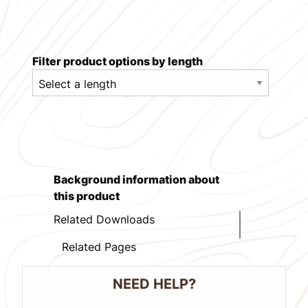
Filter product options by length
Background information about
this product
Related Downloads
Related Pages
NEED HELP?