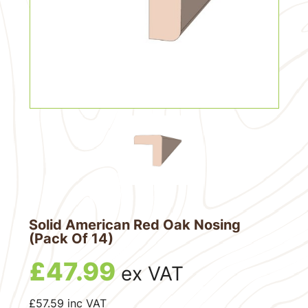
Solid American Red Oak Nosing
(Pack Of 14)
£
47.99
ex VAT
£
57.59
inc VAT