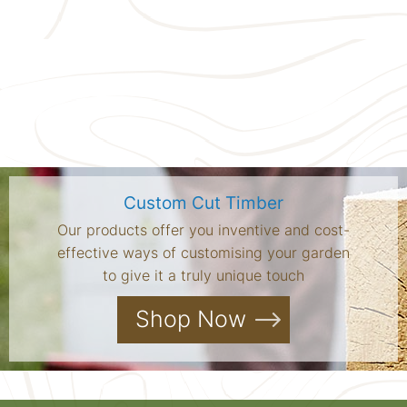
Custom Cut Timber
Our products offer you inventive and cost-
effective ways of customising your garden
to give it a truly unique touch
Shop Now