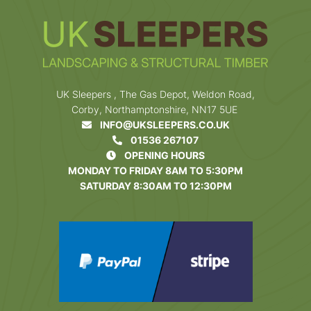
UK Sleepers , The Gas Depot, Weldon Road,
Corby, Northamptonshire, NN17 5UE
INFO@UKSLEEPERS.CO.UK
01536 267107
OPENING HOURS
MONDAY TO FRIDAY 8AM TO 5:30PM
SATURDAY 8:30AM TO 12:30PM