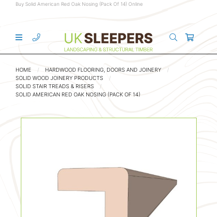
Buy Solid American Red Oak Nosing (Pack Of 14) Online
HOME
HARDWOOD FLOORING, DOORS AND JOINERY
SOLID WOOD JOINERY PRODUCTS
SOLID STAIR TREADS & RISERS
SOLID AMERICAN RED OAK NOSING (PACK OF 14)