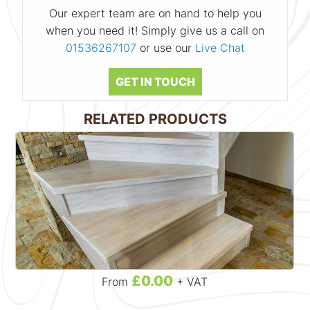
Our expert team are on hand to help you
when you need it! Simply give us a call on
01536267107
or use our
Live Chat
GET IN TOUCH
RELATED PRODUCTS
£0.00
From
+ VAT