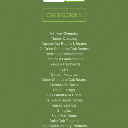
CATEGORIES
Railway Sleepers
Timber Cladding
Custom Cut Beams & Boards
Air Dried Structural Oak Beams
Decking & Components
Fencing & Landscaping
Fixings & Treatments
Fuels
Garden Features
Green Structural Oak Beams
Handmade Gates
Oak Buildings
Oak Furniture & Doors
Railway Sleeper Tables
Raised Bed Kits
Shingles
Solid Oak Doors
Solid Oak Flooring
Solid Wood Joinery Products