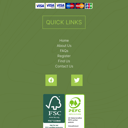
QUICK LINKS
Home
About Us
FAQs
Register
Find Us
Contact Us