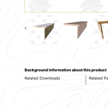
Background information about this product
Related Downloads
Related P