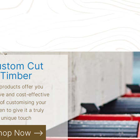
stom Cut
Timber
products offer you
ve and cost-effective
of customising your
n to give it a truly
unique touch
hop Now