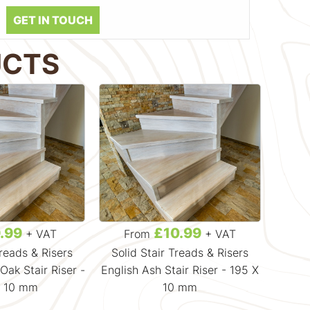
GET IN TOUCH
UCTS
.99
£10.99
+ VAT
From
+ VAT
F
Treads & Risers
Solid Stair Treads & Risers
Soli
ak Stair Riser -
English Ash Stair Riser - 195 X
Soli
X 10 mm
10 mm