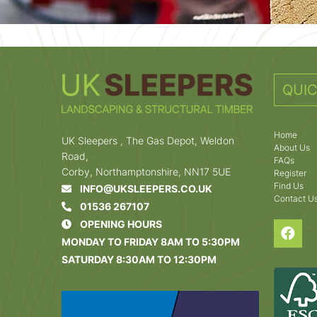
QUIC
Home
UK Sleepers , The Gas Depot, Weldon
About Us
Road,
FAQs
Corby, Northamptonshire, NN17 5UE
Register
Find Us
INFO@UKSLEEPERS.CO.UK
Contact U
01536 267107
OPENING HOURS
MONDAY TO FRIDAY 8AM TO 5:30PM
SATURDAY 8:30AM TO 12:30PM