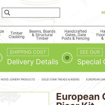
A
ize
Beams, Boards
Handcrafted
Ha
Timber
m
& Structural
Gates, Gate
Floo
Cladding
Timber
Posts & Fencing
& 
SHIPPING COST
SEE OUR
Delivery Details
Special 
D WOOD JOINERY PRODUCTS
SOLID STAIR TREADS & RISERS
EUROPEAN OAK 
European O