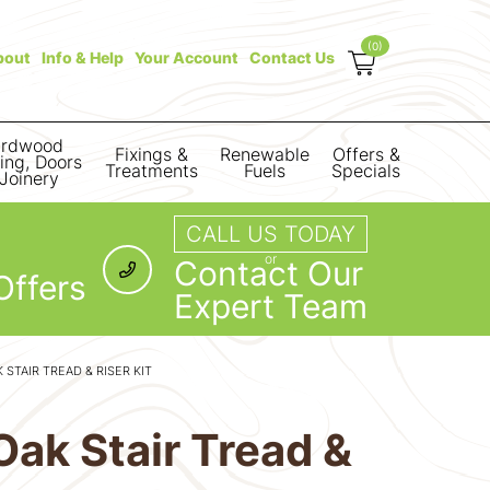
(0)
bout
Info & Help
Your Account
Contact Us
rdwood
Fixings &
Renewable
Offers &
ring, Doors
Treatments
Fuels
Specials
Joinery
CALL US TODAY
or
Contact Our
Offers
Expert Team
STAIR TREAD & RISER KIT
ak Stair Tread &