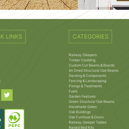
K LINKS
CATEGORIES
Railway Sleepers
Timber Cladding
Custom Cut Beams & Boards
Air Dried Structural Oak Beams
Decking & Components
s
Fencing & Landscaping
Fixings & Treatments
Fuels
Garden Features
Green Structural Oak Beams
Handmade Gates
Oak Buildings
Oak Furniture & Doors
Railway Sleeper Tables
Raised Bed Kits