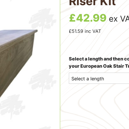
Riser Kit
£
42.99
ex V
£
51.59
inc VAT
Select a length and then c
your European Oak Stair Tr