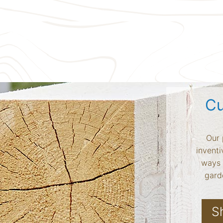
Cu
Our 
inventi
ways 
garde
S