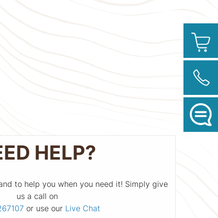
EED HELP?
and to help you when you need it! Simply give
us a call on
267107
or use our
Live Chat