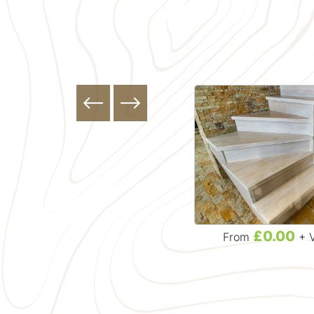
£32.99
£0.00
From
+ VAT
From
+ 
Solid Stair Treads & Risers
r
English Ash Stair Tread - 270
Mm