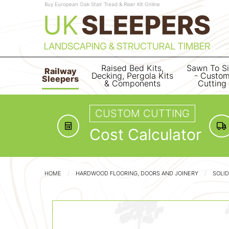
Buy European Oak Stair Tread & Riser Kit Online
Raised Bed Kits,
Sawn To S
Railway
Decking, Pergola Kits
- Custo
Sleepers
& Components
Cutting
CUSTOM CUTTING
Cost Calculator
HOME
HARDWOOD FLOORING, DOORS AND JOINERY
SOLI