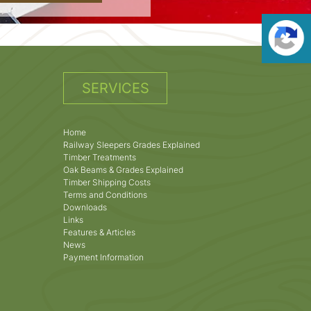
SERVICES
Home
Railway Sleepers Grades Explained
Timber Treatments
Oak Beams & Grades Explained
Timber Shipping Costs
Terms and Conditions
Downloads
Links
Features & Articles
News
Payment Information