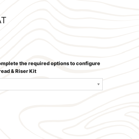
AT
omplete the required options to configure
ead & Riser Kit