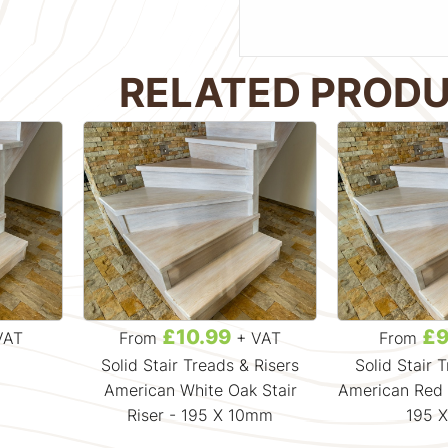
RELATED PROD
£10.99
£9
VAT
From
+ VAT
From
Solid Stair Treads & Risers
Solid Stair 
American White Oak Stair
American Red O
Riser - 195 X 10mm
195 