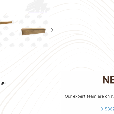
N
ages
Our expert team are on h
01536