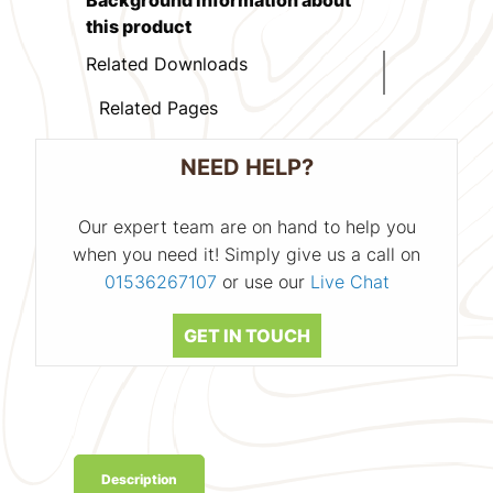
this product
Related Downloads
Related Pages
NEED HELP?
Our expert team are on hand to help you
when you need it! Simply give us a call on
01536267107
or use our
Live Chat
GET IN TOUCH
Description