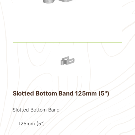
Slotted Bottom Band 125mm (5")
Slotted Bottom Band
125mm (5")