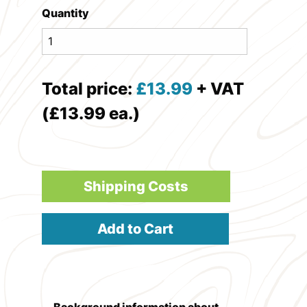
Quantity
Total price:
£
13.99
+ VAT
(£13.99 ea.)
Shipping Costs
Add to Cart
Background information about