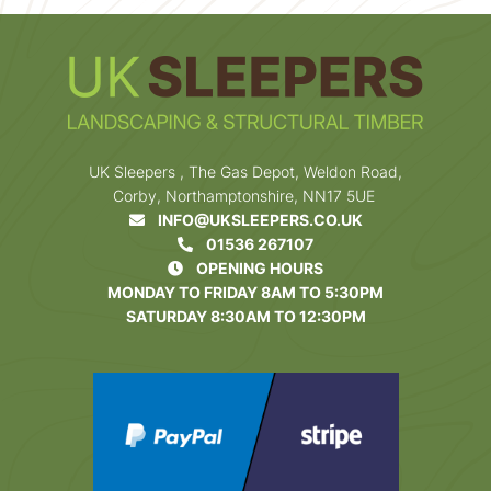
UK Sleepers , The Gas Depot, Weldon Road,
Corby, Northamptonshire, NN17 5UE
INFO@UKSLEEPERS.CO.UK
01536 267107
OPENING HOURS
MONDAY TO FRIDAY 8AM TO 5:30PM
SATURDAY 8:30AM TO 12:30PM