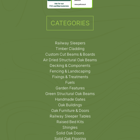
CATEGORIES
Railway Sleepers
Timber Cladding
Custom Cut Beams & Boards
Air Dried Structural Oak Beams
Decking & Components
Fencing & Landscaping
Fixings & Treatments
Fuels
Garden Features
Green Structural Oak Beams
Handmade Gates
Oak Buildings
Oak Furniture & Doors
Railway Sleeper Tables
Raised Bed Kits
Shingles
Solid Oak Doors
Solid Oak Flooring