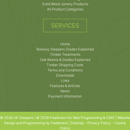
Solid Wood Joinery Products
All Product Categories
SERVICES
Home
Railway Sleepers Grades Explained
Timber Treatments
Oak Beams & Grades Explained
Timber Shipping Costs
Terms and Conditions
Downloads
Links
Features & Articles
News
Payment Information
© 2026 UK Sleepers | © 2026 Freetimers for Web Programming & CMS |
Website
Design and Programming by Freetimers
|
Sitemap
-
Privacy Policy
-
Cookie
Policy