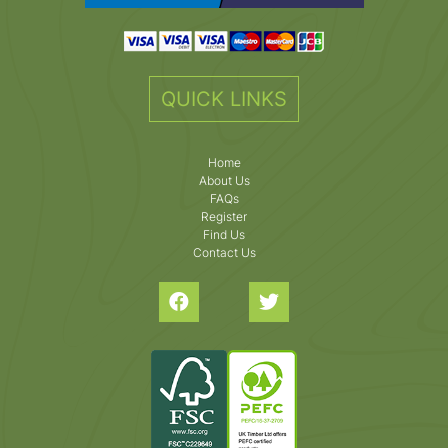
QUICK LINKS
Home
About Us
FAQs
Register
Find Us
Contact Us