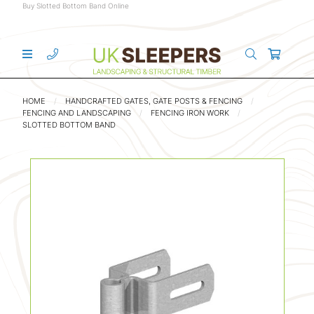
Buy Slotted Bottom Band Online
HOME
HANDCRAFTED GATES, GATE POSTS & FENCING
FENCING AND LANDSCAPING
FENCING IRON WORK
SLOTTED BOTTOM BAND