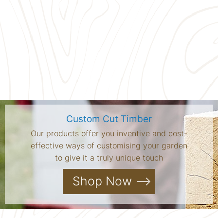
Custom Cut Timber
Our products offer you inventive and cost-
effective ways of customising your garden
to give it a truly unique touch
Shop Now