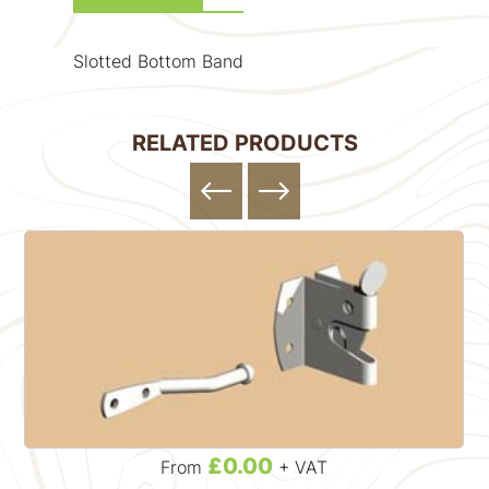
Slotted Bottom Band
RELATED PRODUCTS
£0.00
From
+ VAT