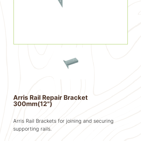
Arris Rail Repair Bracket
300mm(12")
Arris Rail Brackets for joining and securing
supporting rails.