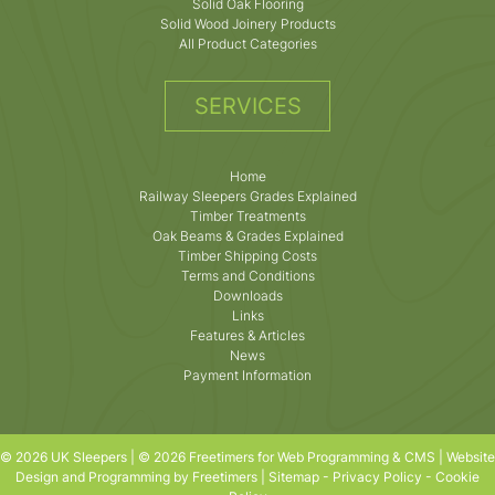
Solid Oak Flooring
Solid Wood Joinery Products
All Product Categories
SERVICES
Home
Railway Sleepers Grades Explained
Timber Treatments
Oak Beams & Grades Explained
Timber Shipping Costs
Terms and Conditions
Downloads
Links
Features & Articles
News
Payment Information
© 2026 UK Sleepers | © 2026 Freetimers for Web Programming & CMS |
Website
Design and Programming by Freetimers
|
Sitemap
-
Privacy Policy
-
Cookie