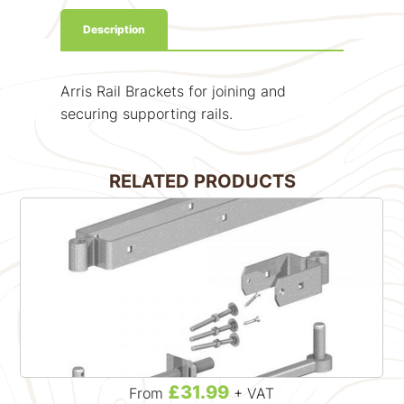
Description
Arris Rail Brackets for joining and
securing supporting rails.
RELATED PRODUCTS
£31.99
From
+ VAT