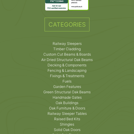
CATEGORIES
Railway Sleepers
Timber Cladding
Custom Cut Beams & Boards
Air Dried Structural Oak Beams
Decking & Components
Fencing & Landscaping
Fixings & Treatments
Fuels
Garden Features
Green Structural Oak Beams
Handmade Gates
Oak Buildings
Oak Furniture & Doors
Railway Sleeper Tables
Raised Bed Kits
Shingles
Solid Oak Doors