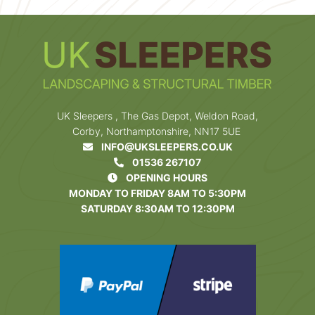
UK Sleepers , The Gas Depot, Weldon Road,
Corby, Northamptonshire, NN17 5UE
INFO@UKSLEEPERS.CO.UK
01536 267107
OPENING HOURS
MONDAY TO FRIDAY 8AM TO 5:30PM
SATURDAY 8:30AM TO 12:30PM