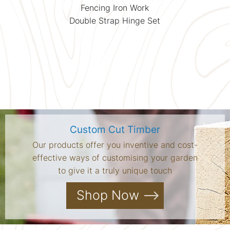
Fencing Iron Work
Double Strap Hinge Set
Custom Cut Timber
Our products offer you inventive and cost-
effective ways of customising your garden
to give it a truly unique touch
Shop Now