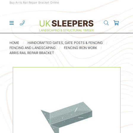
Buy Arris Rail Repair Bracket Online
HOME
HANDCRAFTED GATES, GATE POSTS & FENCING
FENCING AND LANDSCAPING
FENCING IRON WORK
ARRIS RAIL REPAIR BRACKET