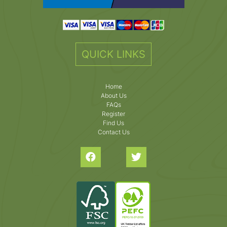
QUICK LINKS
Home
About Us
FAQs
Register
Find Us
Contact Us