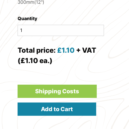
300mm(12")
Quantity
Total price:
£
1.10
+ VAT
(£1.10 ea.)
Shipping Costs
Add to Cart