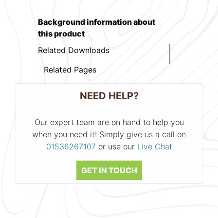
Background information about
this product
Related Downloads
Related Pages
NEED HELP?
Our expert team are on hand to help you
when you need it! Simply give us a call on
01536267107
or use our
Live Chat
GET IN TOUCH