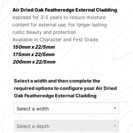
Air Dried Oak Featheredge External Cladding
,
exposed for 3-5 years to reduce moisture
content for external use. For longer lasting
rustic beauty and protection.
Available in Character and First Grade.
150mm x 22/5mm
175mm x 22/5mm
200mm x 22/5mm
Select a width and then complete the
required options to configure your Air Dried
Oak Featheredge External Cladding