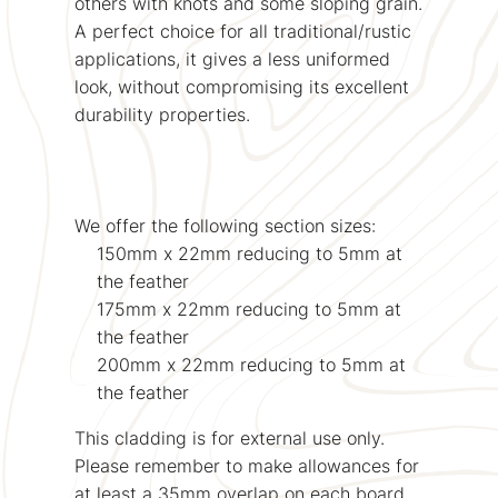
others with knots and some sloping grain.
A perfect choice for all traditional/rustic
applications, it gives a less uniformed
look, without compromising its excellent
durability properties.
We offer the following section sizes:
150mm x 22mm reducing to 5mm at
the feather
175mm x 22mm reducing to 5mm at
the feather
200mm x 22mm reducing to 5mm at
the feather
This cladding is for external use only.
Please remember to make allowances for
at least a 35mm overlap on each board