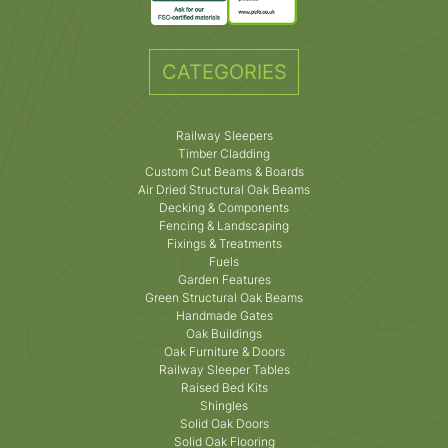
CATEGORIES
Railway Sleepers
Timber Cladding
Custom Cut Beams & Boards
Air Dried Structural Oak Beams
Decking & Components
Fencing & Landscaping
Fixings & Treatments
Fuels
Garden Features
Green Structural Oak Beams
Handmade Gates
Oak Buildings
Oak Furniture & Doors
Railway Sleeper Tables
Raised Bed Kits
Shingles
Solid Oak Doors
Solid Oak Flooring