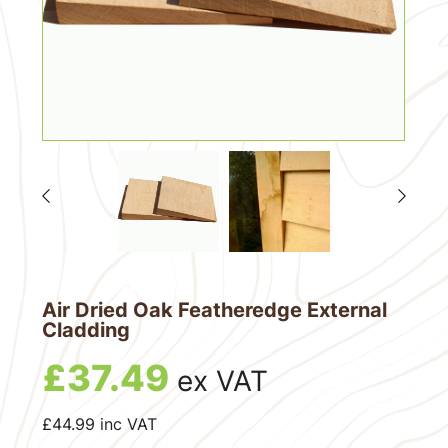
Air Dried Oak Featheredge External
Cladding
£
37.49
ex VAT
£
44.99
inc VAT