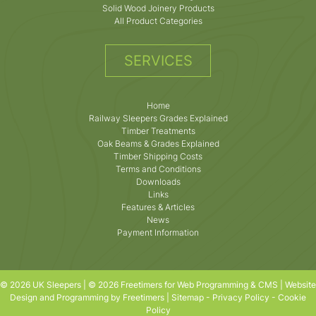
Solid Wood Joinery Products
All Product Categories
SERVICES
Home
Railway Sleepers Grades Explained
Timber Treatments
Oak Beams & Grades Explained
Timber Shipping Costs
Terms and Conditions
Downloads
Links
Features & Articles
News
Payment Information
© 2026 UK Sleepers | © 2026 Freetimers for Web Programming & CMS |
Website
Design and Programming by Freetimers
|
Sitemap
-
Privacy Policy
-
Cookie
Policy