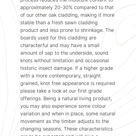
approximately 20-30% compared to that
of our other oak cladding, making it more
stable than a fresh sawn cladding
product and less prone to shrinkage. The
boards used for this cladding are
characterful and may have a small
amount of sap to the underside, sound
knots without limitation and occasional
historic insect damage. If a higher grade
with a more contemporary, straight
grained, knot free appearance is required
please take a look at our first grade
offerings. Being a natural living product,
you may also experience some colour
variation and when in place, some natural
movement as the timber adjusts to the
changing seasons. These characteristics