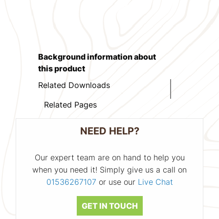
Background information about
this product
Related Downloads
Related Pages
NEED HELP?
Our expert team are on hand to help you
when you need it! Simply give us a call on
01536267107
or use our
Live Chat
GET IN TOUCH