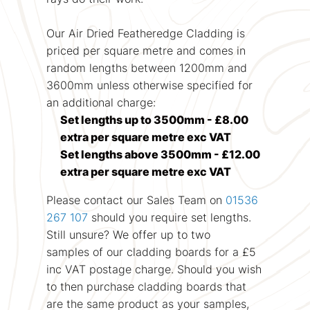
Our Air Dried Featheredge Cladding is
priced per square metre and comes in
random lengths between 1200mm and
3600mm unless otherwise specified for
an additional charge:
Set lengths up to 3500mm - £8.00
extra per square metre exc VAT
Set lengths above 3500mm - £12.00
extra per square metre exc VAT
Please contact our Sales Team on
01536
267 107
should you require set lengths.
Still unsure? We offer up to two
samples of our cladding boards for a £5
inc VAT postage charge. Should you wish
to then purchase cladding boards that
are the same product as your samples,