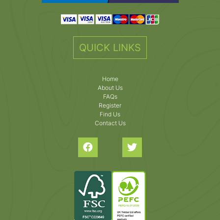
QUICK LINKS
Home
About Us
FAQs
Register
Find Us
Contact Us