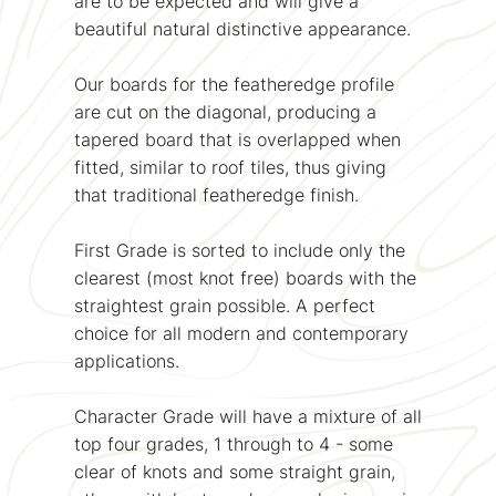
are to be expected and will give a
beautiful natural distinctive appearance.
Our boards for the featheredge profile
are cut on the diagonal, producing a
tapered board that is overlapped when
fitted, similar to roof tiles, thus giving
that traditional featheredge finish.
First Grade is sorted to include only the
clearest (most knot free) boards with the
straightest grain possible. A perfect
choice for all modern and contemporary
applications.
Character Grade will have a mixture of all
top four grades, 1 through to 4 - some
clear of knots and some straight grain,