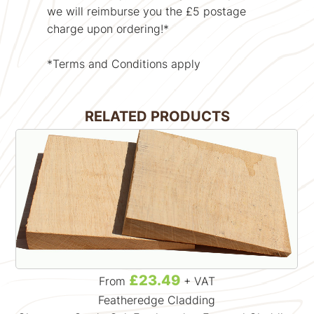
we will reimburse you the £5 postage
charge upon ordering!*
*Terms and Conditions apply
RELATED PRODUCTS
£23.49
From
+ VAT
Featheredge Cladding