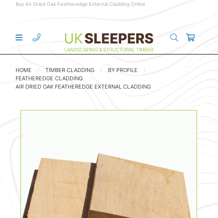
Buy Air Dried Oak Featheredge External Cladding Online
HOME
TIMBER CLADDING
BY PROFILE
FEATHEREDGE CLADDING
AIR DRIED OAK FEATHEREDGE EXTERNAL CLADDING