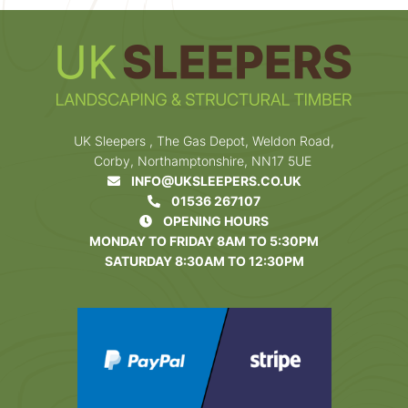
UK Sleepers , The Gas Depot, Weldon Road,
Corby, Northamptonshire, NN17 5UE
INFO@UKSLEEPERS.CO.UK
01536 267107
OPENING HOURS
MONDAY TO FRIDAY 8AM TO 5:30PM
SATURDAY 8:30AM TO 12:30PM