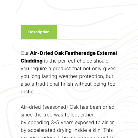
Description
Our
Air-Dried Oak Featheredge External
Cladding
is the perfect choice should
you require a product that not only gives
you long lasting weather protection, but
also a traditional finish without being too
rustic.
Air-dried (seasoned) Oak has been dried
since the tree was felled, either
by spending 3-5 years exposed to air or
by accelerated drying inside a kiln. This
process reduces the moisture content to