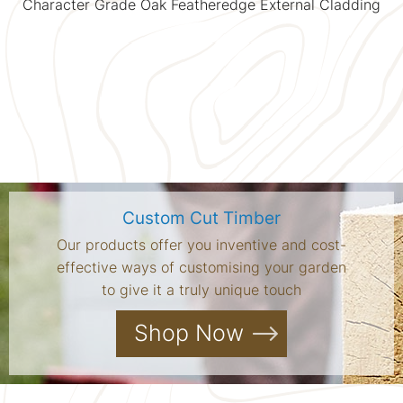
Character Grade Oak Featheredge External Cladding
Custom Cut Timber
Our products offer you inventive and cost-
effective ways of customising your garden
to give it a truly unique touch
Shop Now