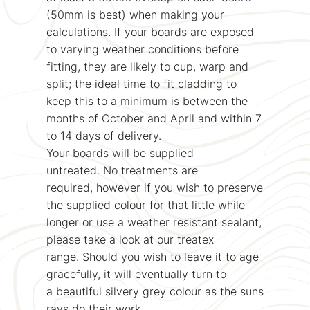
(50mm is best) when making your
calculations. If your boards are exposed
to varying weather conditions before
fitting, they are likely to cup, warp and
split; the ideal time to fit cladding to
keep this to a minimum is between the
months of October and April and within 7
to 14 days of delivery.
Your boards will be supplied
untreated. No treatments are
required, however if you wish to preserve
the supplied colour for that little while
longer or use a weather resistant sealant,
please take a look at our treatex
range. Should you wish to leave it to age
gracefully, it will eventually turn to
a beautiful silvery grey colour as the suns
rays do their work.