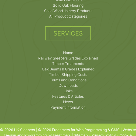
Solid Oak Flooring
Solid Wood Joinery Products
All Product Categories
SERVICES
Home
Railway Sleepers Grades Explained
Timber Treatments
Oak Beams & Grades Explained
Timber Shipping Costs
Terms and Conditions
Downloads
Links
Features & Articles
News
Payment Information
© 2026 UK Sleepers | © 2026 Freetimers for Web Programming & CMS |
Website
Design and Programming by Freetimers
|
Sitemap
-
Privacy Policy
-
Cookie