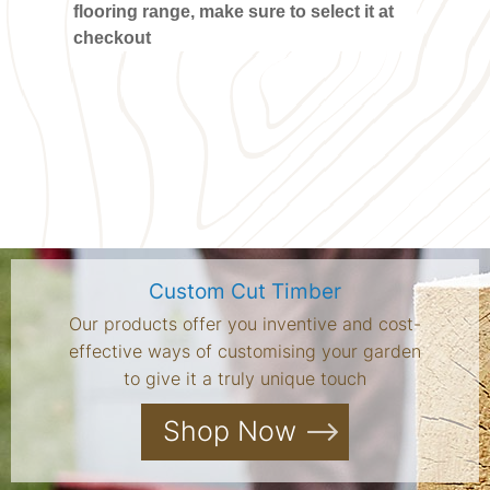
flooring range, make sure to select it at
checkout
Custom Cut Timber
Our products offer you inventive and cost-
effective ways of customising your garden
to give it a truly unique touch
Shop Now