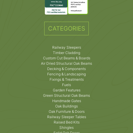
CATEGORIES
Railway Sleepers
Timber Cladding
Custom Cut Beams & Boards
Air Dried Structural Oak Beams
Decking & Components
Fencing & Landscaping
Fixings & Treatments
Fuels
Garden Features
Green Structural Oak Beams
Handmade Gates
Oak Buildings
Oak Furniture & Doors
Railway Sleeper Tables
Raised Bed Kits
Shingles
Solid Oak Doors