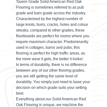
Tavern Grade Solid American Red Oak
Flooring is sometimes referred to as pub
grade and barn grade across the industry.
Characterised by the highest number of
large knots, burrs, cracks, holes and colour
streaks, compared to other grades, these
floorboards are perfect for rooms where you
require maximum character. Predominantly
used in cottages, barns and pubs, this
flooring is perfect for high traffic areas, as
the more wear it gets, the better it looks!
In terms of durability, there is no difference
between any of our other flooring grades,
you are still getting the same level of
durability. You simply just need to base your
decision on which grade suits your setting
best.
Everything about our Solid American Red
Oak Flooring is unique, we machine the