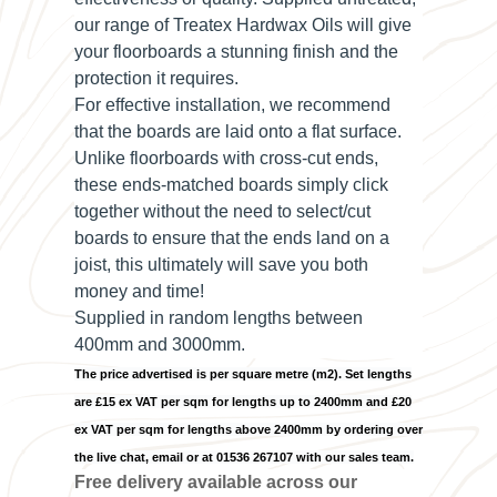
our range of Treatex Hardwax Oils will give
your floorboards a stunning finish and the
protection it requires.
For effective installation, we recommend
that the boards are laid onto a flat surface.
Unlike floorboards with cross-cut ends,
these ends-matched boards simply click
together without the need to select/cut
boards to ensure that the ends land on a
joist, this ultimately will save you both
money and time!
Supplied in random lengths between
400mm and 3000mm.
The price advertised is per square metre (m2). Set lengths
are £15 ex VAT per sqm for lengths up to 2400mm and £20
ex VAT per sqm for lengths above 2400mm by ordering over
the live chat, email or at 01536 267107 with our sales team.
Free delivery available across our