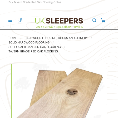
Buy Tavern Grade Red Oak Flooring Online
HOME
HARDWOOD FLOORING, DOORS AND JOINERY
SOLID HARDWOOD FLOORING
SOLID AMERICAN RED OAK FLOORING
TAVERN GRADE RED OAK FLOORING