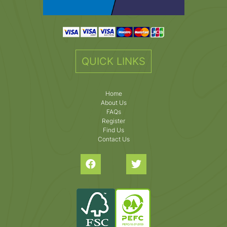
QUICK LINKS
Home
About Us
FAQs
Register
Find Us
Contact Us