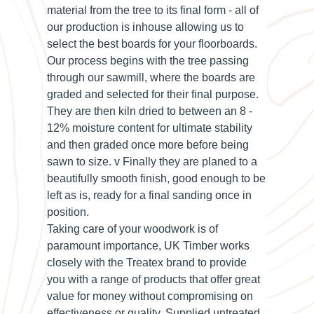
material from the tree to its final form - all of
our production is inhouse allowing us to
select the best boards for your floorboards.
Our process begins with the tree passing
through our sawmill, where the boards are
graded and selected for their final purpose.
They are then kiln dried to between an 8 -
12% moisture content for ultimate stability
and then graded once more before being
sawn to size. v Finally they are planed to a
beautifully smooth finish, good enough to be
left as is, ready for a final sanding once in
position.
Taking care of your woodwork is of
paramount importance, UK Timber works
closely with the Treatex brand to provide
you with a range of products that offer great
value for money without compromising on
effectiveness or quality. Supplied untreated,