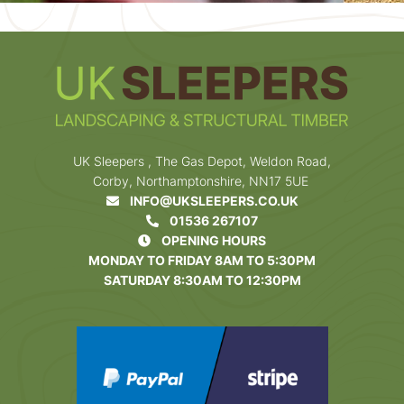
UK Sleepers , The Gas Depot, Weldon Road,
Corby, Northamptonshire, NN17 5UE
INFO@UKSLEEPERS.CO.UK
01536 267107
OPENING HOURS
MONDAY TO FRIDAY 8AM TO 5:30PM
SATURDAY 8:30AM TO 12:30PM