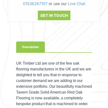
01536267107
or use our
Live Chat
GET IN TOUCH
Description
UK Timber Ltd are one of the few oak
flooring manufacturers in the UK and we are
delighted to tell you that in response to
customer demand we are adding to our
extensive portfolio. Our beautifully machined
Tavern Grade Solid American Red Oak
Flooring is now available, a completely
bespoke product that is machined to order.