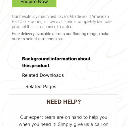
Enquire Now
Our beautifully machined Tavern Grade Solid American
Red Oak Flooring is now available, a completely bespoke
product that is machined to order.
Free delivery available across our flooring range, make
sure to select it at checkout
Background information about
this product
Related Downloads
Related Pages
NEED HELP?
Our expert team are on hand to help you
when you need it! Simply give us a call on