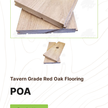
Tavern Grade Red Oak Flooring
POA