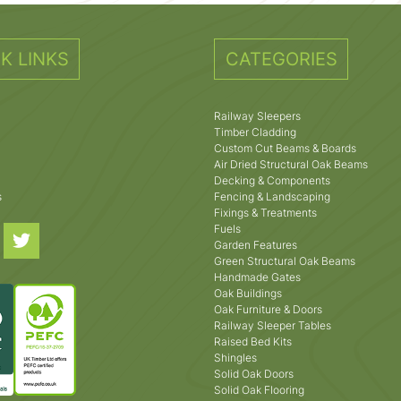
K LINKS
CATEGORIES
Railway Sleepers
Timber Cladding
Custom Cut Beams & Boards
Air Dried Structural Oak Beams
Decking & Components
s
Fencing & Landscaping
Fixings & Treatments
Fuels
Garden Features
Green Structural Oak Beams
Handmade Gates
Oak Buildings
Oak Furniture & Doors
Railway Sleeper Tables
Raised Bed Kits
Shingles
Solid Oak Doors
Solid Oak Flooring