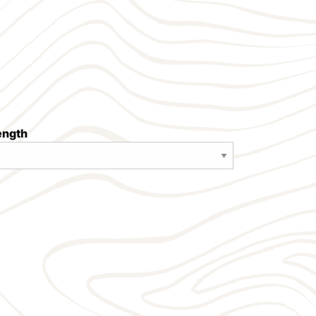
length