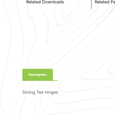
Related Downloads
Related P
Description
Strong Tee Hinges