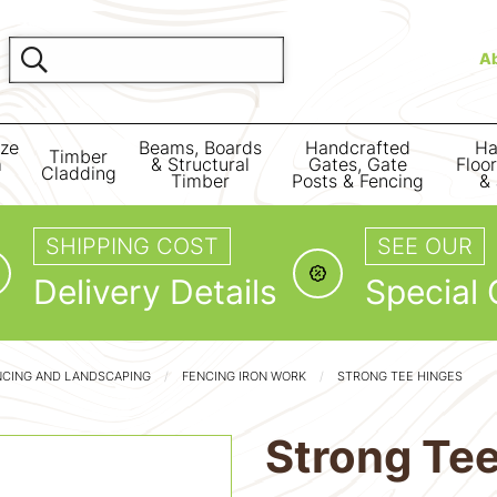
A
ize
Beams, Boards
Handcrafted
Ha
Timber
m
& Structural
Gates, Gate
Floo
Cladding
Timber
Posts & Fencing
& 
SHIPPING COST
SEE OUR
Delivery Details
Special 
NCING AND LANDSCAPING
FENCING IRON WORK
STRONG TEE HINGES
Strong Te