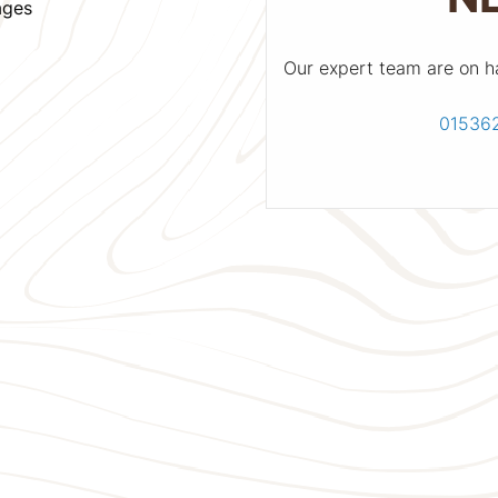
ages
Our expert team are on h
01536