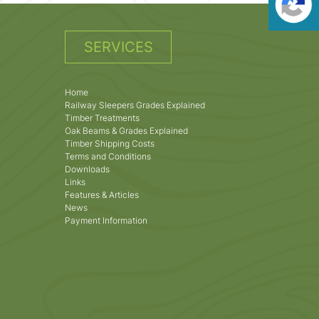
SERVICES
Home
Railway Sleepers Grades Explained
Timber Treatments
Oak Beams & Grades Explained
Timber Shipping Costs
Terms and Conditions
Downloads
Links
Features & Articles
News
Payment Information