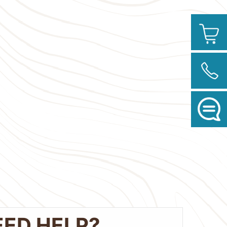
EED HELP?