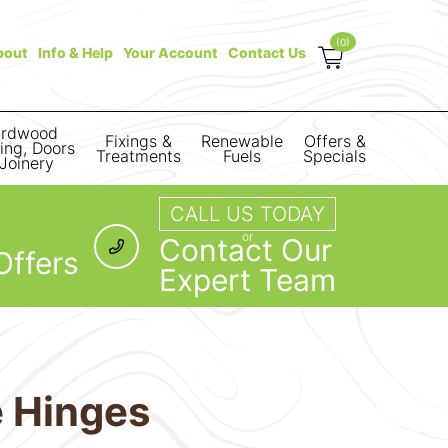
(0)
bout
Info & Help
Your Account
Contact Us
rdwood
Fixings &
Renewable
Offers &
ring, Doors
Treatments
Fuels
Specials
Joinery
CALL US TODAY
or
Contact Our
Offers
Expert Team
e Hinges