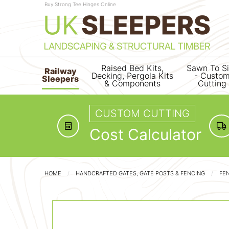
Buy Strong Tee Hinges Online
Raised Bed Kits,
Sawn To S
Railway
Decking, Pergola Kits
- Custo
Sleepers
& Components
Cutting
CUSTOM CUTTING
Cost Calculator
HOME
HANDCRAFTED GATES, GATE POSTS & FENCING
FE