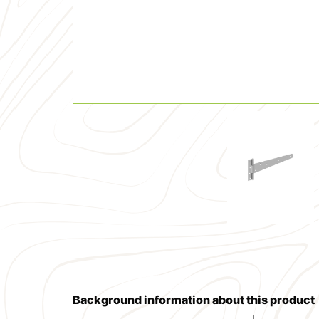
Background information about this product