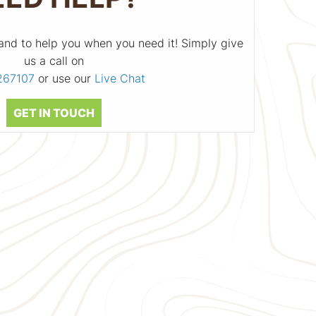
and to help you when you need it! Simply give
us a call on
267107
or use our
Live Chat
GET IN TOUCH