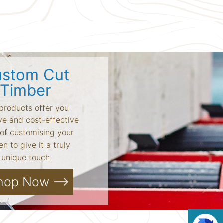
stom Cut
Timber
products offer you
ve and cost-effective
of customising your
n to give it a truly
unique touch
hop Now