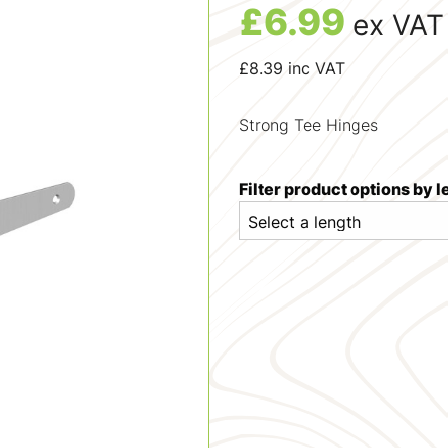
£
6.99
ex VAT
£
8.39
inc VAT
Strong Tee Hinges
Filter product options by 