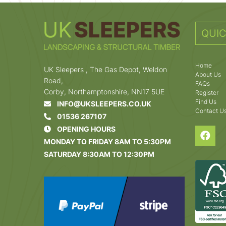
QUIC
Home
UK Sleepers , The Gas Depot, Weldon
About Us
Road,
FAQs
Corby, Northamptonshire, NN17 5UE
Register
Find Us
INFO@UKSLEEPERS.CO.UK
Contact U
01536 267107
OPENING HOURS
MONDAY TO FRIDAY 8AM TO 5:30PM
SATURDAY 8:30AM TO 12:30PM