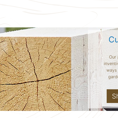
Cu
Our 
inventi
ways 
garde
S