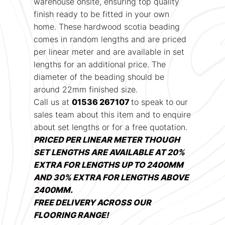
warehouse onsite, ensuring top quality
finish ready to be fitted in your own
home. These hardwood scotia beading
comes in random lengths and are priced
per linear meter and are available in set
lengths for an additional price. The
diameter of the beading should be
around 22mm finished size.
Call us at
01536 267107
to speak to our
sales team about this item and to enquire
about set lengths or for a free quotation.
PRICED PER LINEAR METER THOUGH
SET LENGTHS ARE AVAILABLE AT 20%
EXTRA FOR LENGTHS UP TO 2400MM
AND 30% EXTRA FOR LENGTHS ABOVE
2400MM.
FREE DELIVERY ACROSS OUR
FLOORING RANGE!