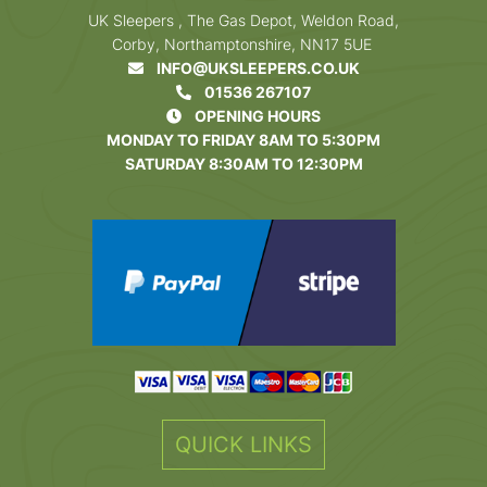
UK Sleepers , The Gas Depot, Weldon Road,
Corby, Northamptonshire, NN17 5UE
INFO@UKSLEEPERS.CO.UK
01536 267107
OPENING HOURS
MONDAY TO FRIDAY 8AM TO 5:30PM
SATURDAY 8:30AM TO 12:30PM
QUICK LINKS