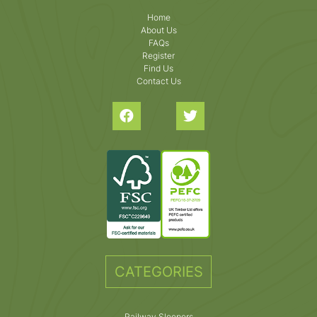
Home
About Us
FAQs
Register
Find Us
Contact Us
CATEGORIES
Railway Sleepers