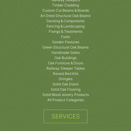
Timber Cladding
Custom Cut Beams & Boards
Air Dried Structural Oak Beams
Decking & Components
Fencing & Landscaping
Fixings & Treatments
Fuels
Garden Features
Green Structural Oak Beams
Handmade Gates
Oak Buildings
Oak Furniture & Doors
Railway Sleeper Tables
Raised Bed Kits
Shingles
Solid Oak Doors
Solid Oak Flooring
Solid Wood Joinery Products
All Product Categories
SERVICES