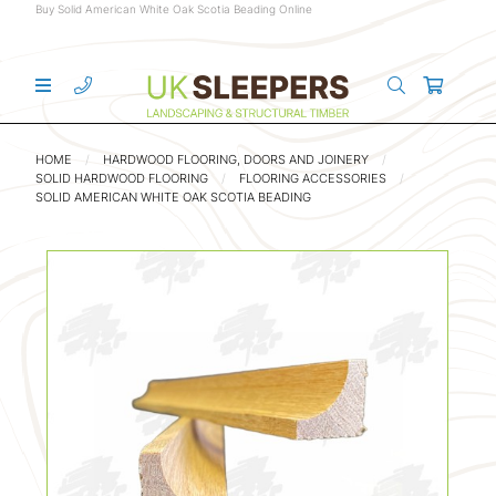
Buy Solid American White Oak Scotia Beading Online
HOME
HARDWOOD FLOORING, DOORS AND JOINERY
SOLID HARDWOOD FLOORING
FLOORING ACCESSORIES
SOLID AMERICAN WHITE OAK SCOTIA BEADING