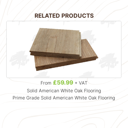
RELATED PRODUCTS
£59.99
From
+ VAT
Solid American White Oak Flooring
Prime Grade Solid American White Oak Flooring