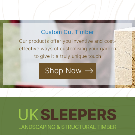
Custom Cut Timber
Our products offer you inventive and cost-
effective ways of customising your garden
to give it a truly unique touch
Shop Now