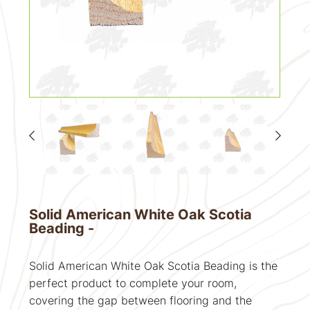
Solid American White Oak Scotia
Beading -
Solid American White Oak Scotia Beading is the
perfect product to complete your room,
covering the gap between flooring and the