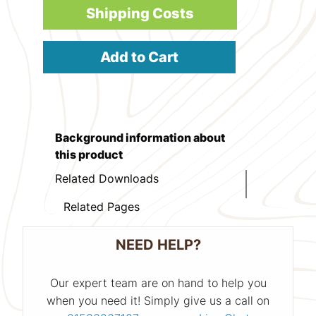
Shipping Costs
Add to Cart
Background information about
this product
Related Downloads
Related Pages
NEED HELP?
Our expert team are on hand to help you
when you need it! Simply give us a call on