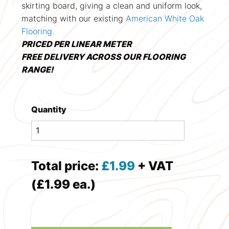
skirting board, giving a clean and uniform look,
matching with our existing
American White Oak
Flooring.
PRICED PER LINEAR METER
FREE DELIVERY ACROSS OUR FLOORING
RANGE!
Quantity
Total price:
£
1.99
+ VAT
(£1.99 ea.)