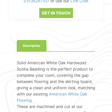
01536267107
or use our
Live Chat
GET IN TOUCH
Description
Solid American White Oak Hardwood
Scotia Beading is the perfect product to
complete your room, covering the gap
between flooring and the skirting board,
giving a clean and uniform look, matching
with our existing
American White Oak
Flooring.
These are machined and cut at our