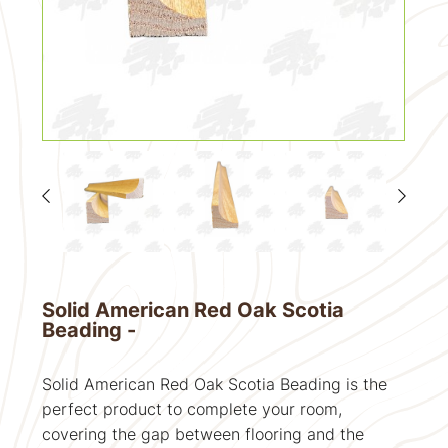
Solid American Red Oak Scotia
Beading -
Solid American Red Oak Scotia Beading is the
perfect product to complete your room,
covering the gap between flooring and the