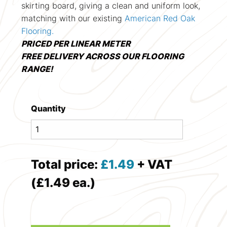
skirting board, giving a clean and uniform look,
matching with our existing
American Red Oak
Flooring.
PRICED PER LINEAR METER
FREE DELIVERY ACROSS OUR FLOORING
RANGE!
Quantity
Total price:
£
1.49
+ VAT
(£1.49 ea.)