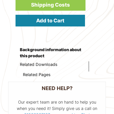
Shipping Costs
Add to Cart
Background information about
this product
Related Downloads
Related Pages
NEED HELP?
Our expert team are on hand to help you
when you need it! Simply give us a call on