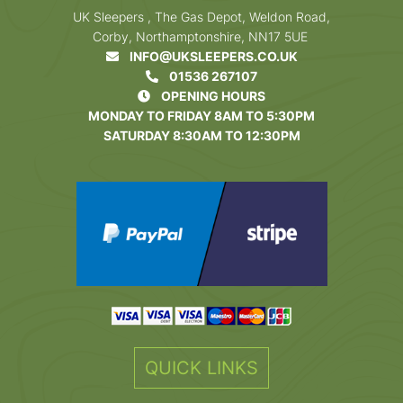
UK Sleepers , The Gas Depot, Weldon Road,
Corby, Northamptonshire, NN17 5UE
INFO@UKSLEEPERS.CO.UK
01536 267107
OPENING HOURS
MONDAY TO FRIDAY 8AM TO 5:30PM
SATURDAY 8:30AM TO 12:30PM
QUICK LINKS