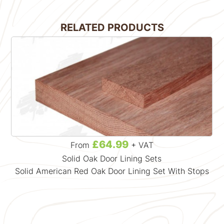
RELATED PRODUCTS
£64.99
From
+ VAT
Solid Oak Door Lining Sets
Solid American Red Oak Door Lining Set With Stops