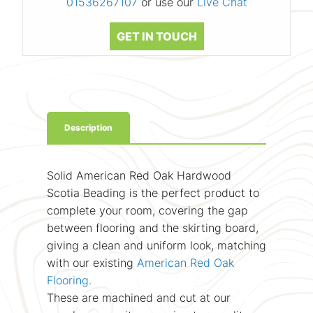
01536267107
or use our
Live Chat
GET IN TOUCH
Description
Solid American Red Oak Hardwood
Scotia Beading is the perfect product to
complete your room, covering the gap
between flooring and the skirting board,
giving a clean and uniform look, matching
with our existing
American Red Oak
Flooring.
These are machined and cut at our