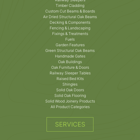
Timber Cladding
Custom Cut Beams & Boards
Air Dried Structural Oak Beams
Decking & Components
Fencing & Landscaping
Fixings & Treatments
Fuels
Garden Features
Green Structural Oak Beams
Handmade Gates
Oak Buildings
Oak Furniture & Doors
Railway Sleeper Tables
Raised Bed Kits
Shingles
Solid Oak Doors
Solid Oak Flooring
Solid Wood Joinery Products
All Product Categories
SERVICES