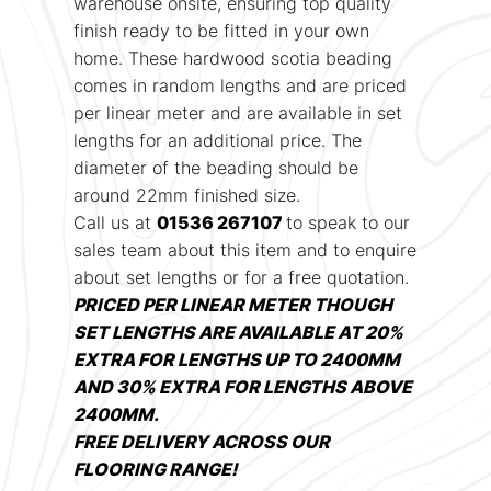
warehouse onsite, ensuring top quality
finish ready to be fitted in your own
home. These hardwood scotia beading
comes in random lengths and are priced
per linear meter and are available in set
lengths for an additional price. The
diameter of the beading should be
around 22mm finished size.
Call us at
01536 267107
to speak to our
sales team about this item and to enquire
about set lengths or for a free quotation.
PRICED PER LINEAR METER THOUGH
SET LENGTHS ARE AVAILABLE AT 20%
EXTRA FOR LENGTHS UP TO 2400MM
AND 30% EXTRA FOR LENGTHS ABOVE
2400MM.
FREE DELIVERY ACROSS OUR
FLOORING RANGE!