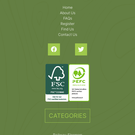
Home
About Us
FAQs
Register
Find Us
Contact Us
CATEGORIES
Railway Sleepers