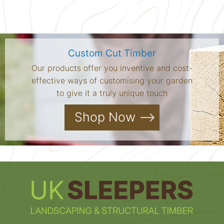
Custom Cut Timber
Our products offer you inventive and cost-
effective ways of customising your garden
to give it a truly unique touch
Shop Now