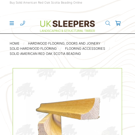
Buy Solid American Red Oak Scotia Beading Online
HOME
HARDWOOD FLOORING, DOORS AND JOINERY
SOLID HARDWOOD FLOORING
FLOORING ACCESSORIES
SOLID AMERICAN RED OAK SCOTIA BEADING