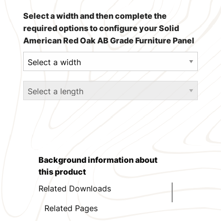
Select a width and then complete the
required options to configure your Solid
American Red Oak AB Grade Furniture Panel
Background information about
this product
Related Downloads
Related Pages