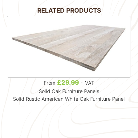
RELATED PRODUCTS
£29.99
From
+ VAT
Solid Oak Furniture Panels
Solid Rustic American White Oak Furniture Panel