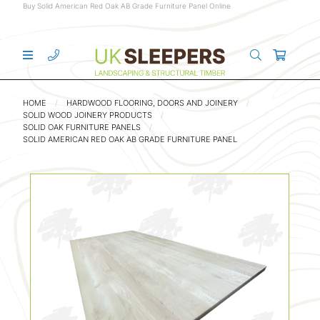
Buy Solid American Red Oak AB Grade Furniture Panel Online
HOME
HARDWOOD FLOORING, DOORS AND JOINERY
SOLID WOOD JOINERY PRODUCTS
SOLID OAK FURNITURE PANELS
SOLID AMERICAN RED OAK AB GRADE FURNITURE PANEL