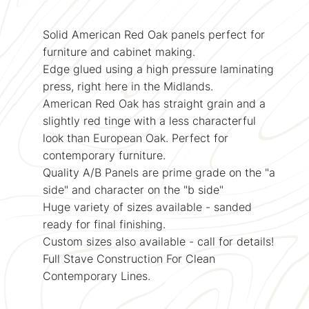
Solid American Red Oak panels perfect for
furniture and cabinet making.
Edge glued using a high pressure laminating
press, right here in the Midlands.
American Red Oak has straight grain and a
slightly red tinge with a less characterful
look than European Oak. Perfect for
contemporary furniture.
Quality A/B Panels are prime grade on the "a
side" and character on the "b side"
Huge variety of sizes available - sanded
ready for final finishing.
Custom sizes also available - call for details!
Full Stave Construction For Clean
Contemporary Lines.