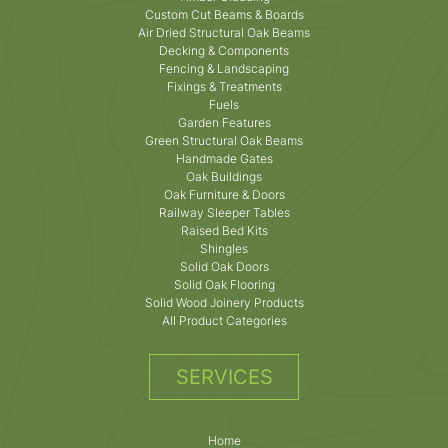
Custom Cut Beams & Boards
Air Dried Structural Oak Beams
Decking & Components
Fencing & Landscaping
Fixings & Treatments
Fuels
Garden Features
Green Structural Oak Beams
Handmade Gates
Oak Buildings
Oak Furniture & Doors
Railway Sleeper Tables
Raised Bed Kits
Shingles
Solid Oak Doors
Solid Oak Flooring
Solid Wood Joinery Products
All Product Categories
SERVICES
Home