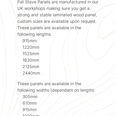
Full Stave Panels are manufactured in our
UK workshops making sure you get a
strong and stable laminated wood panel,
custom sizes are available upon request.
These panels are available in the
following lengths:
915mm
1220mm
1525mm
1830mm
2125mm
2440mm
These panels are available in the
following widths (dependant on length):
305mm
610mm
915mm
1220mm