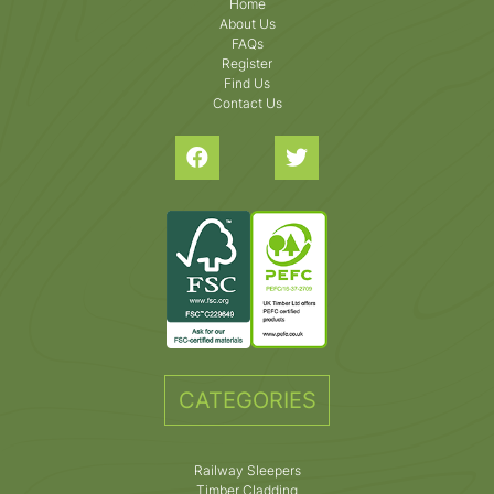
Home
About Us
FAQs
Register
Find Us
Contact Us
CATEGORIES
Railway Sleepers
Timber Cladding