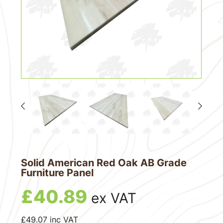
Solid American Red Oak AB Grade
Furniture Panel
£
40.89
ex VAT
£
49.07
inc VAT