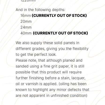
And in the following depths:
16mm
(CURRENTLY OUT OF STOCK)
20mm
24mm
40mm
(CURRENTLY OUT OF STOCK)
We also supply these solid panels in
different grades, giving you the flexibility
to get the perfect look.
Please note, that although planed and
sanded using a fine grit paper, it is still
possible that this product will require
further finishing before a stain, lacquer,
oil or varnish is applied. (oiling has been
known to highlight any minor defects that
are not apparent in unfinished condition)