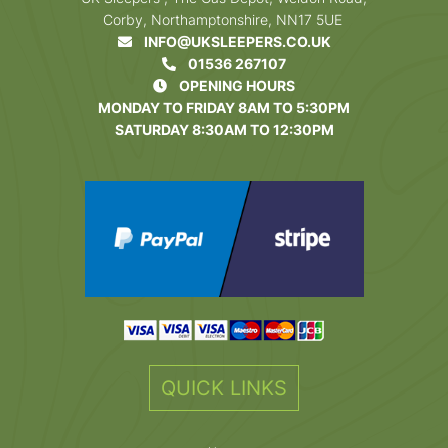
Corby, Northamptonshire, NN17 5UE
INFO@UKSLEEPERS.CO.UK
01536 267107
OPENING HOURS
MONDAY TO FRIDAY 8AM TO 5:30PM
SATURDAY 8:30AM TO 12:30PM
QUICK LINKS