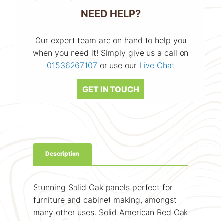
NEED HELP?
Our expert team are on hand to help you
when you need it! Simply give us a call on
01536267107
or use our
Live Chat
GET IN TOUCH
Description
Stunning Solid Oak panels perfect for
furniture and cabinet making, amongst
many other uses. Solid American Red Oak