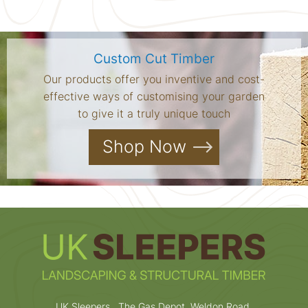
Custom Cut Timber
Our products offer you inventive and cost-
effective ways of customising your garden
to give it a truly unique touch
Shop Now
UK Sleepers , The Gas Depot, Weldon Road,