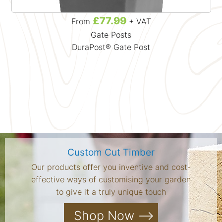
£77.99
From
+ VAT
Gate Posts
DuraPost® Gate Post
Custom Cut Timber
Our products offer you inventive and cost-
effective ways of customising your garden
to give it a truly unique touch
Shop Now