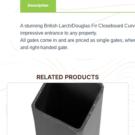
Description
A stunning British Larch/Douglas Fir Closeboard Curv
impressive entrance to any property.
All gates come in and are priced as single gates, wh
and right-handed gate.
RELATED PRODUCTS