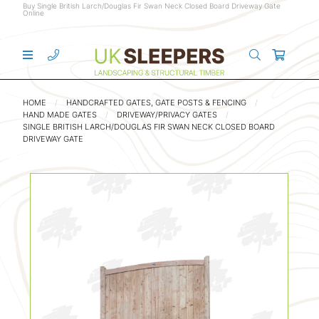
Buy Single British Larch/Douglas Fir Swan Neck Closed Board Driveway Gate
Online
HOME
HANDCRAFTED GATES, GATE POSTS & FENCING
HAND MADE GATES
DRIVEWAY/PRIVACY GATES
SINGLE BRITISH LARCH/DOUGLAS FIR SWAN NECK CLOSED BOARD
DRIVEWAY GATE