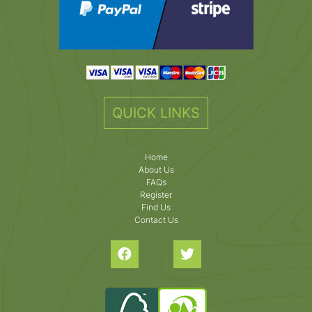
QUICK LINKS
Home
About Us
FAQs
Register
Find Us
Contact Us