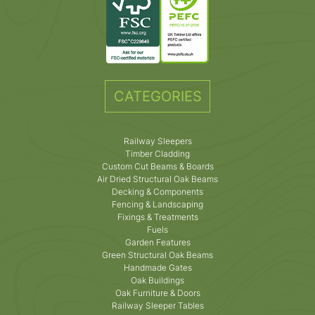
CATEGORIES
Railway Sleepers
Timber Cladding
Custom Cut Beams & Boards
Air Dried Structural Oak Beams
Decking & Components
Fencing & Landscaping
Fixings & Treatments
Fuels
Garden Features
Green Structural Oak Beams
Handmade Gates
Oak Buildings
Oak Furniture & Doors
Railway Sleeper Tables