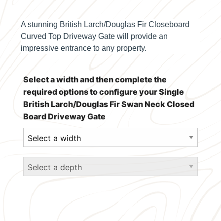
A stunning British Larch/Douglas Fir Closeboard
Curved Top Driveway Gate will provide an
impressive entrance to any property.
Select a width and then complete the
required options to configure your Single
British Larch/Douglas Fir Swan Neck Closed
Board Driveway Gate