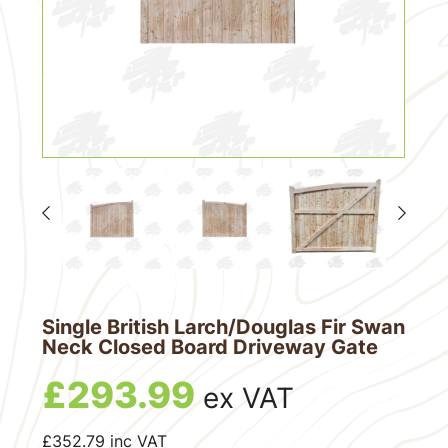
Single British Larch/Douglas Fir Swan
Neck Closed Board Driveway Gate
£
293.99
ex VAT
£
352.79
inc VAT