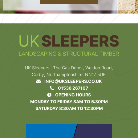
UK Sleepers , The Gas Depot, Weldon Road,
Corby, Northamptonshire, NN17 5UE
INFO@UKSLEEPERS.CO.UK
01536 267107
OPENING HOURS
MONDAY TO FRIDAY 8AM TO 5:30PM
SATURDAY 8:30AM TO 12:30PM