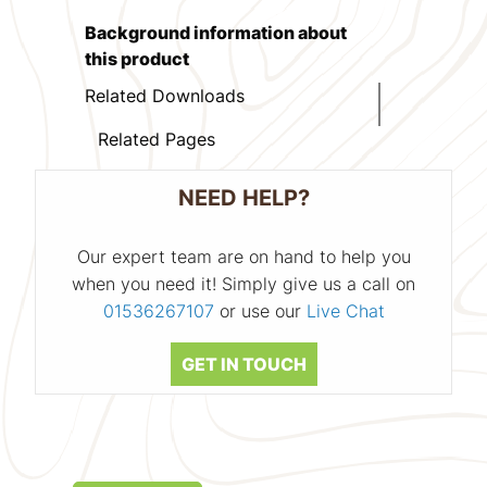
Background information about
this product
Related Downloads
Related Pages
NEED HELP?
Our expert team are on hand to help you
when you need it! Simply give us a call on
01536267107
or use our
Live Chat
GET IN TOUCH