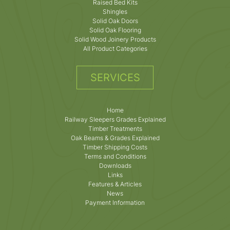
Raised Bed Kits
Shingles
Solid Oak Doors
Solid Oak Flooring
Solid Wood Joinery Products
All Product Categories
SERVICES
Home
Railway Sleepers Grades Explained
Timber Treatments
Oak Beams & Grades Explained
Timber Shipping Costs
Terms and Conditions
Downloads
Links
Features & Articles
News
Payment Information