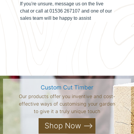
If you're unsure, message us on the
live
chat
or call at
01536 267107
and one of our
sales team will be happy to assist
Custom Cut Timber
Our products offer you inventive and cost-
effective ways of customising your garden
to give it a truly unique touch
Shop Now