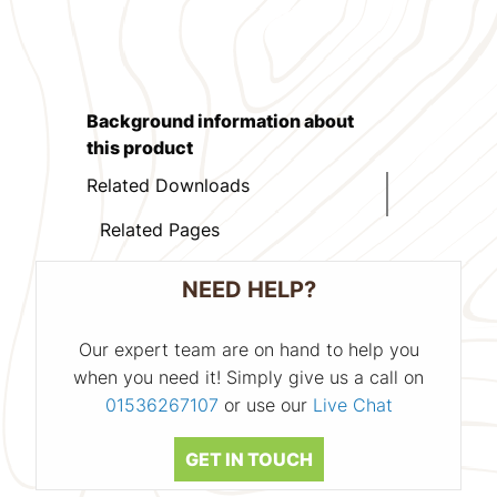
Background information about
this product
Related Downloads
Related Pages
NEED HELP?
Our expert team are on hand to help you
when you need it! Simply give us a call on
01536267107
or use our
Live Chat
GET IN TOUCH