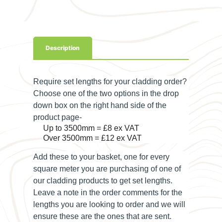
Description
Require set lengths for your cladding order?
Choose one of the two options in the drop
down box on the right hand side of the
product page-
Up to 3500mm = £8 ex VAT
Over 3500mm = £12 ex VAT
Add these to your basket, one for every
square meter you are purchasing of one of
our cladding products to get set lengths.
Leave a note in the order comments for the
lengths you are looking to order and we will
ensure these are the ones that are sent.