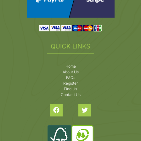
QUICK LINKS
Home
About Us
FAQs
Register
Find Us
Contact Us