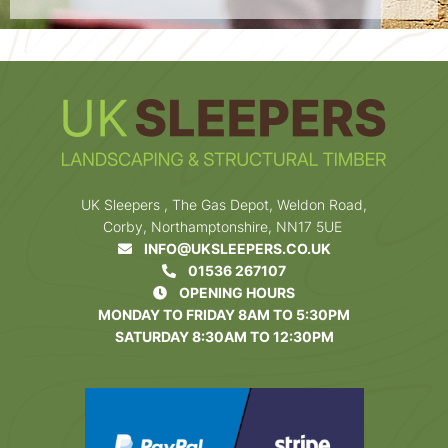
UK Sleepers , The Gas Depot, Weldon Road,
Corby, Northamptonshire, NN17 5UE
INFO@UKSLEEPERS.CO.UK
01536 267107
OPENING HOURS
MONDAY TO FRIDAY 8AM TO 5:30PM
SATURDAY 8:30AM TO 12:30PM