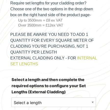
Require set lengths for your cladding order?
Choose one of the two options in the drop down
box on the right hand side of the product page-
Up to 3500mm = £8 ex VAT
Over 3500mm = £12ex VAT
PLEASE BE AWARE YOU NEED TO ADD 1
QUANTITY FOR EVERY SQUARE METER OF
CLADDING YOU'RE PURCHASING, NOT 1
QUANTITY PER LENGTH
EXTERNAL CLADDING ONLY - FOR
INTERNAL
SET LENGTHS
Select a length and then complete the
required options to configure your Set
Lengths (External Cladding)