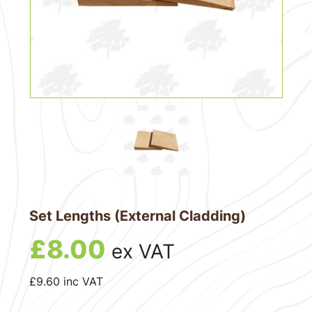
Set Lengths (External Cladding)
£
8.00
ex VAT
£
9.60
inc VAT