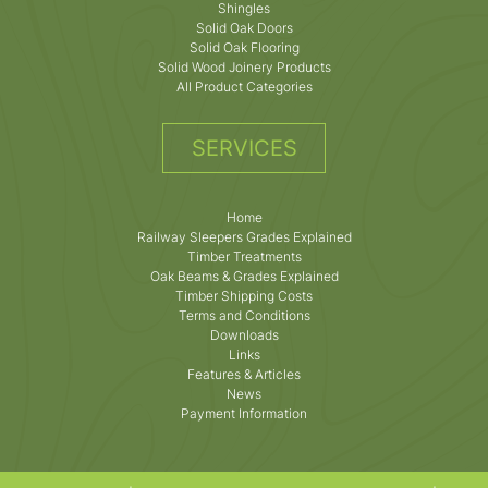
Shingles
Solid Oak Doors
Solid Oak Flooring
Solid Wood Joinery Products
All Product Categories
SERVICES
Home
Railway Sleepers Grades Explained
Timber Treatments
Oak Beams & Grades Explained
Timber Shipping Costs
Terms and Conditions
Downloads
Links
Features & Articles
News
Payment Information