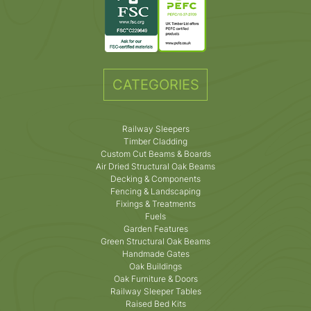
CATEGORIES
Railway Sleepers
Timber Cladding
Custom Cut Beams & Boards
Air Dried Structural Oak Beams
Decking & Components
Fencing & Landscaping
Fixings & Treatments
Fuels
Garden Features
Green Structural Oak Beams
Handmade Gates
Oak Buildings
Oak Furniture & Doors
Railway Sleeper Tables
Raised Bed Kits