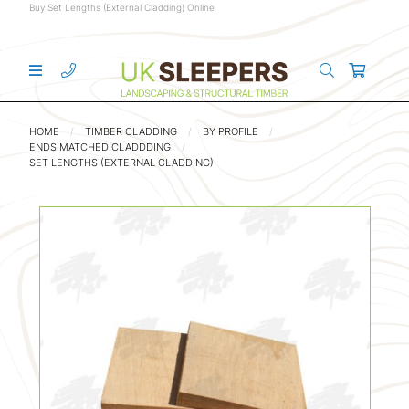
Buy Set Lengths (External Cladding) Online
HOME
TIMBER CLADDING
BY PROFILE
ENDS MATCHED CLADDDING
SET LENGTHS (EXTERNAL CLADDING)