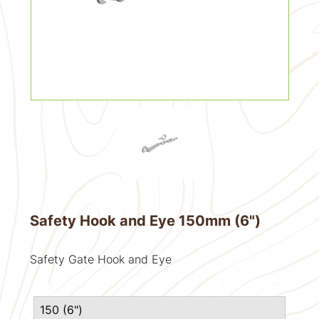
Safety Hook and Eye 150mm (6")
Safety Gate Hook and Eye