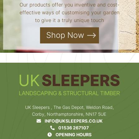
Our products offer you inventive and cost-
effective ways of customising your garden
to give it a truly unique touch
Shop Now
UK Sleepers , The Gas Depot, Weldon Road,
Corby, Northamptonshire, NN17 5UE
INFO@UKSLEEPERS.CO.UK
01536 267107
OPENING HOURS