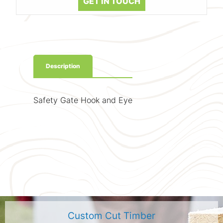
GET IN TOUCH
Description
Safety Gate Hook and Eye
Custom Cut Timber