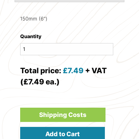
150mm (6")
Quantity
Total price:
£
7.49
+ VAT
(£7.49 ea.)
Shipping Costs
Add to Cart