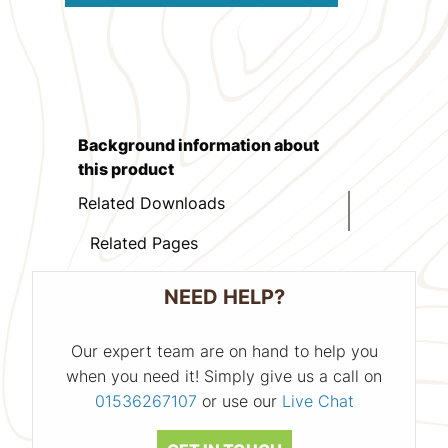
Background information about
this product
Related Downloads
Related Pages
NEED HELP?
Our expert team are on hand to help you
when you need it! Simply give us a call on
01536267107
or use our
Live Chat