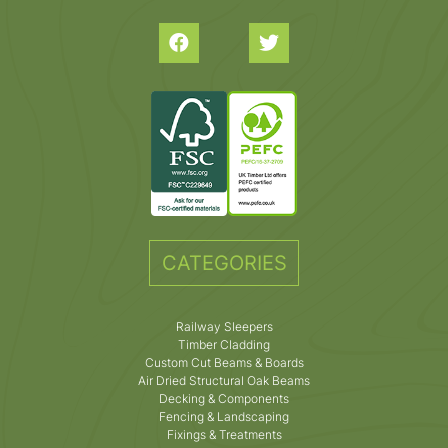
CATEGORIES
Railway Sleepers
Timber Cladding
Custom Cut Beams & Boards
Air Dried Structural Oak Beams
Decking & Components
Fencing & Landscaping
Fixings & Treatments