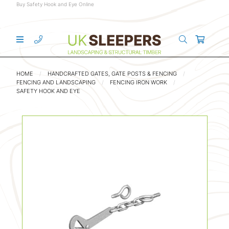
Buy Safety Hook and Eye Online
HOME
HANDCRAFTED GATES, GATE POSTS & FENCING
FENCING AND LANDSCAPING
FENCING IRON WORK
SAFETY HOOK AND EYE