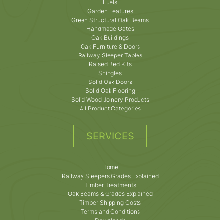
Fuels
Garden Features
Green Structural Oak Beams
Handmade Gates
Oak Buildings
Oak Furniture & Doors
Railway Sleeper Tables
Raised Bed Kits
Shingles
Solid Oak Doors
Solid Oak Flooring
Solid Wood Joinery Products
All Product Categories
SERVICES
Home
Railway Sleepers Grades Explained
Timber Treatments
Oak Beams & Grades Explained
Timber Shipping Costs
Terms and Conditions