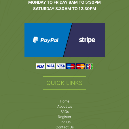
MONDAY TO FRIDAY 8AM TO 5:30PM
SATURDAY 8:30AM TO 12:30PM
QUICK LINKS
Home
About Us
FAQs
Register
Find Us
Contact Us