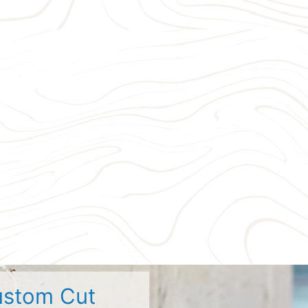
stom Cut