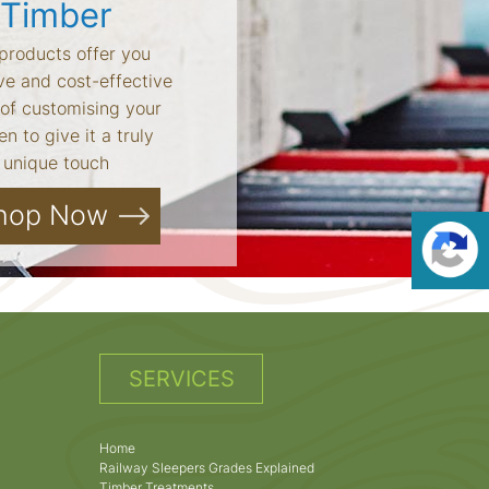
Timber
products offer you
ve and cost-effective
of customising your
n to give it a truly
unique touch
hop Now
SERVICES
Home
Railway Sleepers Grades Explained
Timber Treatments