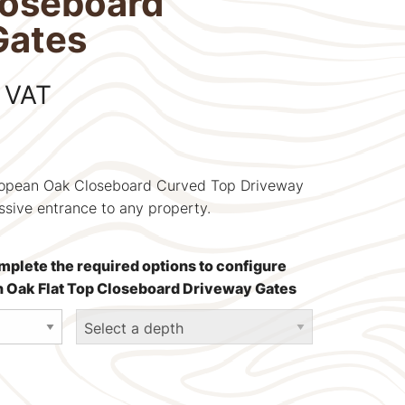
loseboard
Gates
 VAT
uropean Oak Closeboard Curved Top Driveway
ssive entrance to any property.
mplete the required options to configure
an Oak Flat Top Closeboard Driveway Gates