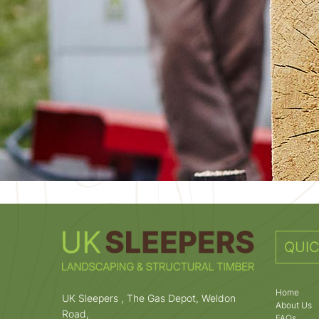
QUIC
Home
UK Sleepers , The Gas Depot, Weldon
About Us
Road,
FAQs