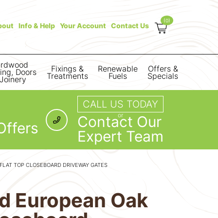
(0)
bout
Info & Help
Your Account
Contact Us
rdwood
Fixings &
Renewable
Offers &
ring, Doors
Treatments
Fuels
Specials
Joinery
CALL US TODAY
or
Contact Our
Offers
Expert Team
 FLAT TOP CLOSEBOARD DRIVEWAY GATES
lid European Oak