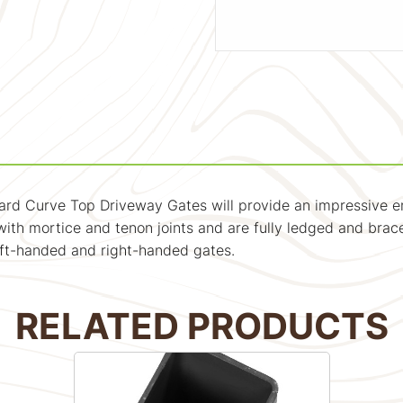
ard Curve Top Driveway Gates will provide an impressive e
ith mortice and tenon joints and are fully ledged and braced
eft-handed and right-handed gates.
RELATED PRODUCTS