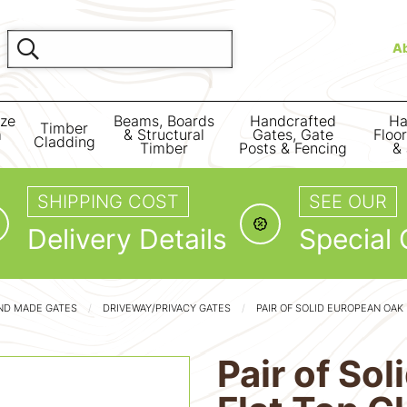
A
ize
Beams, Boards
Handcrafted
Ha
Timber
m
& Structural
Gates, Gate
Floo
Cladding
Timber
Posts & Fencing
& 
SHIPPING COST
SEE OUR
Delivery Details
Special 
ND MADE GATES
DRIVEWAY/PRIVACY GATES
PAIR OF SOLID EUROPEAN OAK
Pair of So