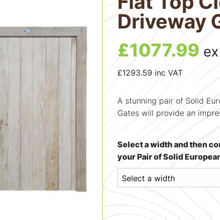
Flat Top C
Driveway 
£
1077.99
ex
£
1293.59
inc VAT
A stunning pair of Solid E
Gates will provide an impre
Select a width and then co
your Pair of Solid Europe