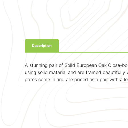
Description
A stunning pair of Solid European Oak Close-bo
using solid material and are framed beautifully w
gates come in and are priced as a pair with a l