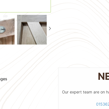
N
ages
Our expert team are on h
01536