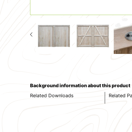
Background information about this product
Related Downloads
Related P