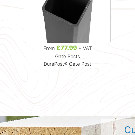
£77.99
From
+ VAT
Gate Posts
DuraPost® Gate Post
Cu