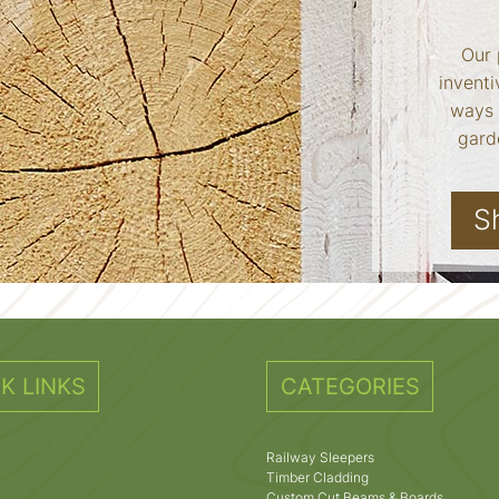
Our 
inventi
ways 
garde
S
K LINKS
CATEGORIES
Railway Sleepers
Timber Cladding
Custom Cut Beams & Boards