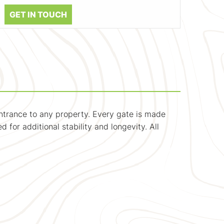
GET IN TOUCH
ntrance to any property. Every gate is made
 for additional stability and longevity. All