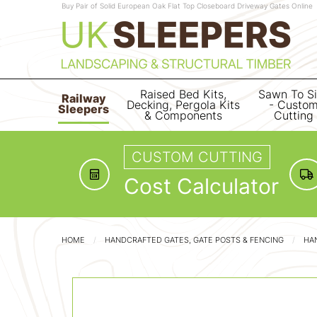
Buy Pair of Solid European Oak Flat Top Closeboard Driveway Gates Online
Raised Bed Kits,
Sawn To S
Railway
Decking, Pergola Kits
- Custo
Sleepers
& Components
Cutting
CUSTOM CUTTING
Cost Calculator
HOME
HANDCRAFTED GATES, GATE POSTS & FENCING
HA