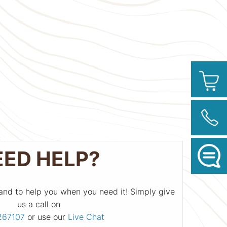
EED HELP?
and to help you when you need it! Simply give
us a call on
267107
or use our
Live Chat