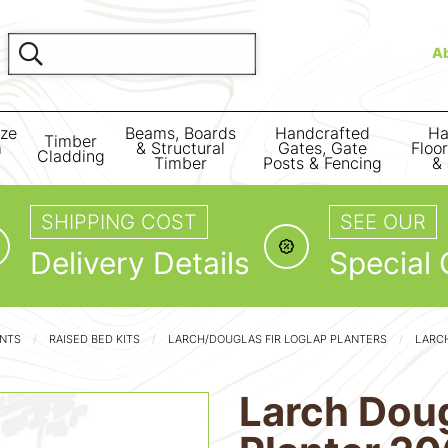
A
ize
Beams, Boards
Handcrafted
Ha
Timber
m
& Structural
Gates, Gate
Floo
Cladding
Timber
Posts & Fencing
& 
SHIPPING COST
SEE OUR
Delivery Details
Special 
ENTS
RAISED BED KITS
LARCH/DOUGLAS FIR LOGLAP PLANTERS
LARCH
Larch Doug