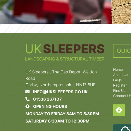
QUIC
Home
UK Sleepers , The Gas Depot, Weldon
About Us
Road,
FAQs
Corby, Northamptonshire, NN17 5UE
Register
Find Us
INFO@UKSLEEPERS.CO.UK
Contact U
01536 267107
OPENING HOURS
MONDAY TO FRIDAY 8AM TO 5:30PM
SATURDAY 8:30AM TO 12:30PM