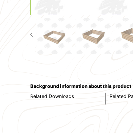
Background information about this product
Related Downloads
Related P