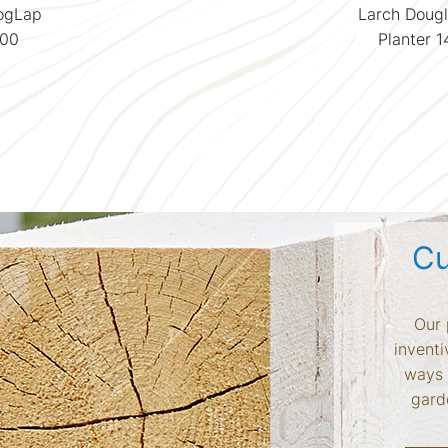
LogLap
Larch Dougl
500
Planter 
Cu
Our 
inventi
ways 
garde