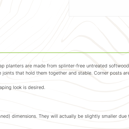
p planters are made from splinter-free untreated softwood
joints that hold them together and stable. Corner posts are 
ping look is desired.
ned) dimensions. They will actually be slightly smaller due 