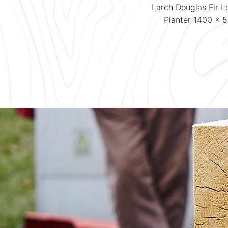
Larch Douglas Fir LogLap
Larch Douglas Fir 
Planter 500 x 500
Planter 1400 x 