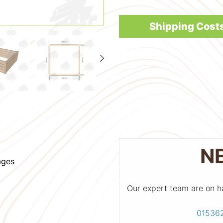
Shipping Cost
N
ages
Our expert team are on h
01536