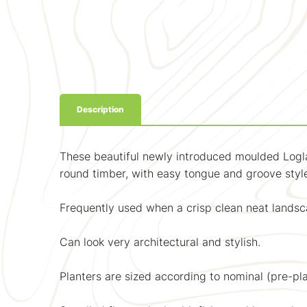
Description
These beautiful newly introduced moulded Logla
round timber, with easy tongue and groove style 
Frequently used when a crisp clean neat landsca
Can look very architectural and stylish.
Planters are sized according to nominal (pre-pla