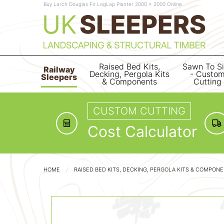
Buy Larch Douglas Fir LogLap Planter 2000 x 2000 Online
Raised Bed Kits,
Sawn To S
Railway
Decking, Pergola Kits
- Custo
Sleepers
& Components
Cutting
CUSTOM CUTTING
Cost Calculator
HOME
RAISED BED KITS, DECKING, PERGOLA KITS & COMPON