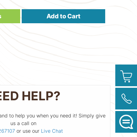
s
Add to Cart
EED HELP?
and to help you when you need it! Simply give
us a call on
267107
or use our
Live Chat