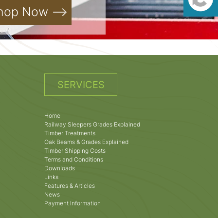
hop Now
SERVICES
Home
Railway Sleepers Grades Explained
Timber Treatments
Oak Beams & Grades Explained
Timber Shipping Costs
Terms and Conditions
Downloads
Links
Features & Articles
News
Payment Information