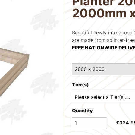
Planter 2
2000mm 
Beautiful newly introduce
are made from splinter-fre
FREE NATIONWIDE DELIV
Tier(s)
Quantity
£
324.9