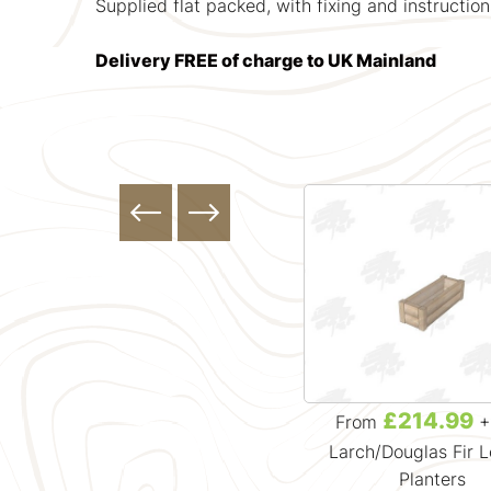
Supplied flat packed, with fixing and instruction
Delivery FREE of charge to UK Mainland
£164.99
£214.99
From
+ VAT
From
+
Larch/Douglas Fir Loglap
Larch/Douglas Fir 
Planters
Planters