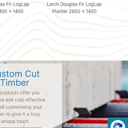
as Fir LogLap
Larch Douglas Fir LogLap
Lar
1400 x 1400
Planter 2600 x 1400
P
stom Cut
Timber
products offer you
ve and cost-effective
of customising your
n to give it a truly
unique touch