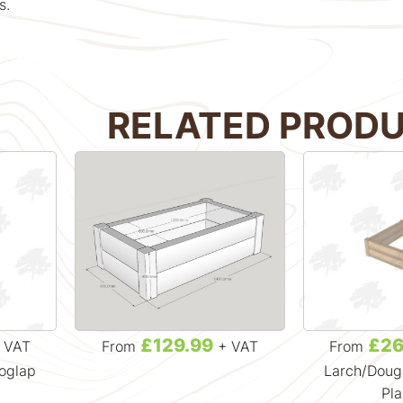
s.
RELATED PROD
£129.99
£26
 VAT
From
+ VAT
From
Loglap
Larch/Dougl
Pla