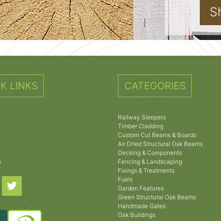
S
K LINKS
CATEGORIES
Railway Sleepers
Timber Cladding
Custom Cut Beams & Boards
Air Dried Structural Oak Beams
Decking & Components
s
Fencing & Landscaping
Fixings & Treatments
Fuels
Garden Features
Green Structural Oak Beams
Handmade Gates
Oak Buildings