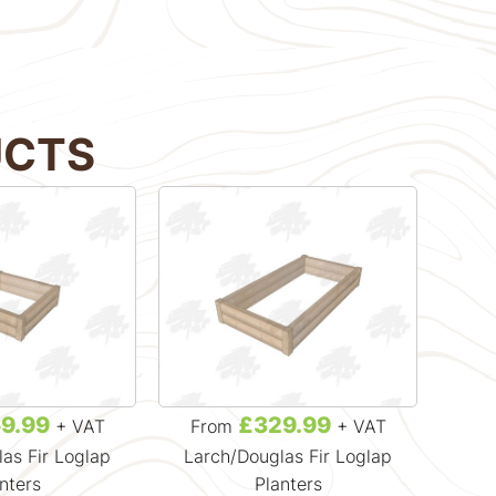
UCTS
9.99
£329.99
+ VAT
From
+ VAT
Fr
as Fir Loglap
Larch/Douglas Fir Loglap
Lar
nters
Planters