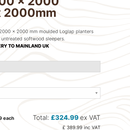
000 x 2000
x 2000mm
d 2000 x 2000 mm moulded Loglap planters
e untreated softwood sleepers.
ERY TO MAINLAND UK
Total:
£
324.99
ex VAT
9
each
£
389.99
inc VAT