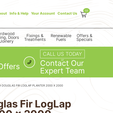
(0)
bout
Info & Help
Your Account
Contact Us
rdwood
Fixings &
Renewable
Offers &
ring, Doors
Treatments
Fuels
Specials
Joinery
CALL US TODAY
or
Contact Our
Offers
Expert Team
 DOUGLAS FIR LOGLAP PLANTER 2000 X 2000
las Fir LogLap