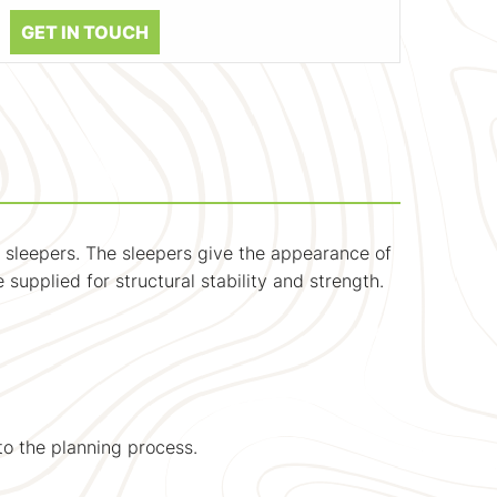
GET IN TOUCH
 sleepers. The sleepers give the appearance of
supplied for structural stability and strength.
to the planning process.