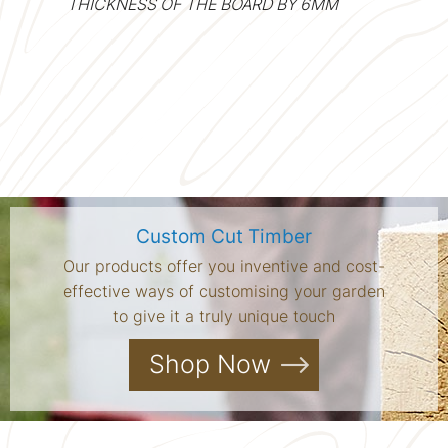
THICKNESS OF THE BOARD BY 6MM
Custom Cut Timber
Our products offer you inventive and cost-
effective ways of customising your garden
to give it a truly unique touch
Shop Now