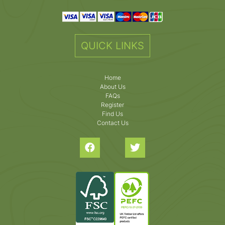
QUICK LINKS
Home
About Us
FAQs
Register
Find Us
Contact Us