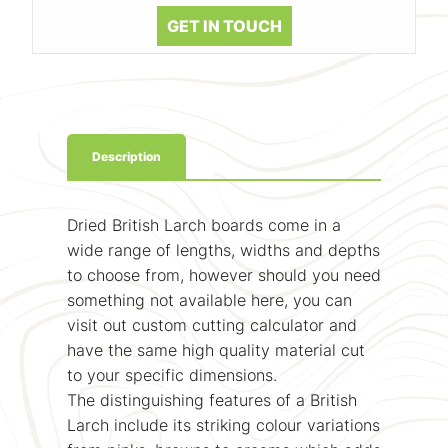
GET IN TOUCH
Description
Dried British Larch boards come in a
wide range of lengths, widths and depths
to choose from, however should you need
something not available here, you can
visit out custom cutting calculator and
have the same high quality material cut
to your specific dimensions.
The distinguishing features of a British
Larch include its striking colour variations