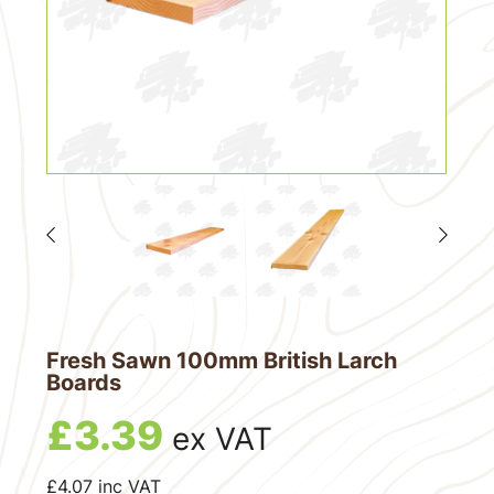
Fresh Sawn 100mm British Larch
Boards
£
3.39
ex VAT
£
4.07
inc VAT