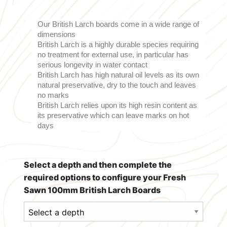
Our British Larch boards come in a wide range of
dimensions
British Larch is a highly durable species requiring
no treatment for external use, in particular has
serious longevity in water contact
British Larch has high natural oil levels as its own
natural preservative, dry to the touch and leaves
no marks
British Larch relies upon its high resin content as
its preservative which can leave marks on hot
days
Select a depth and then complete the
required options to configure your Fresh
Sawn 100mm British Larch Boards