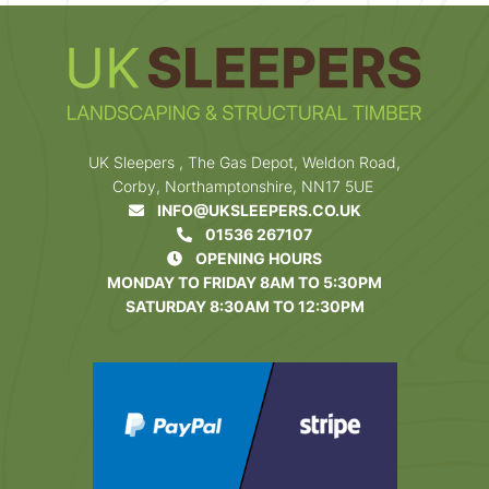
UK Sleepers , The Gas Depot, Weldon Road,
Corby, Northamptonshire, NN17 5UE
INFO@UKSLEEPERS.CO.UK
01536 267107
OPENING HOURS
MONDAY TO FRIDAY 8AM TO 5:30PM
SATURDAY 8:30AM TO 12:30PM