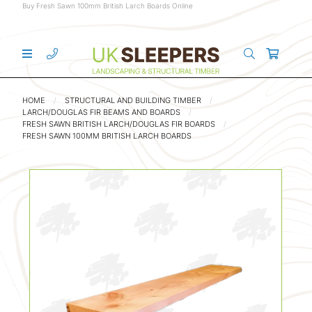
Buy Fresh Sawn 100mm British Larch Boards Online
HOME
STRUCTURAL AND BUILDING TIMBER
LARCH/DOUGLAS FIR BEAMS AND BOARDS
FRESH SAWN BRITISH LARCH/DOUGLAS FIR BOARDS
FRESH SAWN 100MM BRITISH LARCH BOARDS