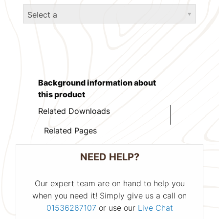
Background information about
this product
Related Downloads
Related Pages
NEED HELP?
Our expert team are on hand to help you
when you need it! Simply give us a call on
01536267107
or use our
Live Chat