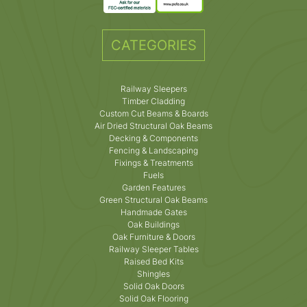
CATEGORIES
Railway Sleepers
Timber Cladding
Custom Cut Beams & Boards
Air Dried Structural Oak Beams
Decking & Components
Fencing & Landscaping
Fixings & Treatments
Fuels
Garden Features
Green Structural Oak Beams
Handmade Gates
Oak Buildings
Oak Furniture & Doors
Railway Sleeper Tables
Raised Bed Kits
Shingles
Solid Oak Doors
Solid Oak Flooring