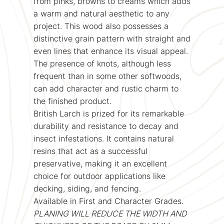
from pinks, browns to creams which adds
a warm and natural aesthetic to any
project. This wood also possesses a
distinctive grain pattern with straight and
even lines that enhance its visual appeal.
The presence of knots, although less
frequent than in some other softwoods,
can add character and rustic charm to
the finished product.
British Larch is prized for its remarkable
durability and resistance to decay and
insect infestations. It contains natural
resins that act as a successful
preservative, making it an excellent
choice for outdoor applications like
decking, siding, and fencing.
Available in First and Character Grades.
PLANING WILL REDUCE THE WIDTH AND