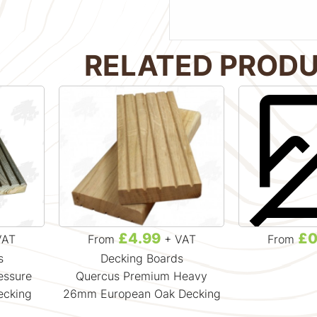
RELATED PROD
£4.99
£0
VAT
From
+ VAT
From
s
Decking Boards
essure
Quercus Premium Heavy
ecking
26mm European Oak Decking