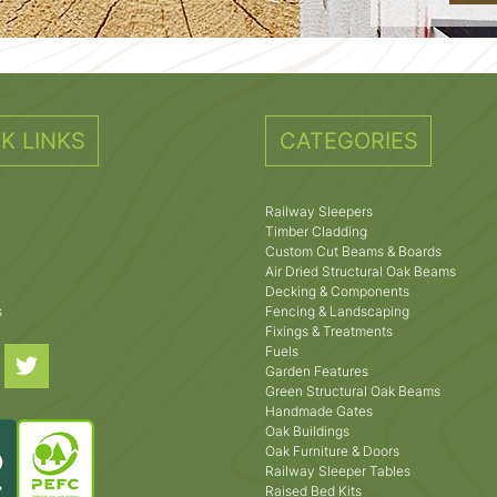
K LINKS
CATEGORIES
Railway Sleepers
Timber Cladding
Custom Cut Beams & Boards
Air Dried Structural Oak Beams
Decking & Components
s
Fencing & Landscaping
Fixings & Treatments
Fuels
Garden Features
Green Structural Oak Beams
Handmade Gates
Oak Buildings
Oak Furniture & Doors
Railway Sleeper Tables
Raised Bed Kits