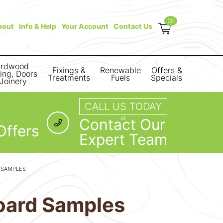
(0)
bout
Info & Help
Your Account
Contact Us
rdwood
Fixings &
Renewable
Offers &
ring, Doors
Treatments
Fuels
Specials
Joinery
CALL US TODAY
or
Contact Our
Offers
Expert Team
 SAMPLES
oard Samples