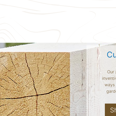
Cu
Our 
inventi
ways 
garde
S