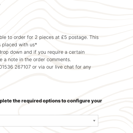
T
le to order for 2 pieces at £5 postage. This
s placed with us*
drop down and if you require a certain
ve a note in the order comments.
01536 267107 or via our live chat for any
mplete the required options to configure your