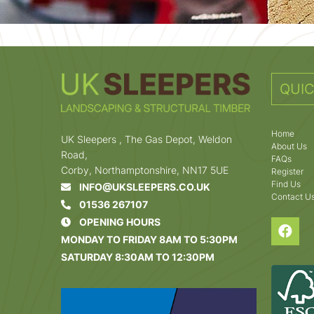
QUIC
Home
UK Sleepers , The Gas Depot, Weldon
About Us
Road,
FAQs
Corby, Northamptonshire, NN17 5UE
Register
Find Us
INFO@UKSLEEPERS.CO.UK
Contact U
01536 267107
OPENING HOURS
MONDAY TO FRIDAY 8AM TO 5:30PM
SATURDAY 8:30AM TO 12:30PM