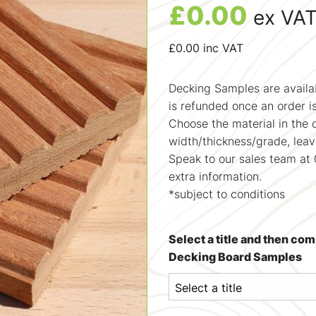
£
0.00
ex VA
£
0.00
inc VAT
Decking Samples are availab
is refunded once an order i
Choose the material in the 
width/thickness/grade, lea
Speak to our sales team at 
extra information.
*subject to conditions
Select a title and then co
Decking Board Samples