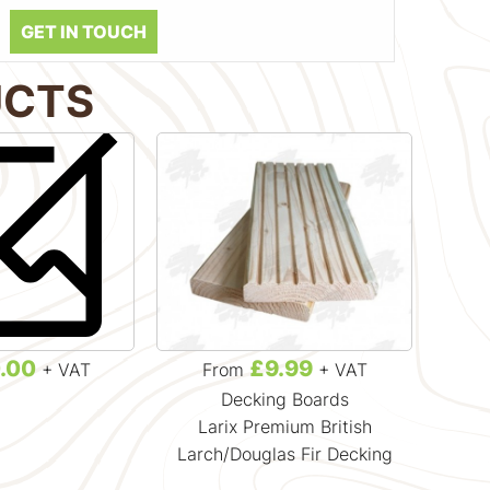
GET IN TOUCH
UCTS
.00
£9.99
+ VAT
From
+ VAT
Decking Boards
Larix Premium British
Ignis
Larch/Douglas Fir Decking
T