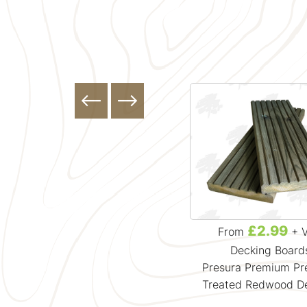
£13.49
£2.99
From
+ VAT
From
+ 
Decking Board
Presura Premium Pr
Treated Redwood D