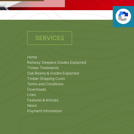
SERVICES
Home
Railway Sleepers Grades Explained
Timber Treatments
Oak Beams & Grades Explained
Timber Shipping Costs
Terms and Conditions
Downloads
Links
Features & Articles
News
Payment Information