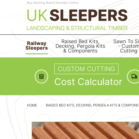
Buy Decking Board Samples Online
Raised Bed Kits,
Sawn To S
Railway
Decking, Pergola Kits
- Custo
Sleepers
& Components
Cutting
CUSTOM CUTTING
Cost Calculator
HOME
RAISED BED KITS, DECKING, PERGOLA KITS & COMPON