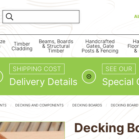
A
ize
Beams, Boards
Handcrafted
Ha
Timber
m
& Structural
Gates, Gate
Floo
Cladding
Timber
Posts & Fencing
& 
SHIPPING COST
SEE OUR
Delivery Details
Special 
ENTS
DECKING AND COMPONENTS
DECKING BOARDS
DECKING BOARD
Decking B