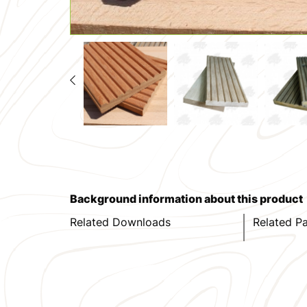
Background information about this product
Related Downloads
Related P