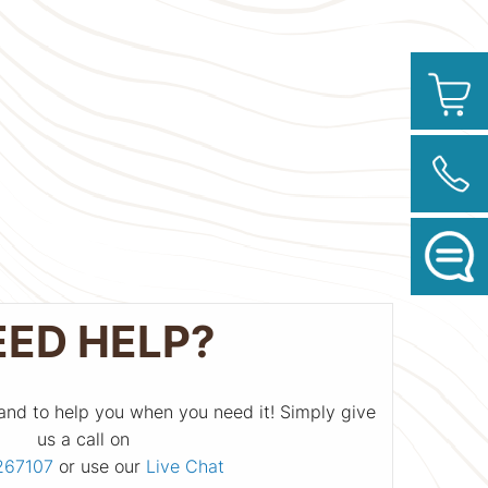
EED HELP?
and to help you when you need it! Simply give
us a call on
267107
or use our
Live Chat