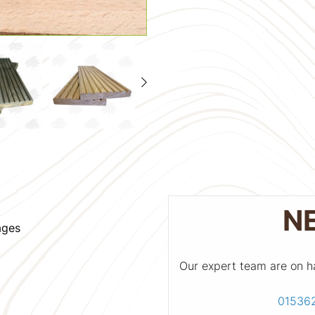
N
ages
Our expert team are on h
01536