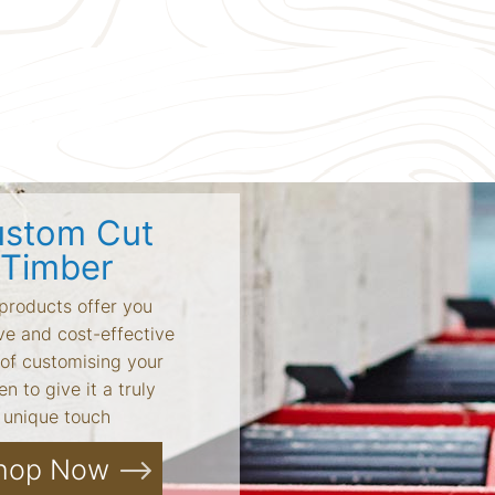
stom Cut
Timber
products offer you
ve and cost-effective
of customising your
n to give it a truly
unique touch
hop Now