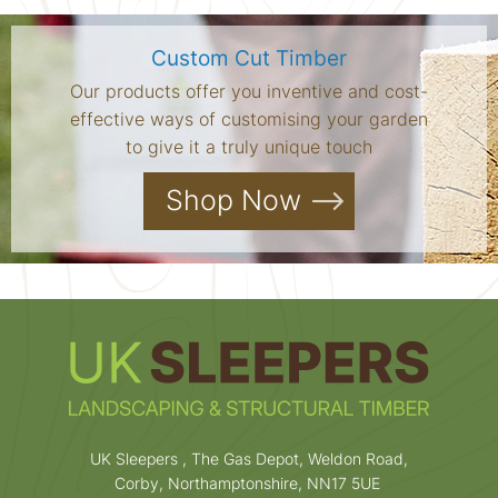
Custom Cut Timber
Our products offer you inventive and cost-
effective ways of customising your garden
to give it a truly unique touch
Shop Now
UK Sleepers , The Gas Depot, Weldon Road,
Corby, Northamptonshire, NN17 5UE