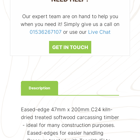
Our expert team are on hand to help you
when you need it! Simply give us a call on
01536267107
or use our
Live Chat
GET IN TOUCH
Description
Eased-edge 47mm x 200mm C24 kiln-
dried treated softwood carcassing timber
- ideal for many construction purposes.
Eased-edges for easier handling