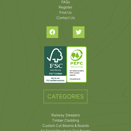
FAQs
Register
Find Us
Contact Us
CATEGORIES
Railway Sleepers
Timber Cladding
Custom Cut Beams & Boards
Air Dried Structural Oak Beams