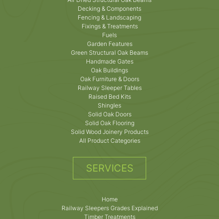
Decking & Components
Fencing & Landscaping
Fixings & Treatments
Fuels
Garden Features
Green Structural Oak Beams
Handmade Gates
Oak Buildings
Oak Furniture & Doors
Railway Sleeper Tables
Raised Bed Kits
Shingles
Solid Oak Doors
Solid Oak Flooring
Solid Wood Joinery Products
All Product Categories
SERVICES
Home
Railway Sleepers Grades Explained
Timber Treatments