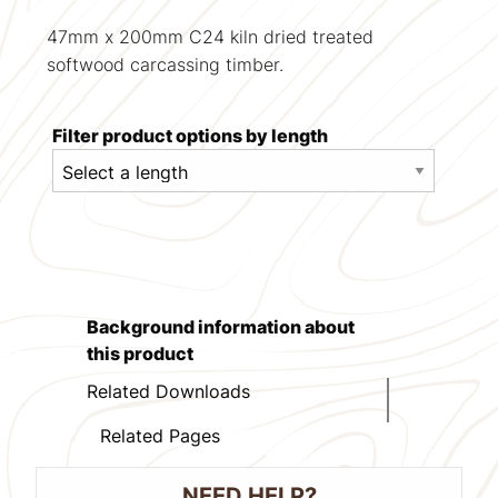
47mm x 200mm C24 kiln dried treated
softwood carcassing timber.
Filter product options by length
Background information about
this product
Related Downloads
Related Pages
NEED HELP?