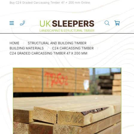
Buy C24 Graded Carcassing Timber 47 x 200 mm Online
HOME
STRUCTURAL AND BUILDING TIMBER
BUILDING MATERIALS
C24 CARCASSING TIMBER
C24 GRADED CARCASSING TIMBER 47 X 200 MM