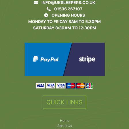
INFO@UKSLEEPERS.CO.UK
01536 267107
OPENING HOURS
MONDAY TO FRIDAY 8AM TO 5:30PM
SATURDAY 8:30AM TO 12:30PM
QUICK LINKS
Home
About Us