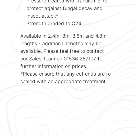
Pressure treated with Tanalith 'E' to
protect against fungal decay and
insect attack*
Strength graded to C24
Available in 2.4m, 3m, 3.6m and 4.8m
lengths - additional lengths may be
available. Please feel free to contact
our Sales Team on 01536 267107 for
further information on prices.
*Please ensure that any cut ends are re-
sealed with an appropriate treatment.