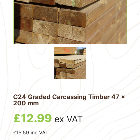
C24 Graded Carcassing Timber 47 x
200 mm
£
12.99
ex VAT
£
15.59
inc VAT