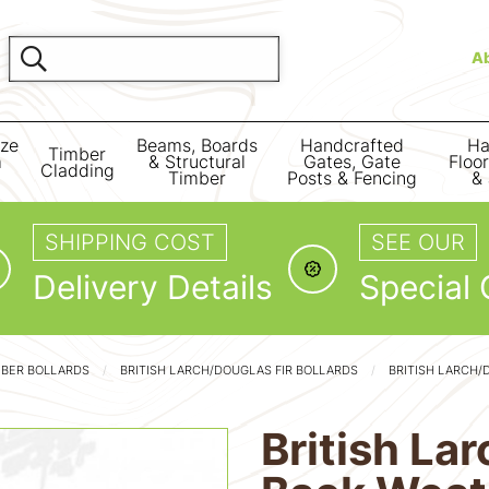
A
ize
Beams, Boards
Handcrafted
Ha
Timber
m
& Structural
Gates, Gate
Floo
Cladding
Timber
Posts & Fencing
& 
SHIPPING COST
SEE OUR
Delivery Details
Special 
MBER BOLLARDS
BRITISH LARCH/DOUGLAS FIR BOLLARDS
BRITISH LARCH/
British La