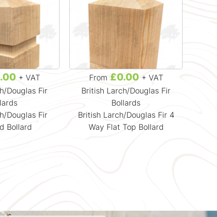
.00
£0.00
+ VAT
From
+ VAT
ch/Douglas Fir
British Larch/Douglas Fir
lards
Bollards
ch/Douglas Fir
British Larch/Douglas Fir 4
d Bollard
Way Flat Top Bollard