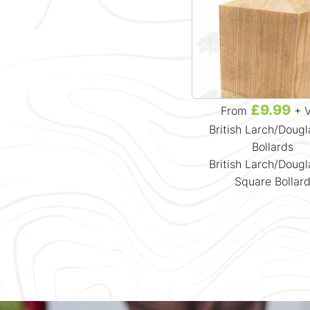
£9.99
From
+ 
British Larch/Dougl
Bollards
British Larch/Dougl
Square Bollar