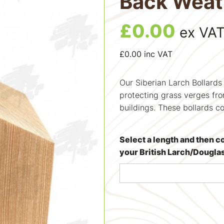
Back Weat
£
0.00
ex VA
£
0.00
inc VAT
Our Siberian Larch Bollards
protecting grass verges fro
buildings. These bollards c
Select a length and then c
your British Larch/Dougla