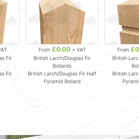
£0.00
£0
VAT
From
+ VAT
From
as Fir
British Larch/Douglas Fir
British Lar
Bollards
Bol
as Fir
British Larch/Douglas Fir Half
British Lar
d
Pyramid Bollard
Pyrami