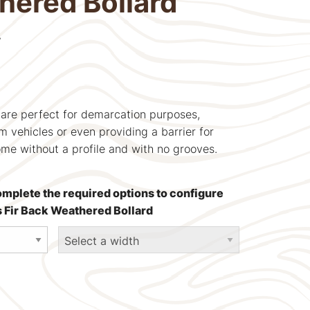
hered Bollard
T
 are perfect for demarcation purposes,
m vehicles or even providing a barrier for
ome without a profile and with no grooves.
omplete the required options to configure
s Fir Back Weathered Bollard