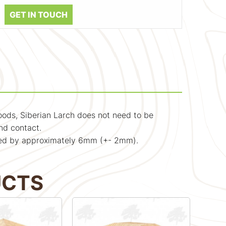
GET IN TOUCH
woods, Siberian Larch does not need to be
nd contact.
educed by approximately 6mm (+- 2mm).
UCTS