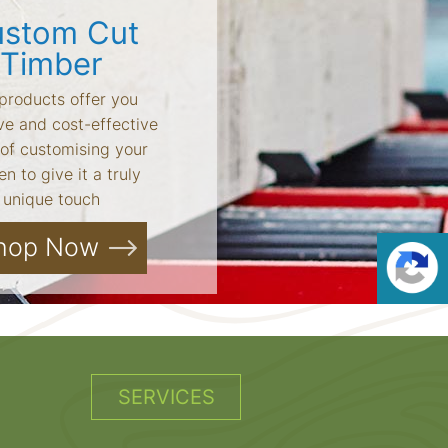
stom Cut
Timber
products offer you
ve and cost-effective
of customising your
n to give it a truly
unique touch
hop Now
SERVICES