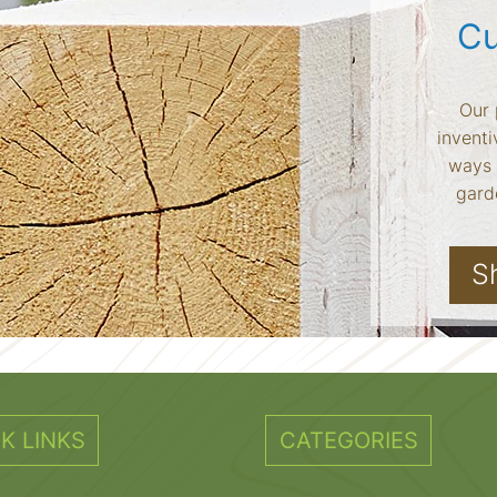
Cu
Our 
inventi
ways 
garde
S
K LINKS
CATEGORIES