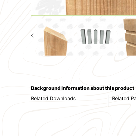
Background information about this product
Related Downloads
Related P