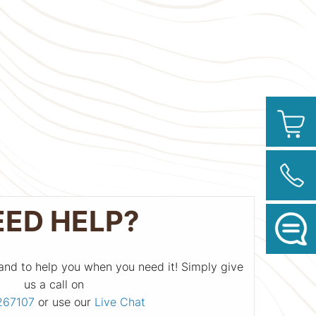
EED HELP?
and to help you when you need it! Simply give
us a call on
267107
or use our
Live Chat