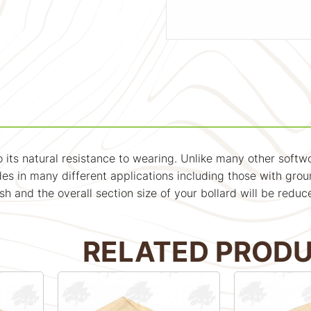
 to its natural resistance to wearing. Unlike many other soft
s in many different applications including those with grou
nish and the overall section size of your bollard will be r
RELATED PROD