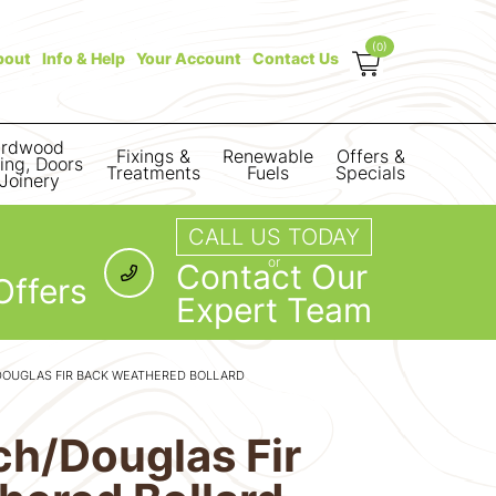
(0)
bout
Info & Help
Your Account
Contact Us
rdwood
Fixings &
Renewable
Offers &
ring, Doors
Treatments
Fuels
Specials
Joinery
CALL US TODAY
or
Contact Our
Offers
Expert Team
DOUGLAS FIR BACK WEATHERED BOLLARD
rch/Douglas Fir