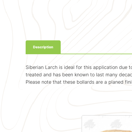
Description
Siberian Larch is ideal for this application due
treated and has been known to last many decade
Please note that these bollards are a planed fi