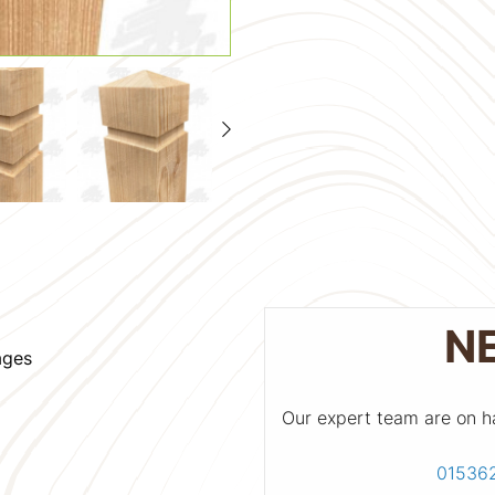
N
ages
Our expert team are on h
01536