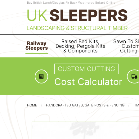
Buy British Larch/Douglas Fir Back Weathered Bollard Online
Raised Bed Kits,
Sawn To S
Railway
Decking, Pergola Kits
- Custo
Sleepers
& Components
Cutting
CUSTOM CUTTING
Cost Calculator
HOME
HANDCRAFTED GATES, GATE POSTS & FENCING
TI