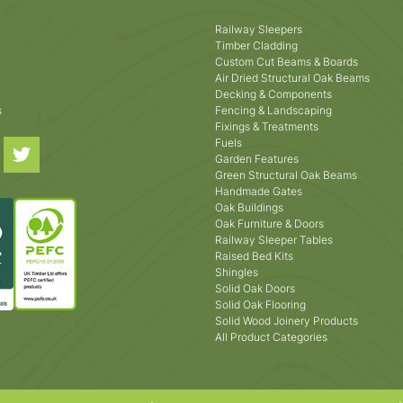
Railway Sleepers
Timber Cladding
Custom Cut Beams & Boards
Air Dried Structural Oak Beams
Decking & Components
s
Fencing & Landscaping
Fixings & Treatments
Fuels
Garden Features
Green Structural Oak Beams
Handmade Gates
Oak Buildings
Oak Furniture & Doors
Railway Sleeper Tables
Raised Bed Kits
Shingles
Solid Oak Doors
Solid Oak Flooring
Solid Wood Joinery Products
All Product Categories