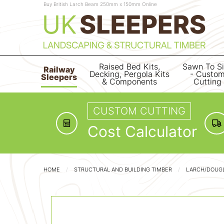
Buy British Larch Beam 250mm x 150mm Online
Raised Bed Kits,
Sawn To S
Railway
Decking, Pergola Kits
- Custo
Sleepers
& Components
Cutting
CUSTOM CUTTING
Cost Calculator
HOME
STRUCTURAL AND BUILDING TIMBER
LARCH/DOUGL