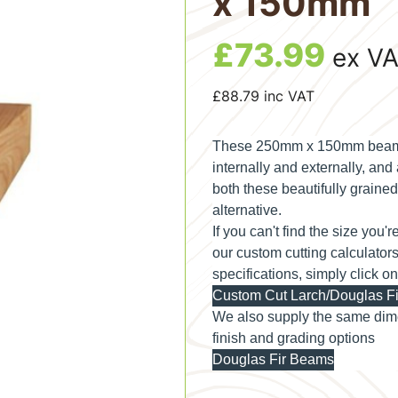
x 150mm
£
73.99
ex V
£
88.79
inc VAT
These 250mm x 150mm beams a
internally and externally, an
both these beautifully grained 
alternative.
If you can't find the size you'
our custom cutting calculator
specifications, simply click o
Custom Cut Larch/Douglas Fi
We also supply the same dime
finish and grading options
Douglas Fir Beams