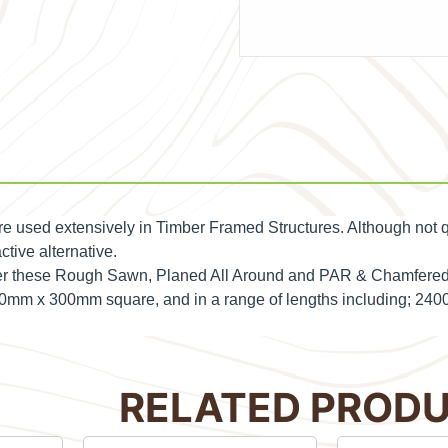
are used extensively in Timber Framed Structures. Although not q
ctive alternative.
rder these Rough Sawn, Planed All Around and PAR & Chamfered
 300mm x 300mm square, and in a range of lengths including;
RELATED PROD