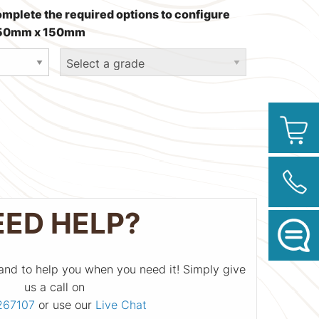
omplete the required options to configure
 250mm x 150mm
EED HELP?
and to help you when you need it! Simply give
us a call on
267107
or use our
Live Chat