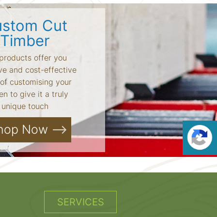
stom Cut
Timber
products offer you
ve and cost-effective
of customising your
n to give it a truly
unique touch
hop Now
SERVICES