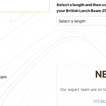
Select a length and then c
your British Larch Beam
N
ages
Our expert team are on h
01536