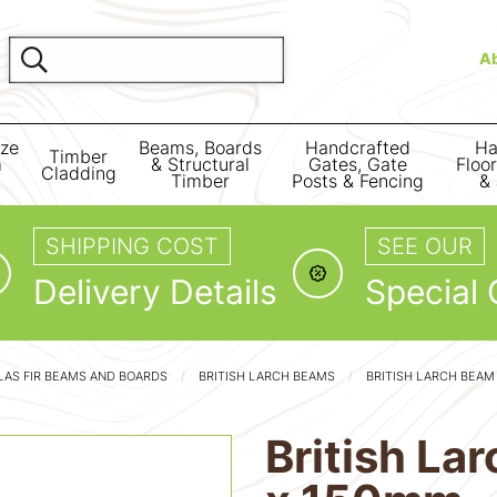
A
ize
Beams, Boards
Handcrafted
Ha
Timber
m
& Structural
Gates, Gate
Floo
Cladding
Timber
Posts & Fencing
& 
SHIPPING COST
SEE OUR
Delivery Details
Special 
AS FIR BEAMS AND BOARDS
BRITISH LARCH BEAMS
BRITISH LARCH BEA
British L