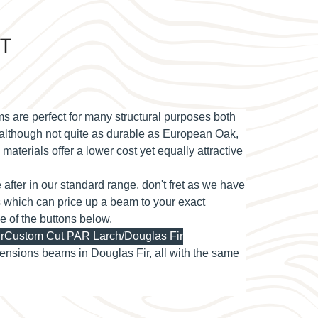
AT
re perfect for many structural purposes both
d although not quite as durable as European Oak,
materials offer a lower cost yet equally attractive
re after in our standard range, don't fret as we have
s which can price up a beam to your exact
ne of the buttons below.
r
Custom Cut PAR Larch/Douglas Fir
nsions beams in Douglas Fir, all with the same