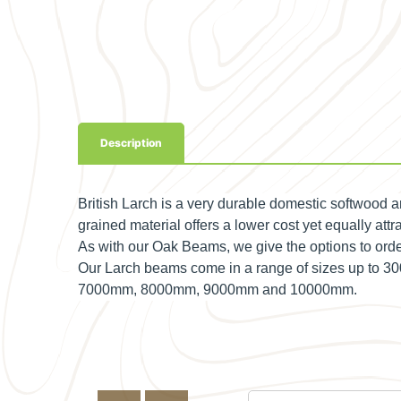
Description
British Larch is a very durable domestic softwood 
grained material offers a lower cost yet equally attra
As with our Oak Beams, we give the options to o
Our Larch beams come in a range of sizes up to
7000mm, 8000mm, 9000mm and 10000mm.