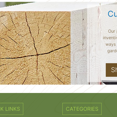
Cu
Our 
inventi
ways 
garde
S
K LINKS
CATEGORIES