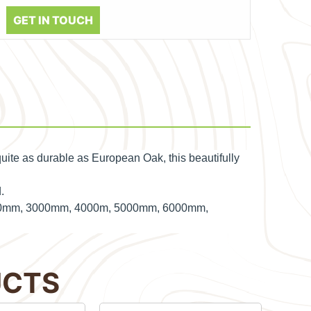
GET IN TOUCH
uite as durable as European Oak, this beautifully
.
 2400mm, 3000mm, 4000m, 5000mm, 6000mm,
UCTS