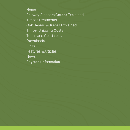
Home
Railway Sleepers Grades Explained
Timber Treatments
Oak Beams & Grades Explained
Timber Shipping Costs
Terms and Conditions
Downloads
Links
Features & Articles
News
Payment Information