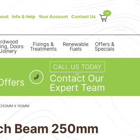
(0)
bout
Info & Help
Your Account
Contact Us
rdwood
Fixings &
Renewable
Offers &
ring, Doors
Treatments
Fuels
Specials
Joinery
CALL US TODAY
or
Contact Our
Offers
Expert Team
M 250MM X 150MM
arch Beam 250mm