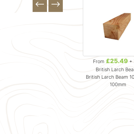
£0.00
£25.49
From
+ VAT
From
+ 
British Larch Be
British Larch Beam 
100mm