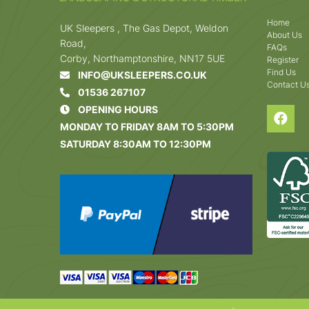
Home
UK Sleepers , The Gas Depot, Weldon
About Us
Road,
FAQs
Corby, Northamptonshire, NN17 5UE
Register
Find Us
INFO@UKSLEEPERS.CO.UK
Contact U
01536 267107
OPENING HOURS
MONDAY TO FRIDAY 8AM TO 5:30PM
SATURDAY 8:30AM TO 12:30PM