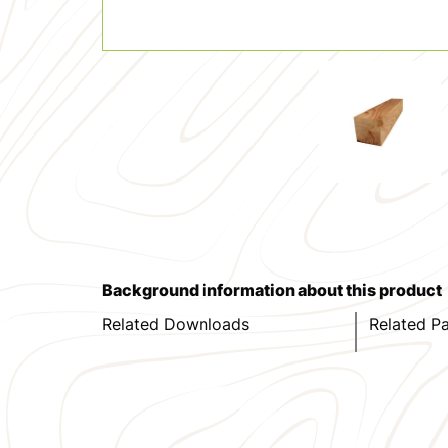
Background information about this product
Related Downloads
Related P