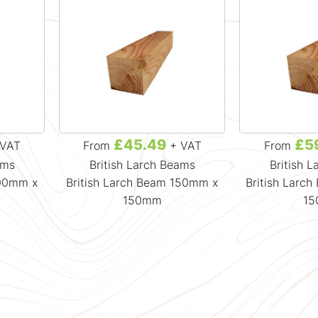
£45.49
£5
VAT
From
+ VAT
From
ams
British Larch Beams
British 
100mm x
British Larch Beam 150mm x
British Larc
150mm
1