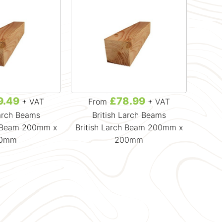
9.49
£78.99
+ VAT
From
+ VAT
F
Larch Beams
British Larch Beams
B
h Beam 200mm x
British Larch Beam 200mm x
Briti
50mm
200mm