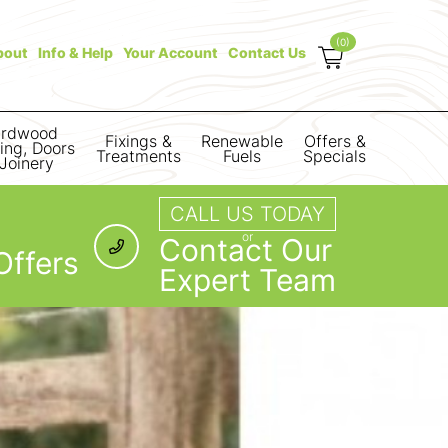
(0)
bout
Info & Help
Your Account
Contact Us
rdwood
Fixings &
Renewable
Offers &
ring, Doors
Treatments
Fuels
Specials
Joinery
CALL US TODAY
or
Contact Our
Offers
Expert Team