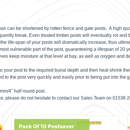
-span can be shortened by rotten fence and gate posts. A high q
uently break. Even treated timber posts will eventually rot and t
 life-span of your posts will dramatically increase, thus ultim
 most vulnerable part of the post, guaranteeing a lifespan of 20 y
ves keep moisture at that level at bay, as well as oxygen and d
o your post to the required burial depth and then heat shrink th
d to the post very quickly and easily prior to being put into the
0mm/4" half round post.
ance, please do not hesitate to contact our Sales Team on 01536 
Pack Of 10 Postsaver