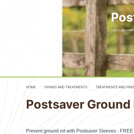
Pos
HOME
FIXINGS AND TREATMENTS
TREATMENTS AND FINI
Postsaver Ground 
Prevent ground rot with Postsaver Sleeves - FRE