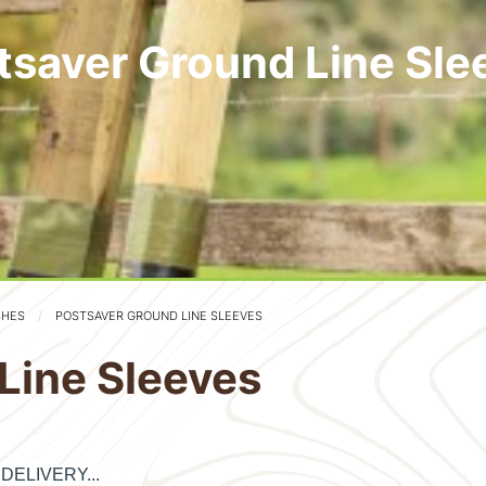
tsaver Ground Line Sle
SHES
POSTSAVER GROUND LINE SLEEVES
Line Sleeves
E DELIVERY...