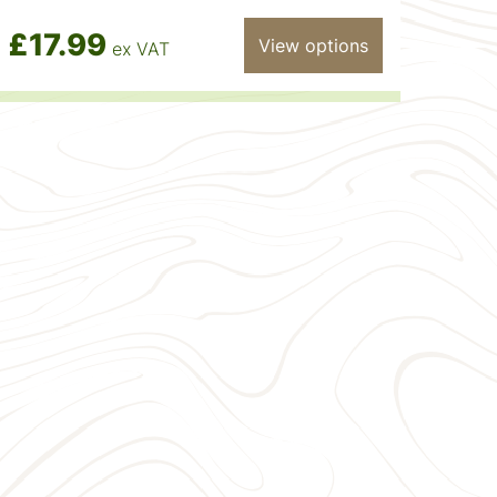
£17.99
View options
ex VAT