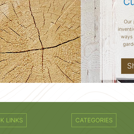
Cu
Our 
inventi
ways 
garde
S
K LINKS
CATEGORIES