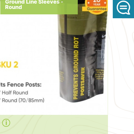
Ground Line Sleeves -
Round