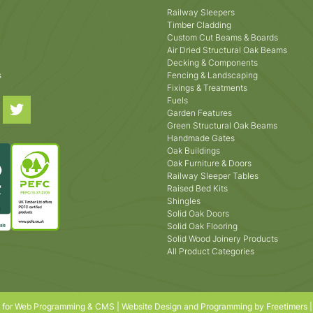
Railway Sleepers
Timber Cladding
Custom Cut Beams & Boards
Air Dried Structural Oak Beams
Decking & Components
s
Fencing & Landscaping
Fixings & Treatments
Fuels
Garden Features
Green Structural Oak Beams
Handmade Gates
Oak Buildings
Oak Furniture & Doors
Railway Sleeper Tables
Raised Bed Kits
Shingles
Solid Oak Doors
Solid Oak Flooring
Solid Wood Joinery Products
All Product Categories
s for Web Programming & CMS |
Website Design and Programming by Freetimers