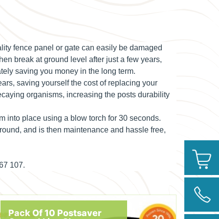
uality fence panel or gate can easily be damaged
hen break at ground level after just a few years,
ately saving you money in the long term.
ears, saving yourself the cost of replacing your
ecaying organisms, increasing the posts durability
em into place using a blow torch for 30 seconds.
 ground, and is then maintenance and hassle free,
267 107.
Pack Of 10 Postsaver