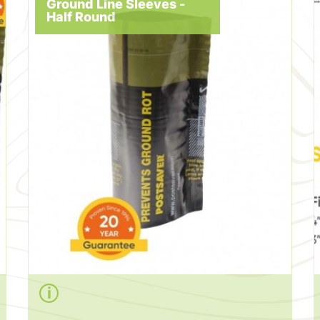
Ground Line Sleeves -
Half Round