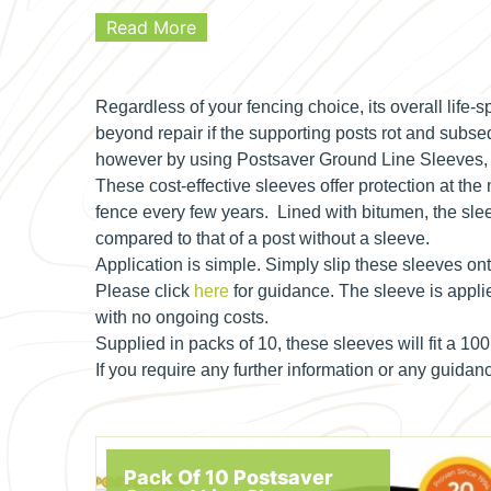
Read More
Regardless of your fencing choice, its overall life
beyond repair if the supporting posts rot and subseq
however by using Postsaver Ground Line Sleeves, the
These cost-effective sleeves offer protection at the
fence every few years. Lined with bitumen, the slee
compared to that of a post without a sleeve.
Application is simple. Simply slip these sleeves ont
Please click
here
for guidance. The sleeve is applie
with no ongoing costs.
Supplied in packs of 10, these sleeves will fit a 10
If you require any further information or any guid
Pack Of 10 Postsaver