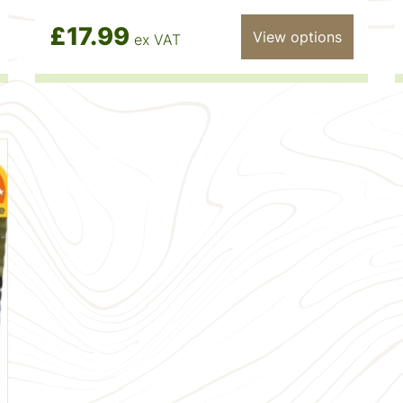
£17.99
View options
ex VAT