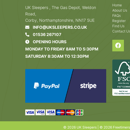
Home
UK Sleepers , The Gas Depot, Weldon
About Us
Road,
FAQs
Corby, Northamptonshire, NN17 5UE
Register
Find Us
INFO@UKSLEEPERS.CO.UK
Contact U
01536 267107
OPENING HOURS
MONDAY TO FRIDAY 8AM TO 5:30PM
SATURDAY 8:30AM TO 12:30PM
© 2026 UK Sleepers | © 2026 Freetimer