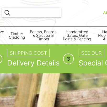
A
ize
Beams, Boards
Handcrafted
Ha
Timber
m
& Structural
Gates, Gate
Floo
Cladding
Timber
Posts & Fencing
& 
SHIPPING COST
SEE OUR
Delivery Details
Special 