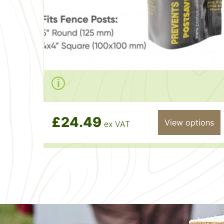
£24.49
View options
ex VAT