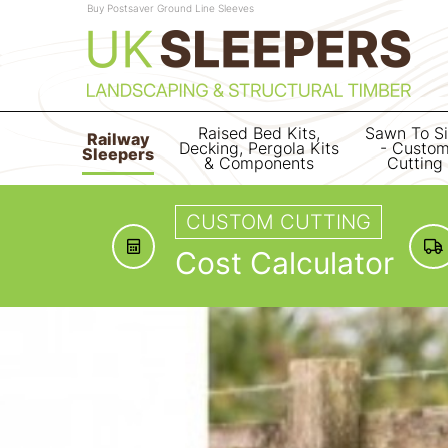
Buy Postsaver Ground Line Sleeves
Raised Bed Kits,
Sawn To S
Railway
Decking, Pergola Kits
- Custo
Sleepers
& Components
Cutting
CUSTOM CUTTING
Cost Calculator