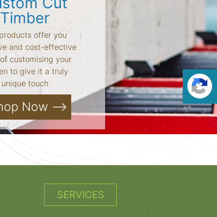
stom Cut
Timber
products offer you
ve and cost-effective
of customising your
n to give it a truly
unique touch
hop Now
SERVICES