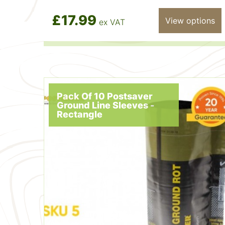
£17.99
View options
ex VAT
Pack Of 10 Postsaver
Ground Line Sleeves -
Rectangle