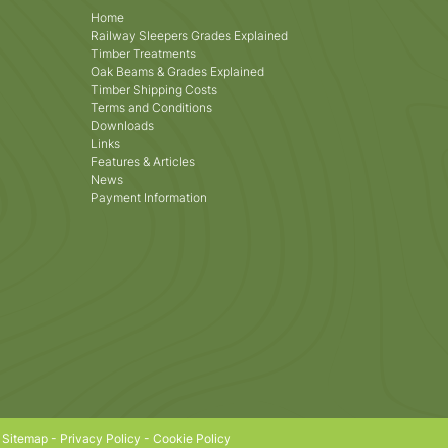
Home
Railway Sleepers Grades Explained
Timber Treatments
Oak Beams & Grades Explained
Timber Shipping Costs
Terms and Conditions
Downloads
Links
Features & Articles
News
Payment Information
|
Sitemap
-
Privacy Policy
-
Cookie Policy