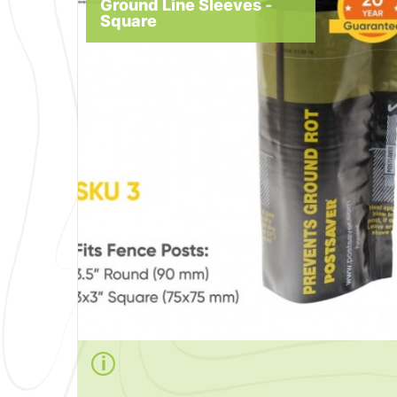
Ground Line Sleeves -
Square