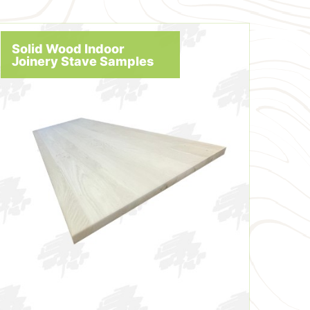
Solid Wood Indoor
Joinery Stave Samples