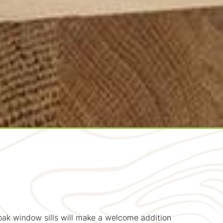
 oak window sills will make a welcome addition