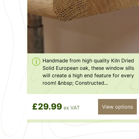
Handmade from high quality Kiln Dried
Solid European oak, these window sills
will create a high end feature for every
room! &nbsp; Constructed...
£29.99
View options
ex VAT