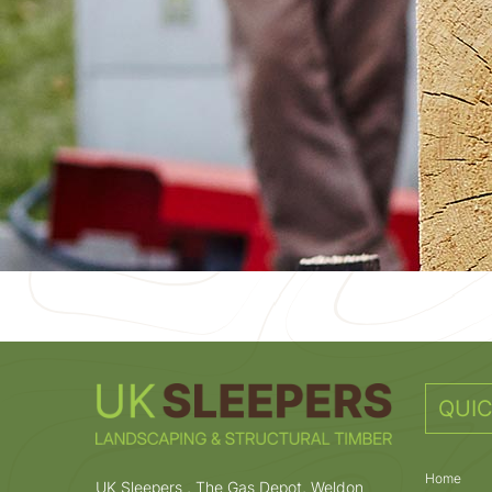
QUIC
Home
UK Sleepers , The Gas Depot, Weldon