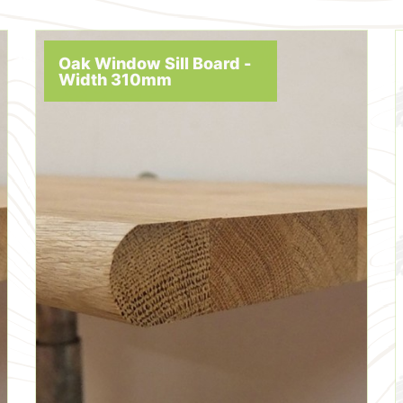
Oak Window Sill Board -
Width 310mm