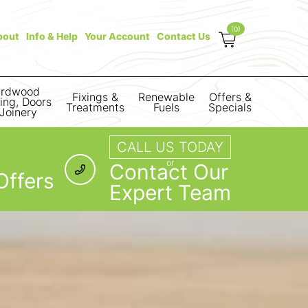
(0)
bout
Info & Help
Your Account
Contact Us
rdwood
Fixings &
Renewable
Offers &
ring, Doors
Treatments
Fuels
Specials
Joinery
CALL US TODAY
or
Contact Our
Offers
Expert Team