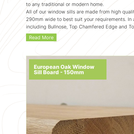
to any traditional or modern home.
All of our window sills are made from high qu
290mm wide to best suit your requirements. In a
including Bullnose, Top Chamfered Edge and T
Read More
European Oak Window
Sill Board - 150mm