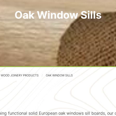
Oak Window Sills
D WOOD JOINERY PRODUCTS
OAK WINDOW SILLS
ing functional solid European oak windows sill boards, our