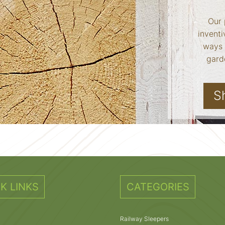
Our 
inventi
ways 
garde
S
K LINKS
CATEGORIES
Railway Sleepers