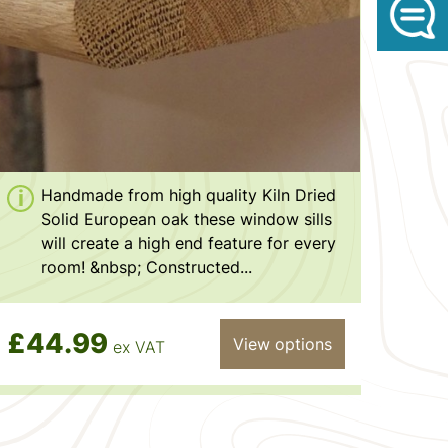
Handmade from high quality Kiln Dried
Solid European oak these window sills
will create a high end feature for every
room! &nbsp; Constructed...
£44.99
View options
ex VAT