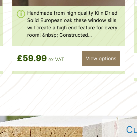
Handmade from high quality Kiln Dried
Solid European oak these window sills
will create a high end feature for every
room! &nbsp; Constructed...
£59.99
View options
ex VAT
Cu