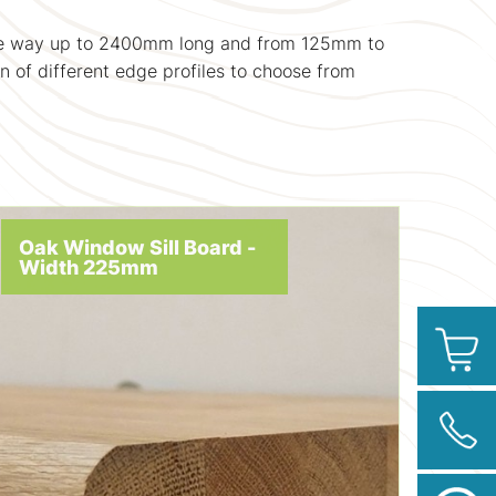
l the way up to 2400mm long and from 125mm to
n of different edge profiles to choose from
Oak Window Sill Board -
Width 225mm