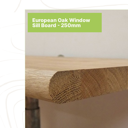
European Oak Window
Sill Board - 250mm