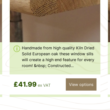
Handmade from high quality Kiln Dried
Solid European oak these window sills
will create a high end feature for every
room! &nbsp; Constructed...
£41.99
View options
ex VAT