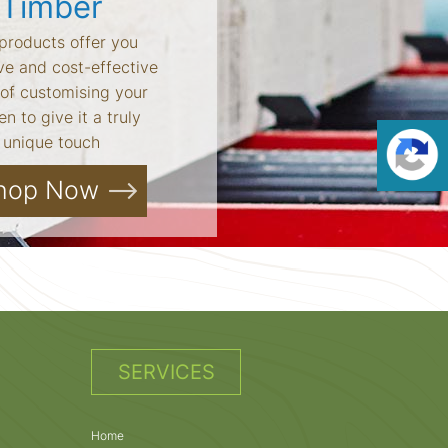
Timber
products offer you
ve and cost-effective
of customising your
n to give it a truly
unique touch
hop Now
SERVICES
Home