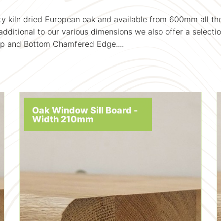
ality kiln dried European oak and available from 600mm al
dditional to our various dimensions we also offer a selectio
op and Bottom Chamfered Edge....
Oak Window Sill Board -
Width 210mm