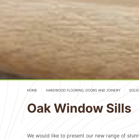
HOME
HARDWOOD FLOORING, DOORS AND JOINERY
SOLI
Oak Window Sills
We would like to present our new range of stunn