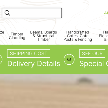
A
ize
Beams, Boards
Handcrafted
Ha
Timber
m
& Structural
Gates, Gate
Floo
Cladding
Timber
Posts & Fencing
& 
SHIPPING COST
SEE OUR
Delivery Details
Special 