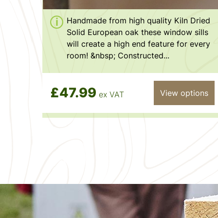
Handmade from high quality Kiln Dried
Solid European oak these window sills
will create a high end feature for every
room! &nbsp; Constructed...
£47.99
View options
ex VAT