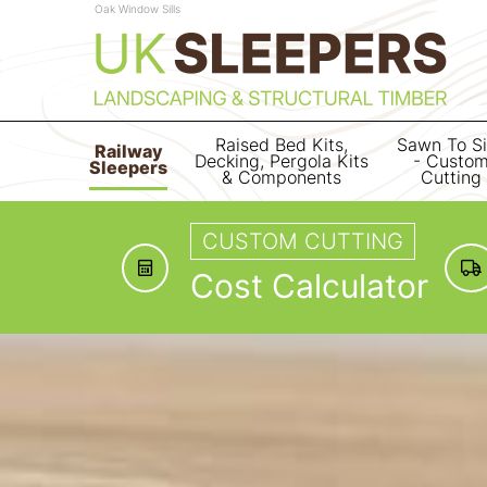
Oak Window Sills
Raised Bed Kits,
Sawn To S
Railway
Decking, Pergola Kits
- Custo
Sleepers
& Components
Cutting
CUSTOM CUTTING
Cost Calculator