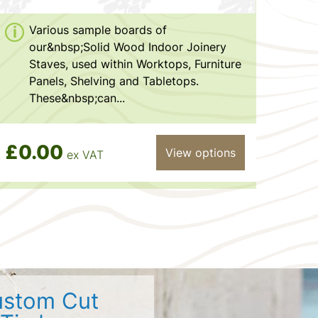
Various sample boards of
our&nbsp;Solid Wood Indoor Joinery
Staves, used within Worktops, Furniture
Panels, Shelving and Tabletops.
These&nbsp;can...
£0.00
View options
ex VAT
stom Cut