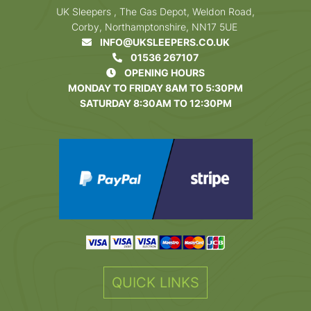
UK Sleepers , The Gas Depot, Weldon Road,
Corby, Northamptonshire, NN17 5UE
INFO@UKSLEEPERS.CO.UK
01536 267107
OPENING HOURS
MONDAY TO FRIDAY 8AM TO 5:30PM
SATURDAY 8:30AM TO 12:30PM
QUICK LINKS