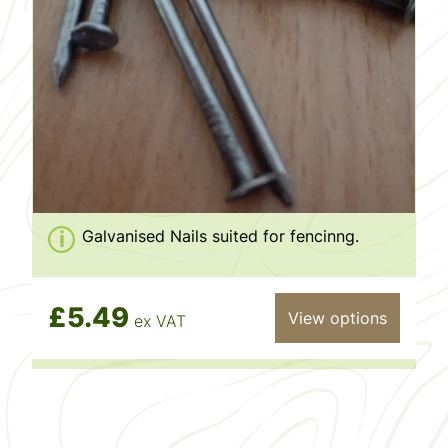
Galvanised Nails suited for fencinng.
£5.49
View options
ex VAT