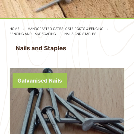
HOME
HANDCRAFTED GATES, GATE POSTS & FENCING
FENCING AND LANDSCAPING
NAILS AND STAPLES
Nails and Staples
Galvanised Nails