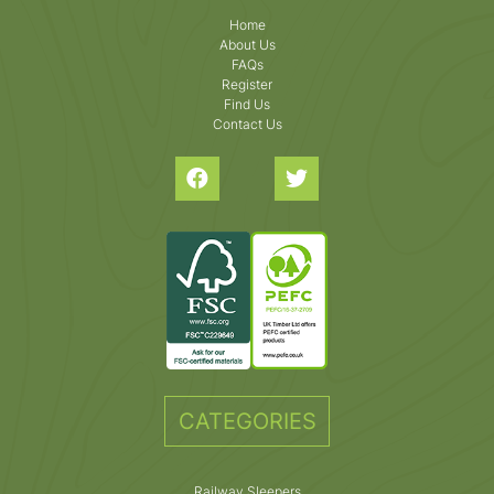
Home
About Us
FAQs
Register
Find Us
Contact Us
CATEGORIES
Railway Sleepers