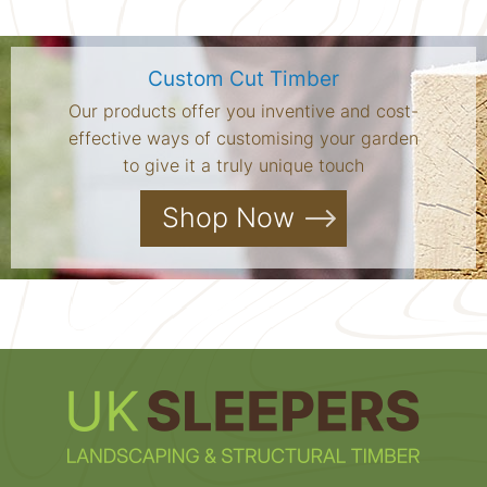
Custom Cut Timber
Our products offer you inventive and cost-
effective ways of customising your garden
to give it a truly unique touch
Shop Now