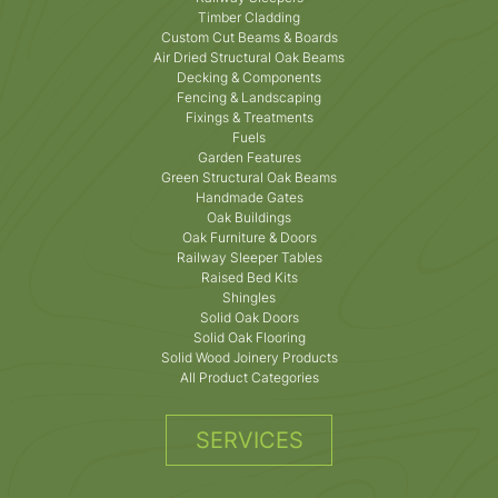
Timber Cladding
Custom Cut Beams & Boards
Air Dried Structural Oak Beams
Decking & Components
Fencing & Landscaping
Fixings & Treatments
Fuels
Garden Features
Green Structural Oak Beams
Handmade Gates
Oak Buildings
Oak Furniture & Doors
Railway Sleeper Tables
Raised Bed Kits
Shingles
Solid Oak Doors
Solid Oak Flooring
Solid Wood Joinery Products
All Product Categories
SERVICES