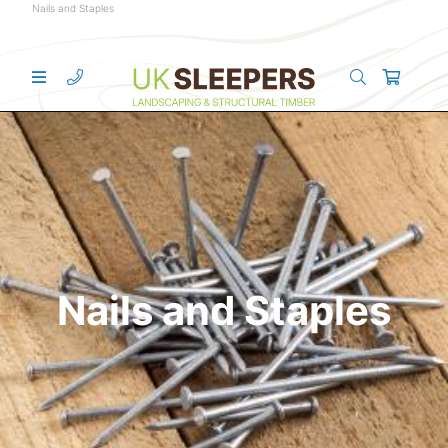
Nails and Staples
Nails and Staples