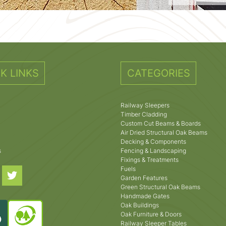
K LINKS
CATEGORIES
Railway Sleepers
Timber Cladding
Custom Cut Beams & Boards
Air Dried Structural Oak Beams
Decking & Components
s
Fencing & Landscaping
Fixings & Treatments
Fuels
Garden Features
Green Structural Oak Beams
Handmade Gates
Oak Buildings
Oak Furniture & Doors
Railway Sleeper Tables