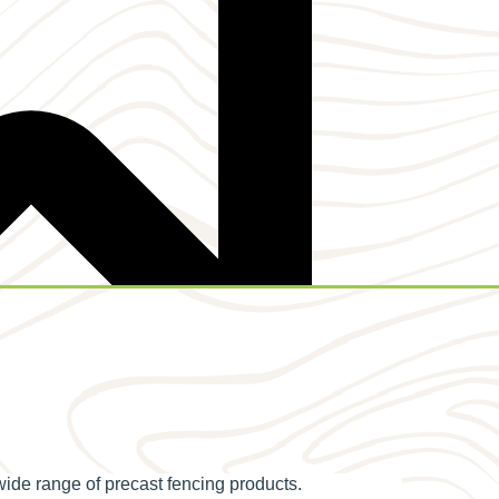
wide range of precast fencing products.