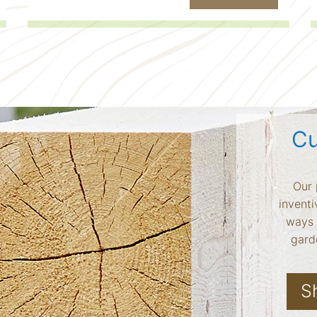
Cu
Our 
inventi
ways 
garde
S