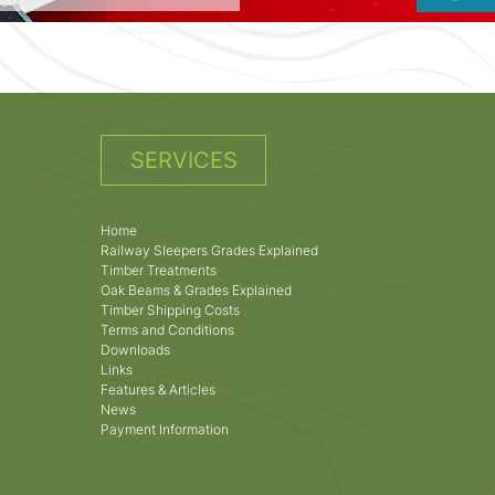
SERVICES
Home
Railway Sleepers Grades Explained
Timber Treatments
Oak Beams & Grades Explained
Timber Shipping Costs
Terms and Conditions
Downloads
Links
Features & Articles
News
Payment Information