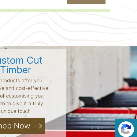
stom Cut
Timber
products offer you
ve and cost-effective
of customising your
n to give it a truly
unique touch
hop Now