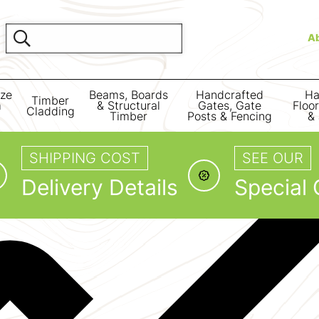
A
ize
Beams, Boards
Handcrafted
Ha
Timber
m
& Structural
Gates, Gate
Floo
Cladding
Timber
Posts & Fencing
& 
SHIPPING COST
SEE OUR
Delivery Details
Special 