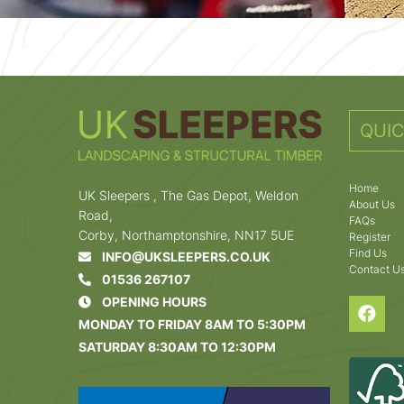
QUIC
Home
UK Sleepers , The Gas Depot, Weldon
About Us
Road,
FAQs
Corby, Northamptonshire, NN17 5UE
Register
Find Us
INFO@UKSLEEPERS.CO.UK
Contact U
01536 267107
OPENING HOURS
MONDAY TO FRIDAY 8AM TO 5:30PM
SATURDAY 8:30AM TO 12:30PM