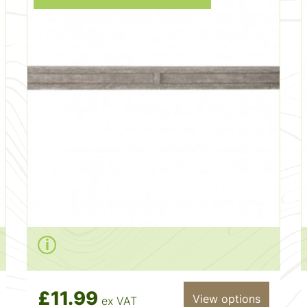
£11.99
View options
ex VAT