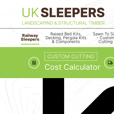
Raised Bed Kits,
Sawn To S
Railway
Decking, Pergola Kits
- Custo
Sleepers
& Components
Cutting
CUSTOM CUTTING
Cost Calculator