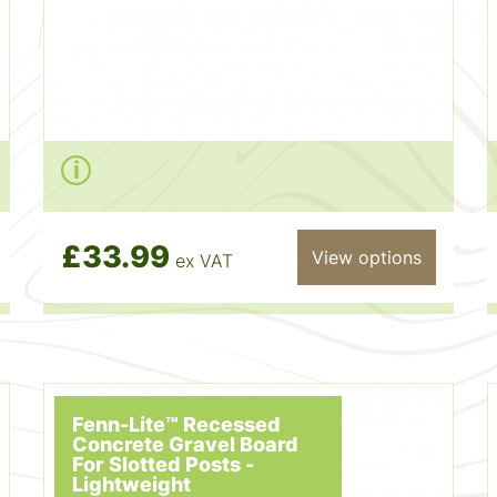
£33.99
View options
ex VAT
Fenn-Lite™ Recessed
Concrete Gravel Board
For Slotted Posts -
Lightweight