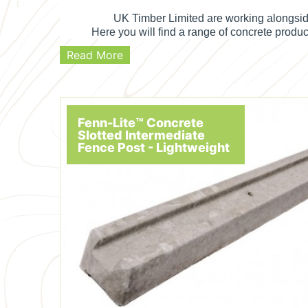
UK Timber Limited are working alongsid
Here you will find a range of concrete produ
Read More
Fenn-Lite™ Concrete
Slotted Intermediate
Fence Post - Lightweight