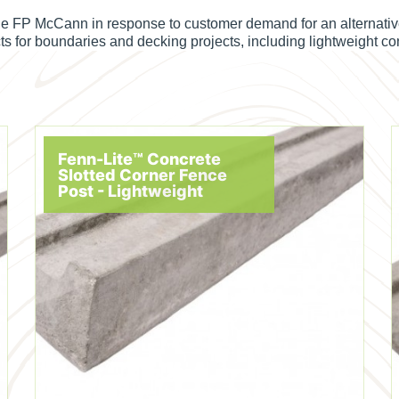
e FP McCann in response to customer demand for an alternative 
cts for boundaries and decking projects, including lightweight c
Fenn-Lite™ Concrete
Slotted Corner Fence
Post - Lightweight