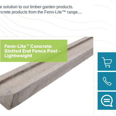
solution to our timber garden products.
oncrete products from the
Fenn-Lite™ range....
Fenn-Lite™ Concrete
Slotted End Fence Post -
Lightweight