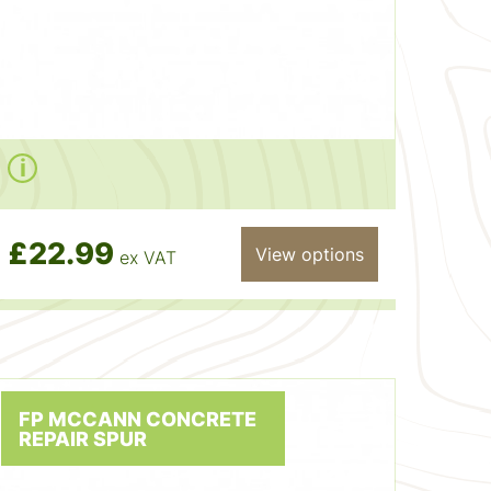
£22.99
View options
ex VAT
FP MCCANN CONCRETE
REPAIR SPUR