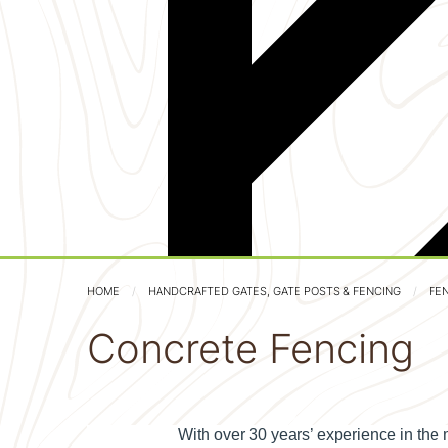
HOME
HANDCRAFTED GATES, GATE POSTS & FENCING
FE
Concrete Fencing
With over 30 years’ experience in the 