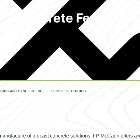
Concrete Fencing
NCING AND LANDSCAPING
CONCRETE FENCING
manufacture of precast concrete solutions, FP McCann offers a 