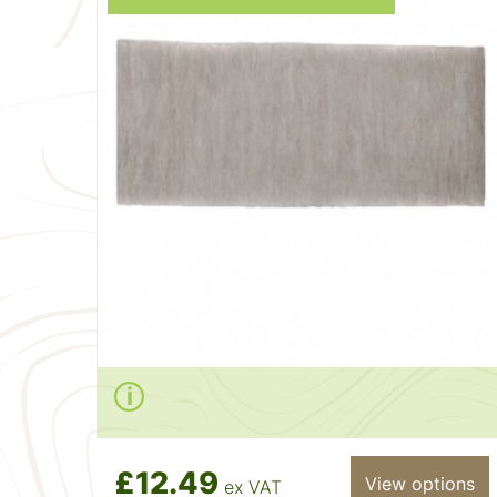
£12.49
View options
ex VAT