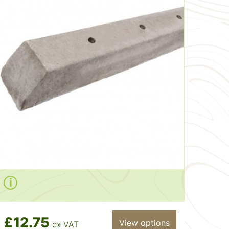
£12.75
View options
ex VAT