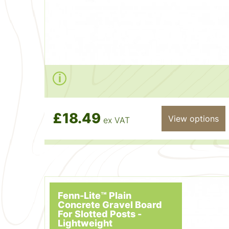
£18.49
View options
ex VAT
Fenn-Lite™ Plain
Concrete Gravel Board
For Slotted Posts -
Lightweight