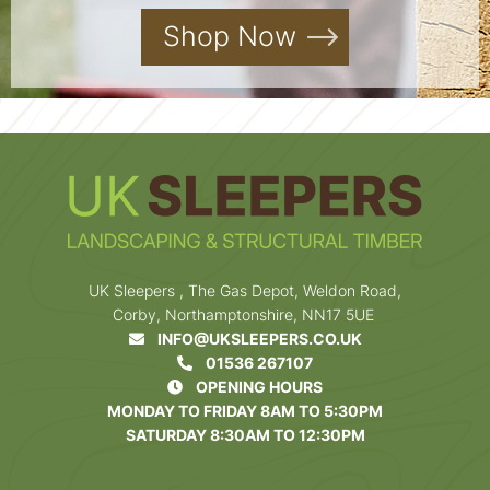
Shop Now
UK Sleepers , The Gas Depot, Weldon Road,
Corby, Northamptonshire, NN17 5UE
INFO@UKSLEEPERS.CO.UK
01536 267107
OPENING HOURS
MONDAY TO FRIDAY 8AM TO 5:30PM
SATURDAY 8:30AM TO 12:30PM