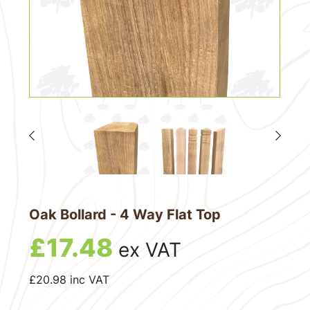
Oak Bollard - 4 Way Flat Top
£
17.48
ex VAT
£
20.98
inc VAT