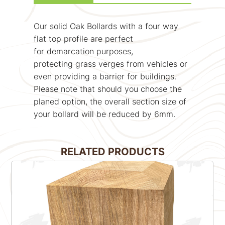
Our solid Oak Bollards with a four way
flat top profile are perfect
for demarcation purposes,
protecting grass verges from vehicles or
even providing a barrier for buildings.
Please note that should you choose the
planed option, the overall section size of
your bollard will be reduced by 6mm.
RELATED PRODUCTS