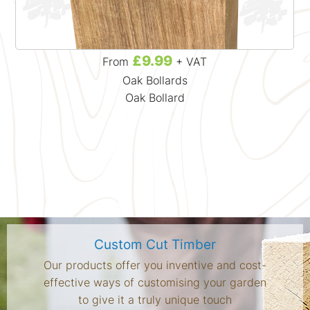
£9.99
From
+ VAT
Oak Bollards
Oak Bollard
Custom Cut Timber
Our products offer you inventive and cost-
effective ways of customising your garden
to give it a truly unique touch