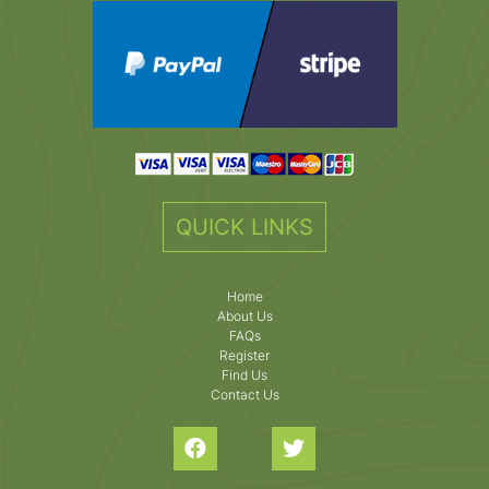
QUICK LINKS
Home
About Us
FAQs
Register
Find Us
Contact Us