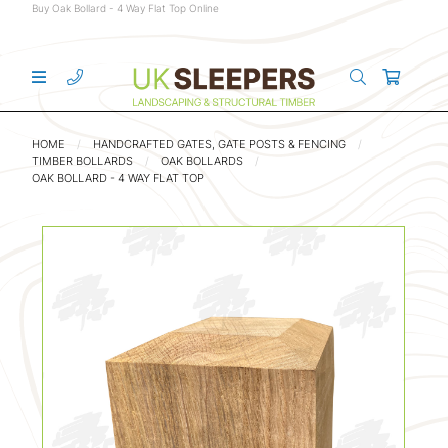
Buy Oak Bollard - 4 Way Flat Top Online
HOME
HANDCRAFTED GATES, GATE POSTS & FENCING
TIMBER BOLLARDS
OAK BOLLARDS
OAK BOLLARD - 4 WAY FLAT TOP