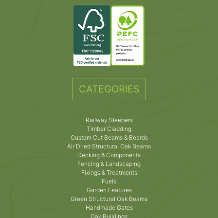
CATEGORIES
Railway Sleepers
Timber Cladding
Custom Cut Beams & Boards
Air Dried Structural Oak Beams
Decking & Components
Fencing & Landscaping
Fixings & Treatments
Fuels
Garden Features
Green Structural Oak Beams
Handmade Gates
Oak Buildings