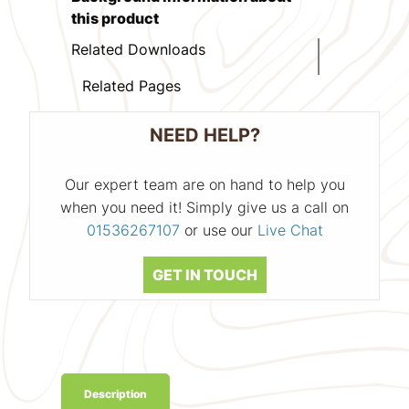
this product
Related Downloads
Related Pages
NEED HELP?
Our expert team are on hand to help you
when you need it! Simply give us a call on
01536267107
or use our
Live Chat
GET IN TOUCH
Description