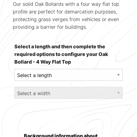
Our solid Oak Bollards with a four way flat top
profile are perfect for demarcation purposes,
protecting grass verges from vehicles or even
providing a barrier for buildings.
Select a length and then complete the
required options to configure your Oak
Bollard - 4 Way Flat Top
Background information about