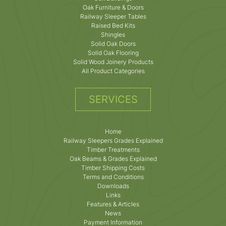
Oak Furniture & Doors
Railway Sleeper Tables
Raised Bed Kits
Shingles
Solid Oak Doors
Solid Oak Flooring
Solid Wood Joinery Products
All Product Categories
SERVICES
Home
Railway Sleepers Grades Explained
Timber Treatments
Oak Beams & Grades Explained
Timber Shipping Costs
Terms and Conditions
Downloads
Links
Features & Articles
News
Payment Information